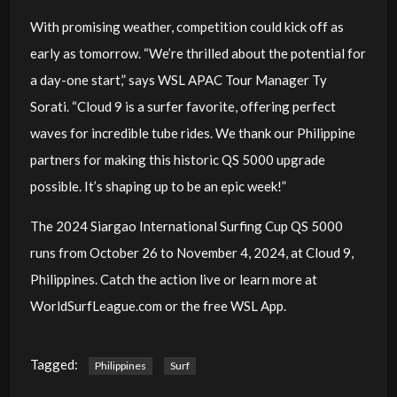
With promising weather, competition could kick off as
early as tomorrow. “We’re thrilled about the potential for
a day-one start,” says WSL APAC Tour Manager Ty
Sorati. “Cloud 9 is a surfer favorite, offering perfect
waves for incredible tube rides. We thank our Philippine
partners for making this historic QS 5000 upgrade
possible. It’s shaping up to be an epic week!”
The 2024 Siargao International Surfing Cup QS 5000
runs from October 26 to November 4, 2024, at Cloud 9,
Philippines. Catch the action live or learn more at
WorldSurfLeague.com or the free WSL App.
Tagged:
Philippines
Surf