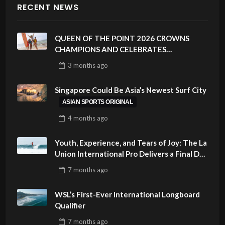
RECENT NEWS
QUEEN OF THE POINT 2026 CROWNS
CHAMPIONS AND CELEBRATES
SUSTAINABILITY AT CLOUD 9, SIARGAO –
3 months
ago
PHILIPPINES
Singapore Could Be Asia’s Newest Surf City
ASIAN SPORTS ORIGINAL
4 months
ago
Youth, Experience, and Tears of Joy: The La
Union International Pro Delivers a Final Day
to Remember
7 months
ago
WSL’s First-Ever International Longboard
Qualifier
7 months
ago