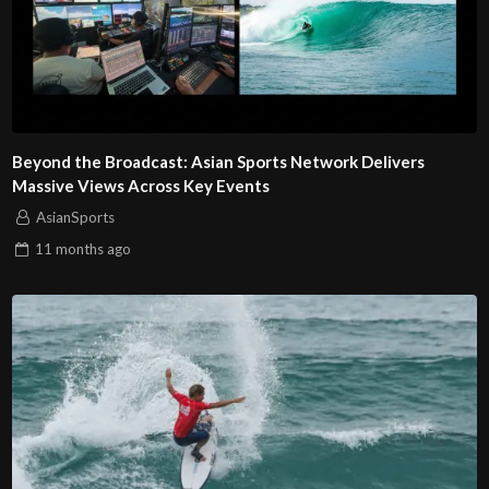
Beyond the Broadcast: Asian Sports Network Delivers
Massive Views Across Key Events
AsianSports
11 months
ago