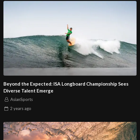
Beyond the Expected: ISA Longboard Championship Sees
Diverse Talent Emerge
AsianSports
2 years
ago