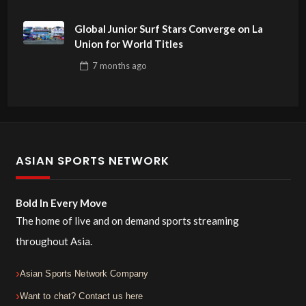
Global Junior Surf Stars Converge on La
Union for World Titles
7 months
ago
ASIAN SPORTS NETWORK
Bold In Every Move
The home of live and on demand sports streaming
throughout Asia.
Asian Sports Network Company
Want to chat? Contact us here