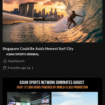
Singapore Could Be Asia’s Newest Surf City
ASIAN SPORTS ORIGINAL
AsianSports
4 months
ago
1