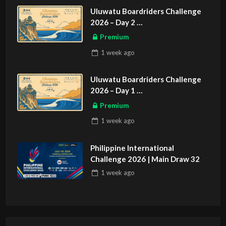
Uluwatu Boardriders Challenge
2026 – Day 2
ASIAN SPORTS EXCLUSIVE
Premium
1 week
ago
Uluwatu Boardriders Challenge
2026 – Day 1
ASIAN SPORTS EXCLUSIVE
Premium
1 week
ago
Philippine International
Challenge 2026 | Main Draw 32
1 week
ago