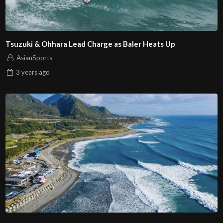
Tsuzuki & Ohhara Lead Charge as Baler Heats Up
AsianSports
3 years
ago