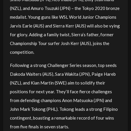
(NZL), and Amuro Tsuzuki (JPN) – the Tokyo 2020 bronze
medalist. Young guns like WSL World Junior Champions
Jarvis Earle (AUS) and Sierra Kerr (AUS) will also be vying
for glory. Adding a family twist, Sierra’s father, former
Championship Tour surfer Josh Kerr (AUS), joins the
competition.
Following a strong Challenger Series season, top seeds
Dakoda Walters (AUS), Sara Wakita (JPN), Paige Hareb
(NZL), and Kian Martin (SWE) aim to solidify their
positions for next year. They’ll face fierce challenges
from defending champions Anon Matsuoka (JPN) and
John Mark Tokong (PHL). Tokong leads a strong Filipino
contingent, boasting a remarkable record of four wins
from five finals in seven starts.