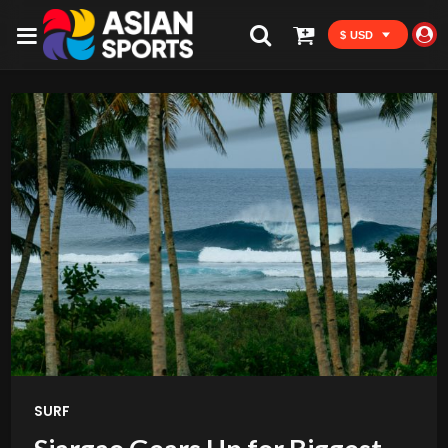
$ USD
SURF