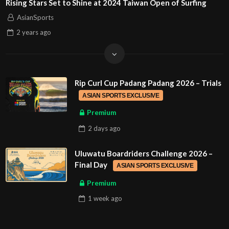
Rising Stars Set to Shine at 2024 Taiwan Open of Surfing
AsianSports
2 years
ago
Rip Curl Cup Padang Padang 2026 – Trials
ASIAN SPORTS EXCLUSIVE
Premium
2 days
ago
Uluwatu Boardriders Challenge 2026 –
Final Day
ASIAN SPORTS EXCLUSIVE
Premium
1 week
ago