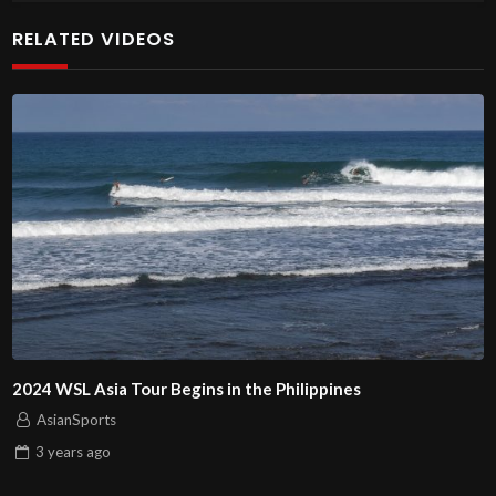
RELATED VIDEOS
2024 WSL Asia Tour Begins in the Philippines
AsianSports
3 years
ago