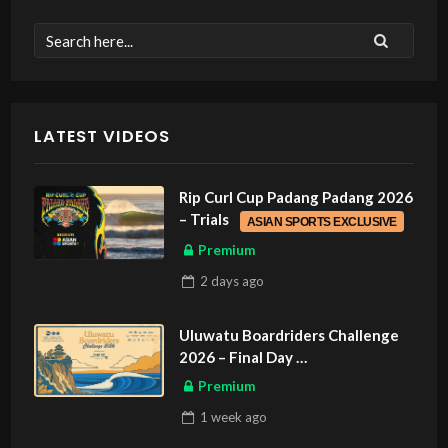
LATEST VIDEOS
Rip Curl Cup Padang Padang 2026
– Trials
ASIAN SPORTS EXCLUSIVE
Premium
2 days
ago
Uluwatu Boardriders Challenge
2026 – Final Day
ASIAN SPORTS EXCLUSIVE
Premium
1 week
ago