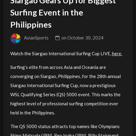
Siargao Gears Up for Biggest
Surfing Event in the
Philippines
AsianSports
on
October 30, 2024
Watch the Siargao International Surfing Cup LIVE,
here.
Surfing’s elite from across Asia and Oceania are
converging on Siargao, Philippines, for the 28th annual
Siargao International Surfing Cup, now a prestigious
WSL Qualifying Series (QS) 5000 event. This marks the
highest level of professional surfing competition ever
held in the Philippines.
The QS 5000 status attracts top names like Olympians
Shino Matsuda (JPN), Reo Inaba (JPN), Billy Stairmand