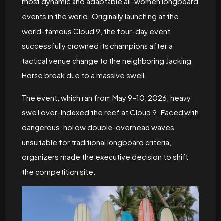
most dynamic and adaptable all-women longboard
events in the world. Originally launching at the
world-famous Cloud 9, the four-day event
successfully crowned its champions after a
tactical venue change to the neighboring Jacking
Horse break due to a massive swell.
The event, which ran from May 9–10, 2026, heavy
swell over-indexed the reef at Cloud 9. Faced with
dangerous, hollow double-overhead waves
unsuitable for traditional longboard criteria,
organizers made the executive decision to shift
the competition site.