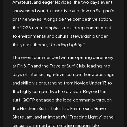
Amateurs, and eager Novices, the two days event
showcased world-class style and flow on Siargao’s
pristine waves. Alongside the competitive action,
the 2026 event emphasized a deep commitment
to environmental and cultural stewardship under
this year’s theme,
“Treading Lightly.”
The event commenced with an opening ceremony
at Fin & Fin and the Traveler Surf Club, leading into
days of intense, high-level competition across age
and skill divisions, ranging from Novice Under 13 to
the highly competitive Pro division. Beyond the
surf, QOTP engaged the local community through
the Northern Surf + Lokal Lab Farm Tour, a Bravo
Skate Jam, and an impactful “Treading Lightly” panel
discussion aimed at promoting responsible