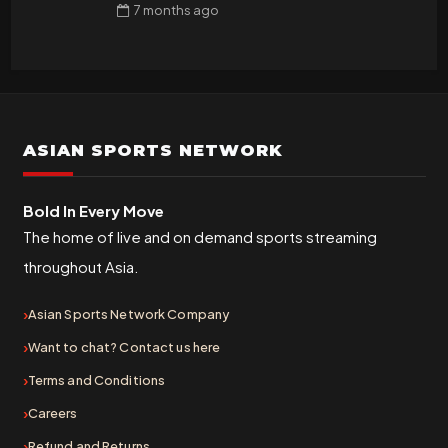
7 months
ago
ASIAN SPORTS NETWORK
Bold In Every Move
The home of live and on demand sports streaming
throughout Asia.
Asian Sports Network Company
Want to chat? Contact us here
Terms and Conditions
Careers
Refund and Returns