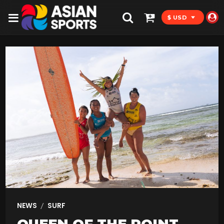
$ USD
/
NEWS
SURF