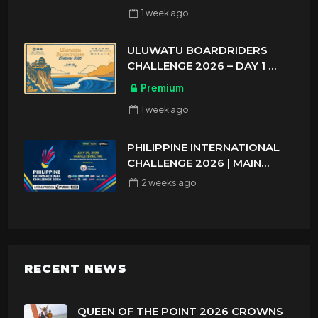
1 week
ago
ULUWATU BOARDRIDERS
CHALLENGE 2026 – DAY 1
ASIAN SPORTS EXCLUSIVE
Premium
1 week
ago
PHILIPPINE INTERNATIONAL
CHALLENGE 2026 | MAIN
DRAW 32
2 weeks
ago
RECENT NEWS
QUEEN OF THE POINT 2026 CROWNS