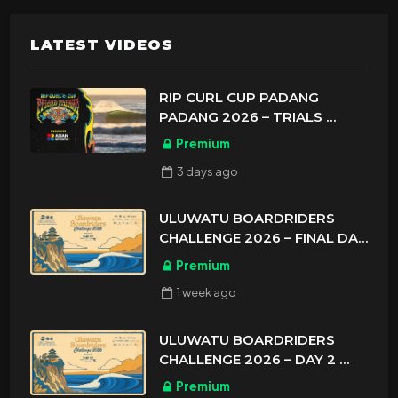
LATEST VIDEOS
RIP CURL CUP PADANG
PADANG 2026 – TRIALS
ASIAN SPORTS EXCLUSIVE
Premium
3 days
ago
ULUWATU BOARDRIDERS
CHALLENGE 2026 – FINAL DAY
ASIAN SPORTS EXCLUSIVE
Premium
1 week
ago
ULUWATU BOARDRIDERS
CHALLENGE 2026 – DAY 2
ASIAN SPORTS EXCLUSIVE
Premium