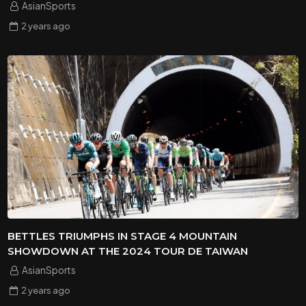
AsianSports
2 years
ago
BETTLES TRIUMPHS IN STAGE 4 MOUNTAIN
SHOWDOWN AT THE 2024 TOUR DE TAIWAN
AsianSports
2 years
ago