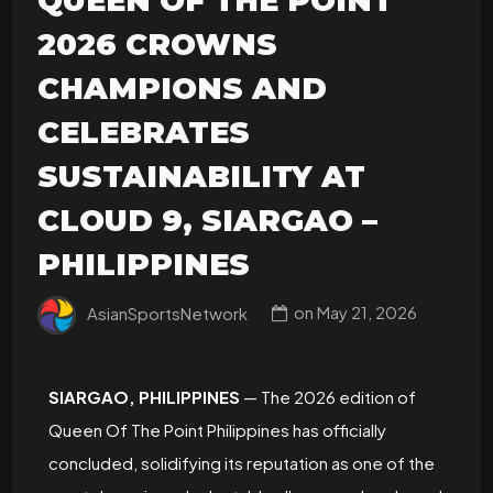
QUEEN OF THE POINT
2026 CROWNS
CHAMPIONS AND
CELEBRATES
SUSTAINABILITY AT
CLOUD 9, SIARGAO –
PHILIPPINES
AsianSportsNetwork
on
May 21, 2026
SIARGAO, PHILIPPINES
— The 2026 edition of
Queen Of The Point Philippines has officially
concluded, solidifying its reputation as one of the