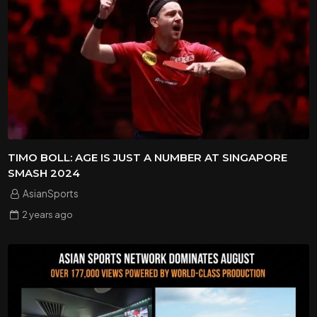
TIMO BOLL: AGE IS JUST A NUMBER AT SINGAPORE
SMASH 2024
AsianSports
2 years
ago