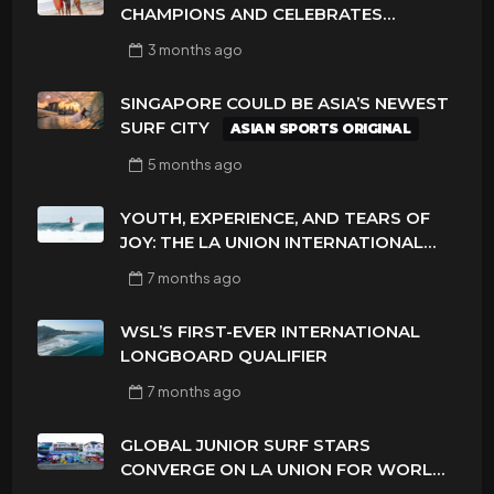
CHAMPIONS AND CELEBRATES
SUSTAINABILITY AT CLOUD 9, SIARGAO
3 months
ago
– PHILIPPINES
SINGAPORE COULD BE ASIA’S NEWEST
SURF CITY
ASIAN SPORTS ORIGINAL
5 months
ago
YOUTH, EXPERIENCE, AND TEARS OF
JOY: THE LA UNION INTERNATIONAL
PRO DELIVERS A FINAL DAY TO
7 months
ago
REMEMBER
WSL’S FIRST-EVER INTERNATIONAL
LONGBOARD QUALIFIER
7 months
ago
GLOBAL JUNIOR SURF STARS
CONVERGE ON LA UNION FOR WORLD
TITLES