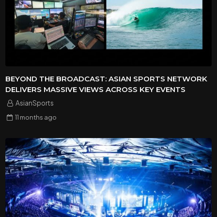
BEYOND THE BROADCAST: ASIAN SPORTS NETWORK
DELIVERS MASSIVE VIEWS ACROSS KEY EVENTS
AsianSports
11 months
ago