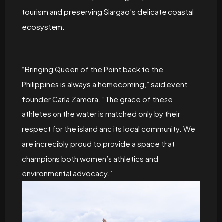
tourism and preserving Siargao’s delicate coastal
ecosystem.
“Bringing Queen of the Point back to the
Philippines is always a homecoming,” said event
founder Carla Zamora. “The grace of these
athletes on the water is matched only by their
respect for the island and its local community. We
are incredibly proud to provide a space that
champions both women’s athletics and
environmental advocacy.”