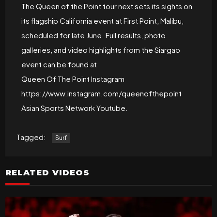
The Queen of the Point tour next sets its sights on
its flagship California event at First Point, Malibu,
scheduled for late June. Full results, photo
galleries, and video highlights from the Siargao
event can be found at
Queen Of The Point Instagram
https://www.instagram.com/queenofthepoint
Asian Sports Network Youtube.
Tagged:
Surf
RELATED VIDEOS