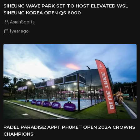
SIHEUNG WAVE PARK SET TO HOST ELEVATED WSL
SIHEUNG KOREA OPEN QS 6000
AsianSports
1 year
ago
PADEL PARADISE: APPT PHUKET OPEN 2024 CROWNS
CHAMPIONS