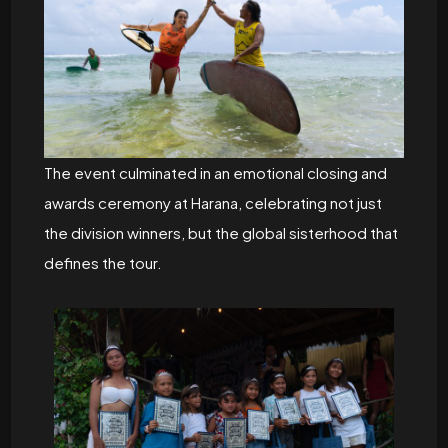
The event culminated in an emotional closing and
awards ceremony at Harana, celebrating not just
the division winners, but the global sisterhood that
defines the tour.