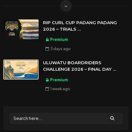
RIP CURL CUP PADANG PADANG
2026 – TRIALS
ASIAN SPORTS EXCLUSIVE
Premium
3 days
ago
ULUWATU BOARDRIDERS
CHALLENGE 2026 – FINAL DAY
ASIAN SPORTS EXCLUSIVE
Premium
1 week
ago