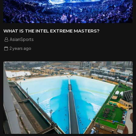
WHAT IS THE INTEL EXTREME MASTERS?
AsianSports
2 years
ago