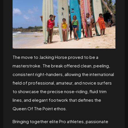
The move to Jacking Horse proved to be a
masterstroke. The break offered clean, peeling,
consistent right-handers, allowing the international
field of professional, amateur, and novice surfers
to showcase the precise nose-riding, fluid trim
lines, and elegant footwork that defines the
Queen Of The Point ethos.
Bringing together elite Pro athletes, passionate