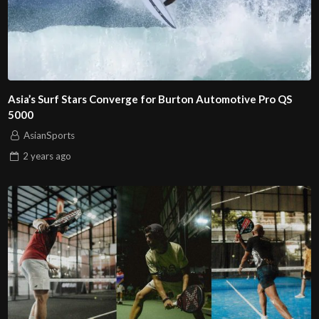
Asia’s Surf Stars Converge for Burton Automotive Pro QS
5000
AsianSports
2 years
ago