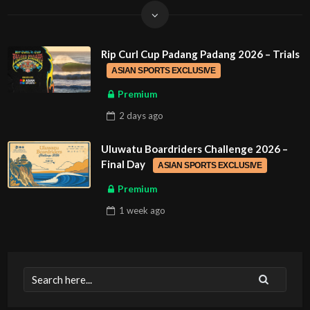
Rip Curl Cup Padang Padang 2026 – Trials
ASIAN SPORTS EXCLUSIVE
Premium
2 days
ago
Uluwatu Boardriders Challenge 2026 –
Final Day
ASIAN SPORTS EXCLUSIVE
Premium
1 week
ago