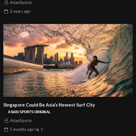
AsianSports
2 years
ago
Singapore Could Be Asia’s Newest Surf City
ASIAN SPORTS ORIGINAL
AsianSports
5 months
ago
1