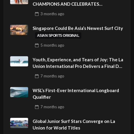
CHAMPIONS AND CELEBRATES
SUSTAINABILITY AT CLOUD 9, SIARGAO –
3 months
ago
PHILIPPINES
Singapore Could Be Asia’s Newest Surf City
ASIAN SPORTS ORIGINAL
5 months
ago
Youth, Experience, and Tears of Joy: The La
Union International Pro Delivers a Final Day
to Remember
7 months
ago
WSL’s First-Ever International Longboard
Qualifier
7 months
ago
Global Junior Surf Stars Converge on La
Union for World Titles