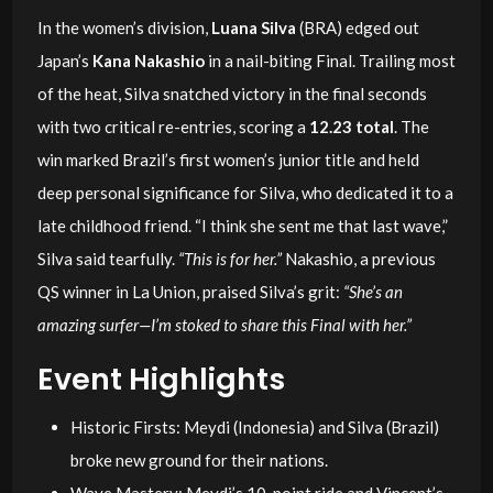
In the women’s division,
Luana Silva
(BRA) edged out
Japan’s
Kana Nakashio
in a nail-biting Final. Trailing most
of the heat, Silva snatched victory in the final seconds
with two critical re-entries, scoring a
12.23 total
. The
win marked Brazil’s first women’s junior title and held
deep personal significance for Silva, who dedicated it to a
late childhood friend. “I think she sent me that last wave,”
Silva said tearfully.
“This is for her.”
Nakashio, a previous
QS winner in La Union, praised Silva’s grit:
“She’s an
amazing surfer—I’m stoked to share this Final with her.”
Event Highlights
Historic Firsts: Meydi (Indonesia) and Silva (Brazil)
broke new ground for their nations.
Wave Mastery: Meydi’s 10-point ride and Vincent’s