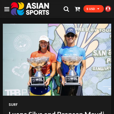
$ USD
SURF