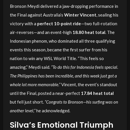
Bronson Meydi delivered a jaw-dropping performance in
the Final against Australia’s
Winter Vincent
, sealing his
victory with a
perfect 10-point ride
—two full-rotation
air-reverses—and an event-high
18.80 heat total
. The
Indonesian phenom, who dominated all three qualifying
events this season, became the first surfer from his
nation to win any WSL World Title. “This feels so
amazing,” Meydi said.
“To do this for Indonesia feels special.
The Philippines has been incredible, and this week just got a
whole lot more memorable.”
Vincent, the event’s standout
until the Final, posted a near-perfect
17.84 heat total
but fell just short.
“Congrats to Bronson—his surfing was on
another level,”
he acknowledged.
Silva’s Emotional Triumph