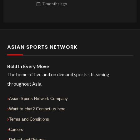
7 months
ago
ASIAN SPORTS NETWORK
Bold In Every Move
The home of live and on demand sports streaming
throughout Asia.
Asian Sports Network Company
Want to chat? Contact us here
Terms and Conditions
Careers
Refund and Returns