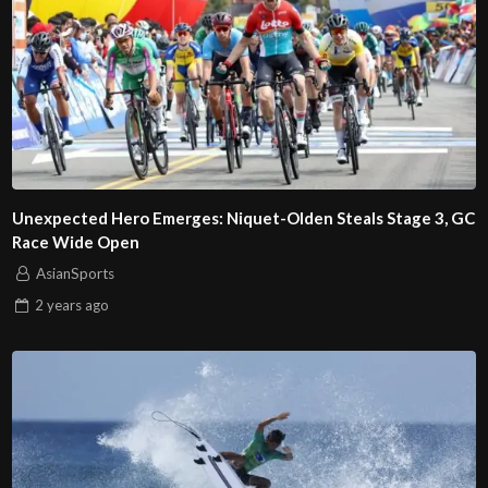
Unexpected Hero Emerges: Niquet-Olden Steals Stage 3, GC
Race Wide Open
AsianSports
2 years
ago