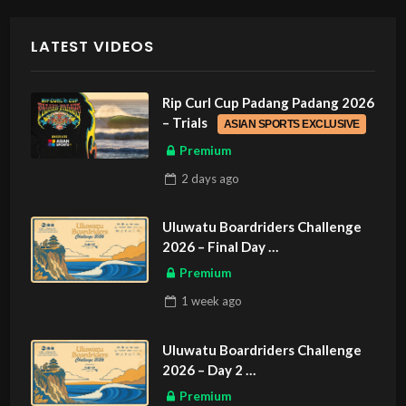
LATEST VIDEOS
Rip Curl Cup Padang Padang 2026
– Trials
ASIAN SPORTS EXCLUSIVE
Premium
2 days
ago
Uluwatu Boardriders Challenge
2026 – Final Day
ASIAN SPORTS EXCLUSIVE
Premium
1 week
ago
Uluwatu Boardriders Challenge
2026 – Day 2
ASIAN SPORTS EXCLUSIVE
Premium