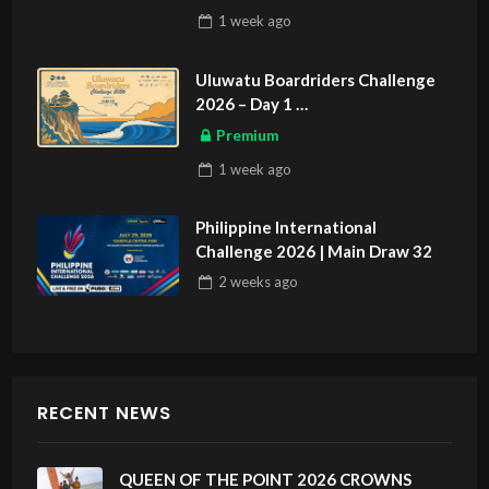
1 week
ago
Uluwatu Boardriders Challenge
2026 – Day 1
ASIAN SPORTS EXCLUSIVE
Premium
1 week
ago
Philippine International
Challenge 2026 | Main Draw 32
2 weeks
ago
RECENT NEWS
QUEEN OF THE POINT 2026 CROWNS