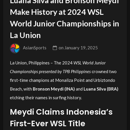
Luana Silva and Bronson Meydi
Make History at 2024 WSL
World Junior Championships in
La Union
AsianSports
on
January 19, 2025
La Union, Philippines – The 2024
WSL World Junior
Championships presented by TPB Philippines
crowned two
first-time champions at Monaliza Point and Urbiztondo
Beach, with
Bronson Meydi (INA)
and
Luana Silva (BRA)
etching their names in surfing history.
Meydi Claims Indonesia’s
First-Ever WSL Title