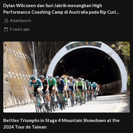
Dylan Wilcoxen dan Suri Jabrik menangkan High
Performance Coashing Camp di Australia pada Rip Curl
GromSearch 2023
AsianSports
3 years
ago
Bettles Triumphs in Stage 4 Mountain Showdown at the
2024 Tour de Taiwan