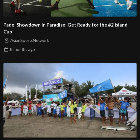
Padel Showdown in Paradise: Get Ready for the #2 Island
Cup
AsianSportsNetwork
8 months
ago