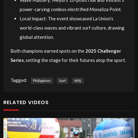
power-carving combos electrified Monaliza Point.
Local Impact: The event showcased La Union’s
world-class waves and vibrant surf culture, drawing
global attention.
Both champions earned spots on the
2025 Challenger
Series
, setting the stage for their futures atop the sport.
Tagged:
Philippines
Surf
WSL
RELATED VIDEOS