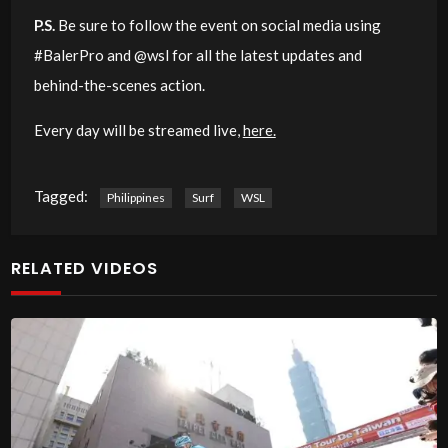
P.S.
Be sure to follow the event on social media using
#BalerPro and @wsl for all the latest updates and
behind-the-scenes action.
Every day will be streamed live,
here.
Tagged:
Philippines
Surf
WSL
RELATED VIDEOS