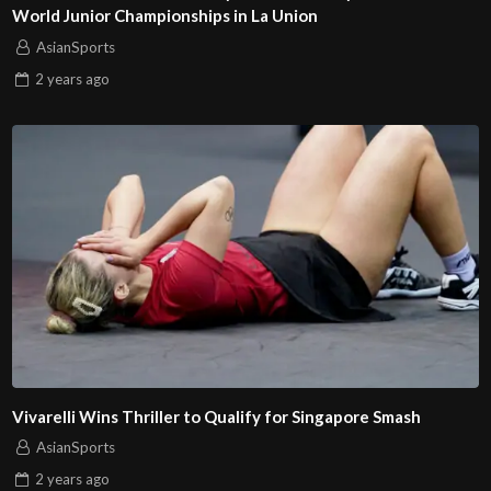
World Junior Championships in La Union
AsianSports
2 years
ago
Vivarelli Wins Thriller to Qualify for Singapore Smash
AsianSports
2 years
ago