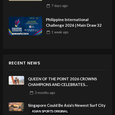
7 days
ago
Philippine International
Challenge 2026 | Main Draw 32
1 week
ago
RECENT NEWS
QUEEN OF THE POINT 2026 CROWNS
CHAMPIONS AND CELEBRATES
SUSTAINABILITY AT CLOUD 9, SIARGAO –
3 months
ago
PHILIPPINES
Singapore Could Be Asia’s Newest Surf City
ASIAN SPORTS ORIGINAL