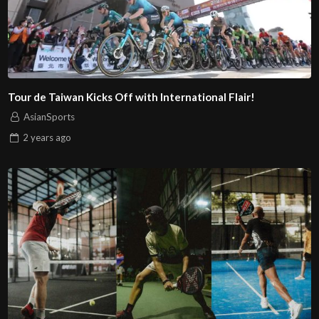
Tour de Taiwan Kicks Off with International Flair!
AsianSports
2 years
ago