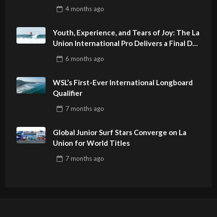
4 months
ago
Youth, Experience, and Tears of Joy: The La
Union International Pro Delivers a Final Day
to Remember
6 months
ago
WSL’s First-Ever International Longboard
Qualifier
7 months
ago
Global Junior Surf Stars Converge on La
Union for World Titles
7 months
ago