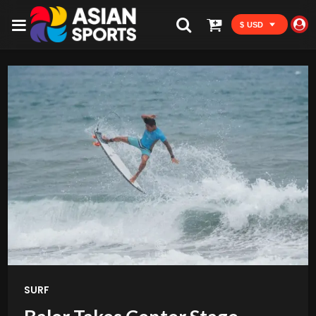
$ USD
SURF