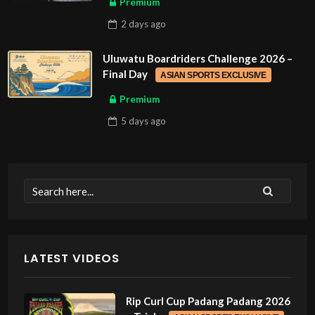
Premium
2 days
ago
Uluwatu Boardriders Challenge 2026 –
Final Day
ASIAN SPORTS EXCLUSIVE
Premium
5 days
ago
LATEST VIDEOS
Rip Curl Cup Padang Padang 2026