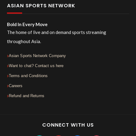
ASIAN SPORTS NETWORK
Bold In Every Move
The home of live and on demand sports streaming
throughout Asia.
Asian Sports Network Company
Want to chat? Contact us here
Terms and Conditions
Careers
Refund and Returns
CONNECT WITH US