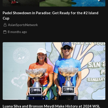
Padel Showdown in Paradise: Get Ready for the #2 Island
Cup
AsianSportsNetwork
8 months
ago
Luana Silva and Bronson Meydi Make History at 2024 WSL