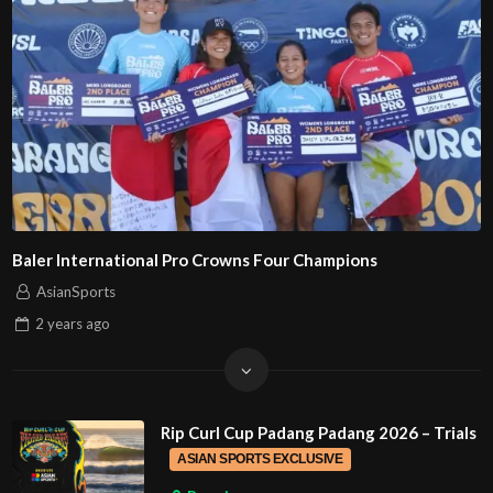
Baler International Pro Crowns Four Champions
AsianSports
2 years
ago
Rip Curl Cup Padang Padang 2026 – Trials
ASIAN SPORTS EXCLUSIVE