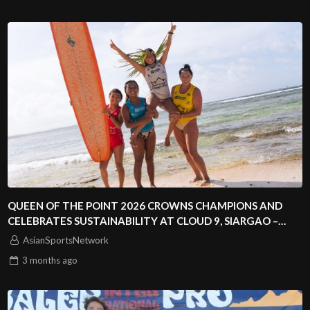
QUEEN OF THE POINT 2026 CROWNS CHAMPIONS AND
CELEBRATES SUSTAINABILITY AT CLOUD 9, SIARGAO –
PHILIPPINES
AsianSportsNetwork
3 months
ago