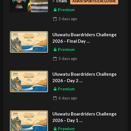
– Trials
ASIAN SPORTS EXCLUSIVE
Premium
2 days
ago
Uluwatu Boardriders Challenge
2026 – Final Day
ASIAN SPORTS EXCLUSIVE
Premium
5 days
ago
Uluwatu Boardriders Challenge
2026 – Day 2
ASIAN SPORTS EXCLUSIVE
Premium
6 days
ago
Uluwatu Boardriders Challenge
2026 – Day 1
ASIAN SPORTS EXCLUSIVE
Premium