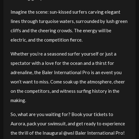
Imagine the scene: sun-kissed surfers carving elegant
lines through turquoise waters, surrounded by lush green
cliffs and the cheering crowds. The energy will be
electric, and the competition fierce.
Whether you’re a seasoned surfer yourself or just a
spectator with a love for the ocean and a thirst for
adrenaline, the Baler International Pro is an event you
won’t want to miss. Come soak up the atmosphere, cheer
on the competitors, and witness surfing history in the
making.
So, what are you waiting for? Book your tickets to
Aurora, pack your swimsuit, and get ready to experience
the thrill of the Inaugural @wsl Baler International Pro!