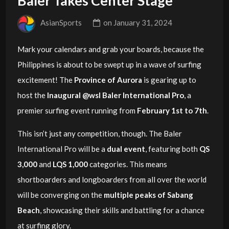
Baler Takes Center Stage
AsianSports
on
January 31, 2024
Mark your calendars and grab your boards, because the
Philippines is about to be swept up in a wave of surfing
excitement! The
Province of Aurora
is gearing up to
host the
Inaugural @wsl Baler International Pro
, a
premier surfing event running from
February 1st to 7th
.
This isn’t just any competition, though. The Baler
International Pro will be a
dual event
, featuring both
QS
3,000
and
LQS 1,000
categories. This means
shortboarders and longboarders from all over the world
will be converging on the
multiple peaks of Sabang
Beach
, showcasing their skills and battling for a chance
at surfing glory.