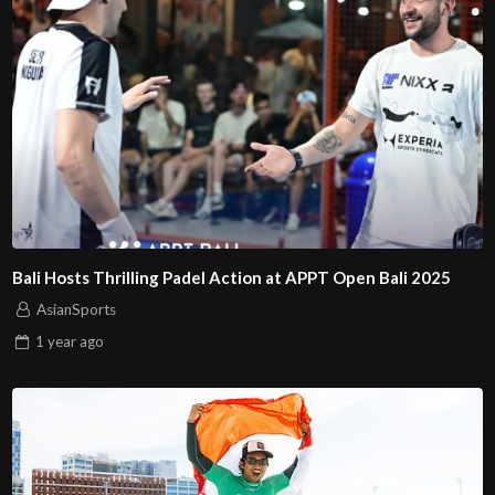
Bali Hosts Thrilling Padel Action at APPT Open Bali 2025
AsianSports
1 year
ago