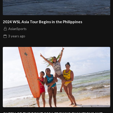
2024 WSL Asia Tour Begins in the Philippines
AsianSports
3 years
ago