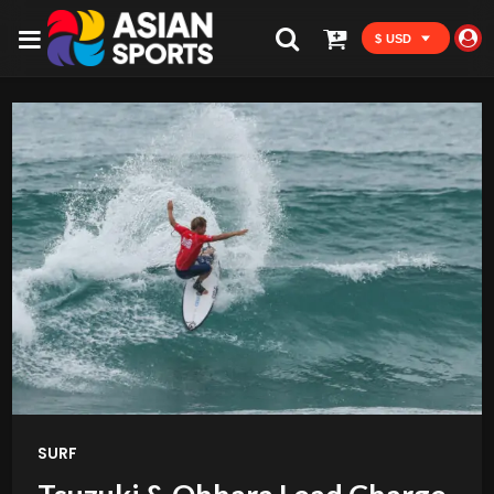
$ USD
SURF