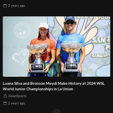
2 years
ago
Luana Silva and Bronson Meydi Make History at 2024 WSL
World Junior Championships in La Union
AsianSports
2 years
ago