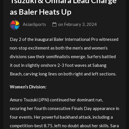
Tsuzuki & Ohhara Lead Charge
as Baler Heats Up
AsianSports
on
February 3, 2024
Day 2 of the inaugural Baler International Pro witnessed
non-stop excitement as both the men’s and women’s
divisions saw their semifinalists emerge. Surfers battled
it out in slightly onshore 2-3 foot waves at Sabang
Beach, carving long lines on both right and left sections.
Women’s Division:
Amuro Tsuzuki (JPN) continued her dominant run,
securing her fourth consecutive Finals Day appearance in
four events. Her powerful backhand attack, including a
competition-best 8.75, left no doubt about her skills. Sara