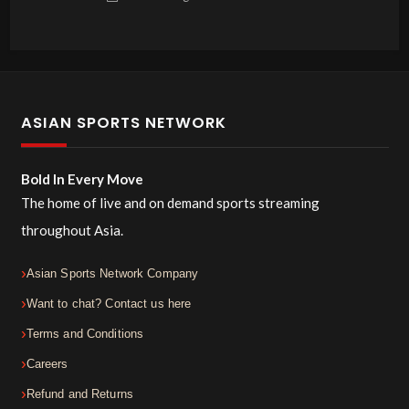
ASIAN SPORTS NETWORK
Bold In Every Move
The home of live and on demand sports streaming
throughout Asia.
Asian Sports Network Company
Want to chat? Contact us here
Terms and Conditions
Careers
Refund and Returns