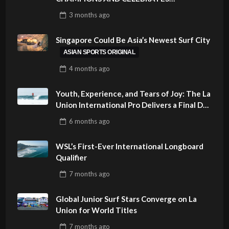
SUSTAINABILITY AT CLOUD 9, SIARGAO –
3 months
ago
PHILIPPINES
Singapore Could Be Asia’s Newest Surf City
ASIAN SPORTS ORIGINAL
4 months
ago
Youth, Experience, and Tears of Joy: The La
Union International Pro Delivers a Final Day
to Remember
6 months
ago
WSL’s First-Ever International Longboard
Qualifier
7 months
ago
Global Junior Surf Stars Converge on La
Union for World Titles
7 months
ago