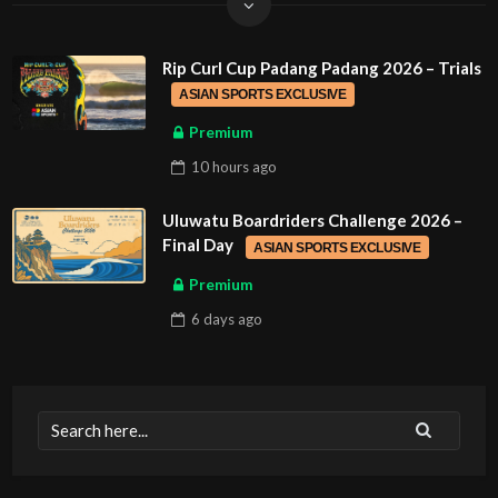
Rip Curl Cup Padang Padang 2026 – Trials
ASIAN SPORTS EXCLUSIVE
Premium
10 hours
ago
Uluwatu Boardriders Challenge 2026 –
Final Day
ASIAN SPORTS EXCLUSIVE
Premium
6 days
ago