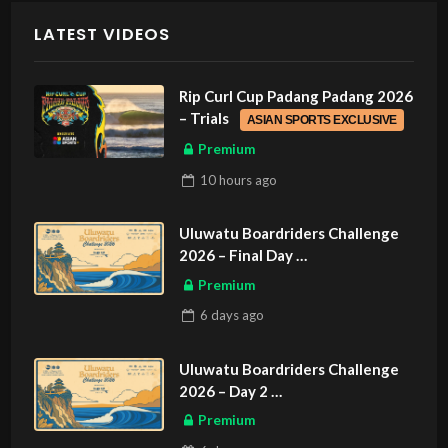
LATEST VIDEOS
Rip Curl Cup Padang Padang 2026
– Trials
ASIAN SPORTS EXCLUSIVE
Premium
10 hours
ago
Uluwatu Boardriders Challenge
2026 – Final Day
ASIAN SPORTS EXCLUSIVE
Premium
6 days
ago
Uluwatu Boardriders Challenge
2026 – Day 2
ASIAN SPORTS EXCLUSIVE
Premium