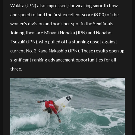
Wakita (JPN) also impressed, showcasing smooth flow
and speed to land the first excellent score (8.00) of the
women’s division and book her spot in the Semifinals.
Joining them are Minami Nonaka (JPN) and Nanaho
Tsuzuki (JPN), who pulled off a stunning upset against
current No. 3 Kana Nakashio (JPN). These results open up
significant ranking advancement opportunities for all
three.