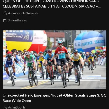
QUEEN OF THE POINT 2026 CROWNS CHAMPIONS AND
CELEBRATES SUSTAINABILITY AT CLOUD 9, SIARGAO –
PHILIPPINES
AsianSportsNetwork
3 months
ago
Unexpected Hero Emerges: Niquet-Olden Steals Stage 3, GC
Race Wide Open
AsianSports