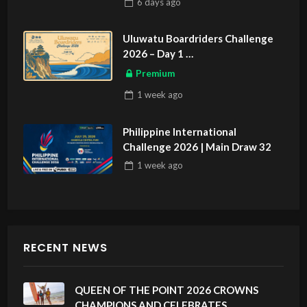
6 days
ago
Uluwatu Boardriders Challenge
2026 – Day 1
ASIAN SPORTS EXCLUSIVE
Premium
1 week
ago
Philippine International
Challenge 2026 | Main Draw 32
1 week
ago
RECENT NEWS
QUEEN OF THE POINT 2026 CROWNS
CHAMPIONS AND CELEBRATES