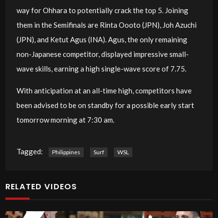
way for Ohhara to potentially crack the top 5. Joining
them in the Semifinals are Rinta Oooto (JPN), Joh Azuchi
(JPN), and Ketut Agus (INA). Agus, the only remaining
non-Japanese competitor, displayed impressive small-
wave skills, earning a high single-wave score of 7.75.
With anticipation at an all-time high, competitors have
been advised to be on standby for a possible early start
tomorrow morning at 7:30 am.
Tagged:
Philippines
Surf
WSL
RELATED VIDEOS