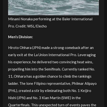
Minami Nonaka performing at the Baler International
Pro. Credit: WSL/Elecho
Men’s Division:
Hiroto Ohhara (JPN) made a strong comeback after an
early exit at the La Union International Pro. Leveraging
his experience, he delivered two convincing heat wins,
propelling him into the Semifinals. Currently ranked No.
11, Ohhara has a golden chance to climb the rankings
ladder. The lone Filipino representative, Philmar Alipayo
(PHL), created a stir by eliminating both No. 1 Keijiro
Nishi (JPN) and No. 3 Kian Martin (SWE) in the
Quarterfinals. This unexpected turn of events paves the