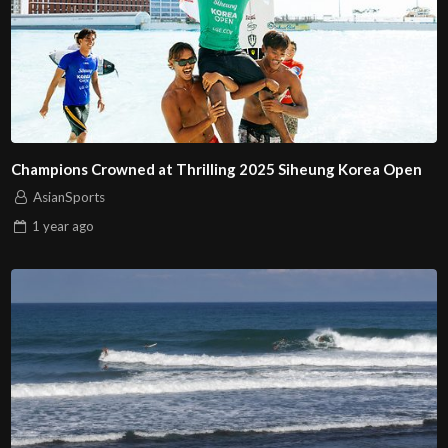
Champions Crowned at Thrilling 2025 Siheung Korea Open
AsianSports
1 year
ago