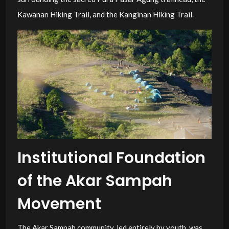
Kawanan Hiking Trail, and the Kanginan Hiking Trail.
Institutional Foundation
of the Akar Sampah
Movement
The Akar Sampah community, led entirely by youth, was