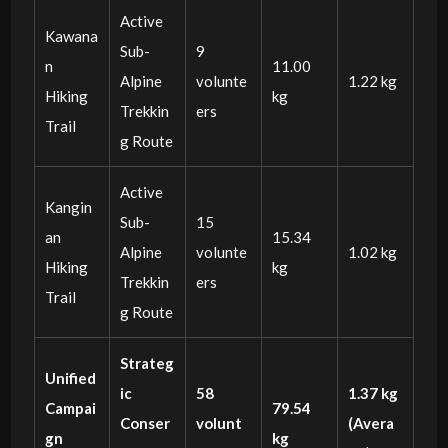
Active
Kawana
Sub-
9
n
11.00
Alpine
volunte
1.22 kg
Hiking
kg
Trekkin
ers
Trail
g Route
Active
Kangin
Sub-
15
an
15.34
Alpine
volunte
1.02 kg
Hiking
kg
Trekkin
ers
Trail
g Route
Strateg
Unified
ic
58
1.37 kg
Campai
79.54
Conser
volunt
(Avera
gn
kg