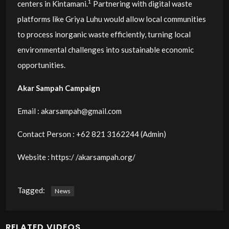
1
centers in Kintamani.
Partnering with digital waste
platforms like Griya Luhu would allow local communities
to process inorganic waste efficiently, turning local
environmental challenges into sustainable economic
opportunities.
Akar Sampah Campaign
Email :
akarsampah@gmail.com
Contact Person : ‭+62 821 3162244‬ (Admin)
Website : https:/ /akarsampah.org/
Tagged:
News
RELATED VIDEOS