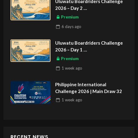
Uluwatu Boardriders Challenge
2026 – Day 2
ASIAN SPORTS EXCLUSIVE
Premium
6 days
ago
Uluwatu Boardriders Challenge
2026 – Day 1
ASIAN SPORTS EXCLUSIVE
Premium
1 week
ago
Philippine International
Challenge 2026 | Main Draw 32
1 week
ago
RECENT NEWS