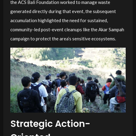
the ACS Bali Foundation worked to manage waste
generated directly during that event, the subsequent
accumulation highlighted the need for sustained,
community-led post-event cleanups like the Akar Sampah
campaign to protect the area’s sensitive ecosystems.
Strategic Action-