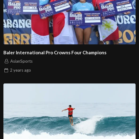
Baler International Pro Crowns Four Champions
AsianSports
2 years
ago