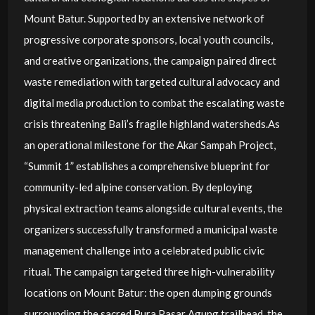
Mount Batur. Supported by an extensive network of
progressive corporate sponsors, local youth councils,
and creative organizations, the campaign paired direct
waste remediation with targeted cultural advocacy and
digital media production to combat the escalating waste
crisis threatening Bali’s fragile highland watersheds.As
an operational milestone for the Akar Sampah Project,
“Summit 1” establishes a comprehensive blueprint for
community-led alpine conservation. By deploying
physical extraction teams alongside cultural events, the
organizers successfully transformed a municipal waste
management challenge into a celebrated public civic
ritual. The campaign targeted three high-vulnerability
locations on Mount Batur: the open dumping grounds
surrounding the sacred Pura Pasar Agung trailhead, the