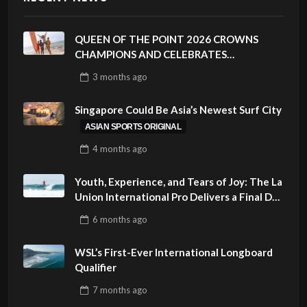
QUEEN OF THE POINT 2026 CROWNS
CHAMPIONS AND CELEBRATES
SUSTAINABILITY AT CLOUD 9, SIARGAO –
3 months
ago
PHILIPPINES
Singapore Could Be Asia’s Newest Surf City
ASIAN SPORTS ORIGINAL
4 months
ago
Youth, Experience, and Tears of Joy: The La
Union International Pro Delivers a Final Day
to Remember
6 months
ago
WSL’s First-Ever International Longboard
Qualifier
7 months
ago