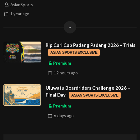
AsianSports
1 year
ago
Rip Curl Cup Padang Padang 2026 – Trials
ASIAN SPORTS EXCLUSIVE
Premium
12 hours
ago
Uluwatu Boardriders Challenge 2026 –
Final Day
ASIAN SPORTS EXCLUSIVE
Premium
6 days
ago