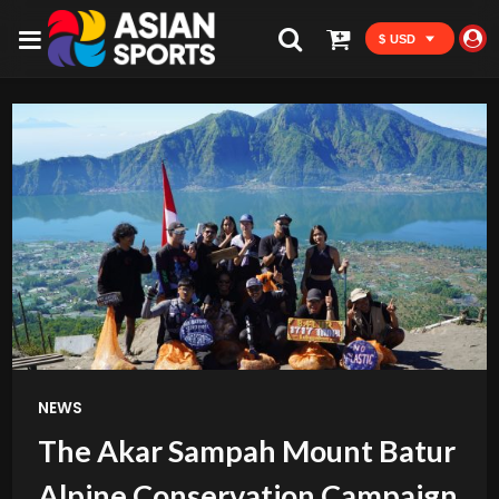
$ USD
NEWS
The Akar Sampah Mount Batur
Alpine Conservation Campaign