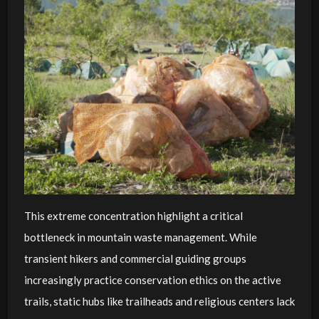
This extreme concentration highlight a critical
bottleneck in mountain waste management. While
transient hikers and commercial guiding groups
increasingly practice conservation ethics on the active
trails, static hubs like trailheads and religious centers lack