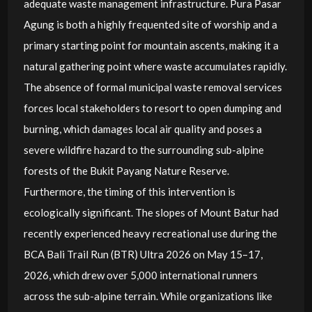
adequate waste management infrastructure. Pura Pasar
Agung is both a highly frequented site of worship and a
primary starting point for mountain ascents, making it a
natural gathering point where waste accumulates rapidly.
The absence of formal municipal waste removal services
forces local stakeholders to resort to open dumping and
burning, which damages local air quality and poses a
severe wildfire hazard to the surrounding sub-alpine
forests of the Bukit Payang Nature Reserve.
Furthermore, the timing of this intervention is
ecologically significant. The slopes of Mount Batur had
recently experienced heavy recreational use during the
BCA Bali Trail Run (BTR) Ultra 2026 on May 15–17,
2026, which drew over 5,000 international runners
across the sub-alpine terrain. While organizations like