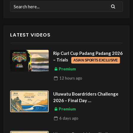
LATEST VIDEOS
Rip Curl Cup Padang Padang 2026
– Trials
ASIAN SPORTS EXCLUSIVE
Premium
12 hours
ago
Uluwatu Boardriders Challenge
2026 – Final Day
ASIAN SPORTS EXCLUSIVE
Premium
6 days
ago