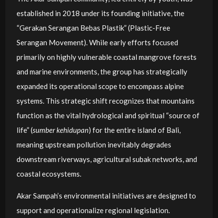
established in 2018 under its founding initiative, the
“Gerakan Serangan Bebas Plastik” (Plastic-Free
Serangan Movement). While early efforts focused
primarily on highly vulnerable coastal mangrove forests
and marine environments, the group has strategically
expanded its operational scope to encompass alpine
systems. This strategic shift recognizes that mountains
function as the vital hydrological and spiritual “source of
life” (
sumber kehidupan
) for the entire island of Bali,
meaning upstream pollution inevitably degrades
downstream riverways, agricultural subak networks, and
coastal ecosystems.
Akar Sampah’s environmental initiatives are designed to
support and operationalize regional legislation.