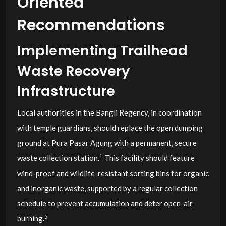
Oriented
Recommendations
Implementing Trailhead
Waste Recovery
Infrastructure
Local authorities in the Bangli Regency, in coordination
with temple guardians, should replace the open dumping
ground at Pura Pasar Agung with a permanent, secure
1
waste collection station.
This facility should feature
wind-proof and wildlife-resistant sorting bins for organic
and inorganic waste, supported by a regular collection
schedule to prevent accumulation and deter open-air
5
burning.