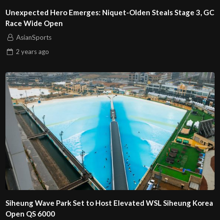
Unexpected Hero Emerges: Niquet-Olden Steals Stage 3, GC
Race Wide Open
AsianSports
2 years
ago
Siheung Wave Park Set to Host Elevated WSL Siheung Korea
Open QS 6000