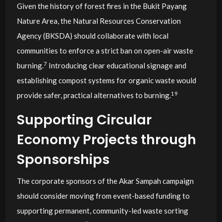
Given the history of forest fires in the Bukit Payang
Nature Area, the Natural Resources Conservation
Agency (BKSDA) should collaborate with local
communities to enforce a strict ban on open-air waste
7
burning.
Introducing clear educational signage and
establishing compost systems for organic waste would
19
provide safer, practical alternatives to burning.
Supporting Circular
Economy Projects through
Sponsorships
The corporate sponsors of the Akar Sampah campaign
should consider moving from event-based funding to
supporting permanent, community-led waste sorting