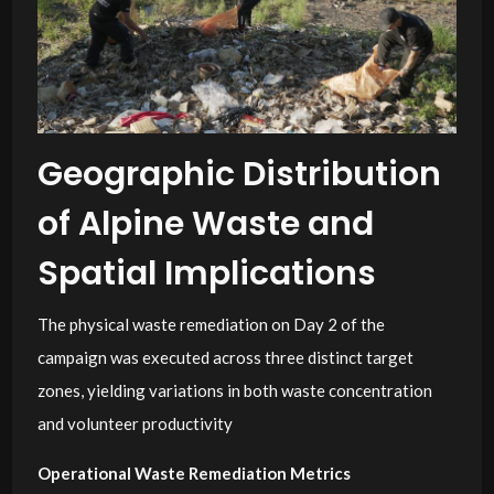
Geographic Distribution
of Alpine Waste and
Spatial Implications
The physical waste remediation on Day 2 of the
campaign was executed across three distinct target
zones, yielding variations in both waste concentration
and volunteer productivity
Operational Waste Remediation Metrics