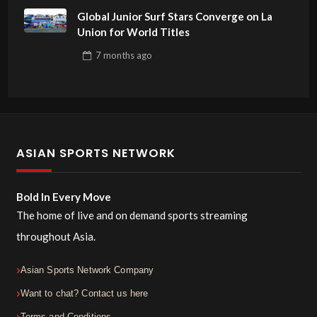
Global Junior Surf Stars Converge on La
Union for World Titles
7 months
ago
ASIAN SPORTS NETWORK
Bold In Every Move
The home of live and on demand sports streaming
throughout Asia.
Asian Sports Network Company
Want to chat? Contact us here
Terms and Conditions