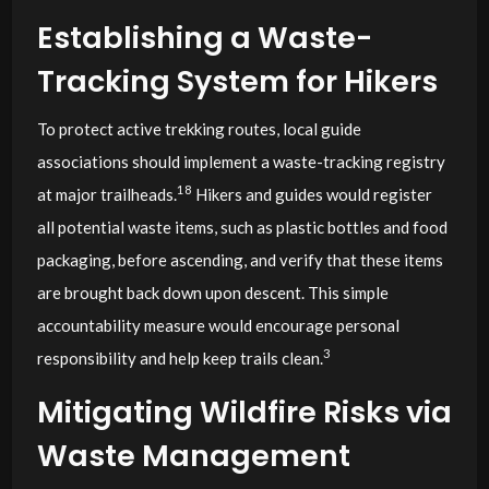
Establishing a Waste-
Tracking System for Hikers
To protect active trekking routes, local guide
associations should implement a waste-tracking registry
18
at major trailheads.
Hikers and guides would register
all potential waste items, such as plastic bottles and food
packaging, before ascending, and verify that these items
are brought back down upon descent. This simple
accountability measure would encourage personal
3
responsibility and help keep trails clean.
Mitigating Wildfire Risks via
Waste Management