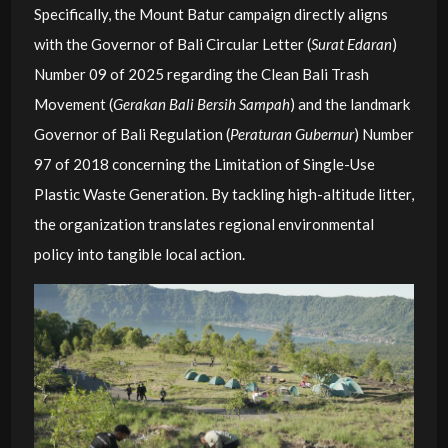
Specifically, the Mount Batur campaign directly aligns
with the Governor of Bali Circular Letter (
Surat Edaran
)
Number 09 of 2025 regarding the Clean Bali Trash
Movement (
Gerakan Bali Bersih Sampah
) and the landmark
Governor of Bali Regulation (
Peraturan Gubernur
) Number
97 of 2018 concerning the Limitation of Single-Use
Plastic Waste Generation. By tackling high-altitude litter,
the organization translates regional environmental
policy into tangible local action.