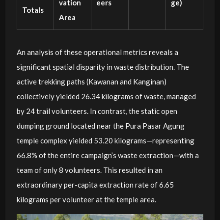
vation
eers
ge)
Totals
Area
An analysis of these operational metrics reveals a
significant spatial disparity in waste distribution. The
active trekking paths (Kawanan and Kanginan)
collectively yielded 26.34 kilograms of waste, managed
by 24 trail volunteers. In contrast, the static open
dumping ground located near the Pura Pasar Agung
temple complex yielded 53.20 kilograms—representing
66.8% of the entire campaign’s waste extraction—with a
team of only 8 volunteers. This resulted in an
extraordinary per-capita extraction rate of 6.65
kilograms per volunteer at the temple area.