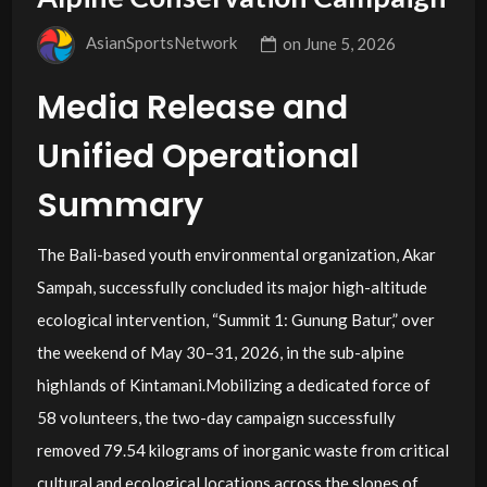
AsianSportsNetwork
on
June 5, 2026
Media Release and
Unified Operational
Summary
The Bali-based youth environmental organization, Akar
Sampah, successfully concluded its major high-altitude
ecological intervention, “Summit 1: Gunung Batur,” over
the weekend of May 30–31, 2026, in the sub-alpine
highlands of Kintamani.Mobilizing a dedicated force of
58 volunteers, the two-day campaign successfully
removed 79.54 kilograms of inorganic waste from critical
cultural and ecological locations across the slopes of