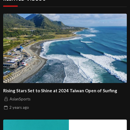
Rising Stars Set to Shine at 2024 Taiwan Open of Surfing
AsianSports
2 years
ago