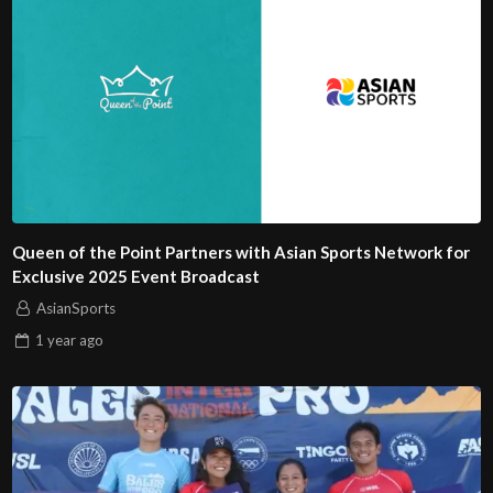
Queen of the Point Partners with Asian Sports Network for
Exclusive 2025 Event Broadcast
AsianSports
1 year
ago