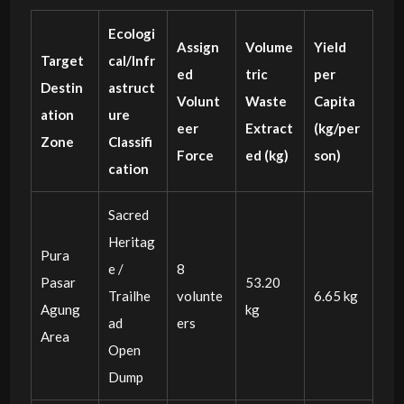
Ecologi
Assign
Volume
Yield
Target
cal/Infr
ed
tric
per
Destin
astruct
Volunt
Waste
Capita
ation
ure
eer
Extract
(kg/per
Zone
Classifi
Force
ed (kg)
son)
cation
Sacred
Heritag
Pura
e /
8
Pasar
53.20
Trailhe
volunte
6.65 kg
Agung
kg
ad
ers
Area
Open
Dump