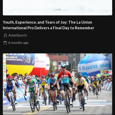
Youth, Experience, and Tears of Joy: The La Union
International Pro Delivers a Final Day to Remember
AsianSports
6 months
ago