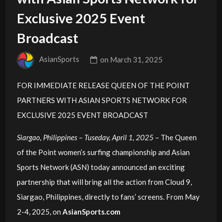
Exclusive 2025 Event
Broadcast
AsianSports
on
March 31, 2025
FOR IMMEDIATE RELEASE QUEEN OF THE POINT
PARTNERS WITH ASIAN SPORTS NETWORK FOR
EXCLUSIVE 2025 EVENT BROADCAST
Siargao, Philippines – Tuseday, April 1, 2025
– The Queen
of the Point women’s surfing championship and Asian
Sports Network (ASN) today announced an exciting
partnership that will bring all the action from Cloud 9,
Siargao, Philippines, directly to fans’ screens. From May
2-4, 2025, on
AsianSports.com