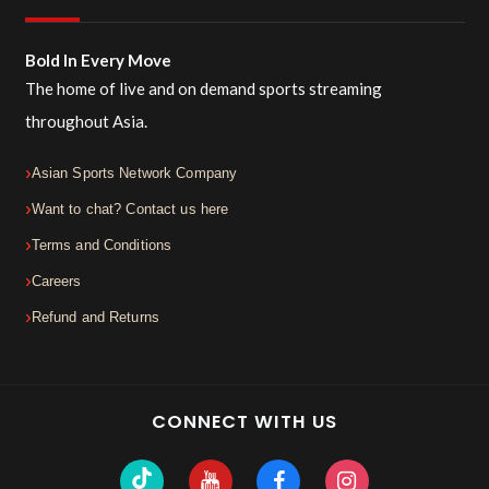
Bold In Every Move
The home of live and on demand sports streaming
throughout Asia.
Asian Sports Network Company
Want to chat? Contact us here
Terms and Conditions
Careers
Refund and Returns
CONNECT WITH US