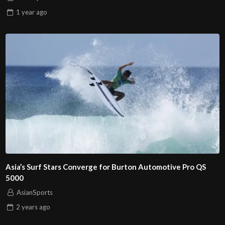
1 year
ago
Asia’s Surf Stars Converge for Burton Automotive Pro QS
5000
AsianSports
2 years
ago