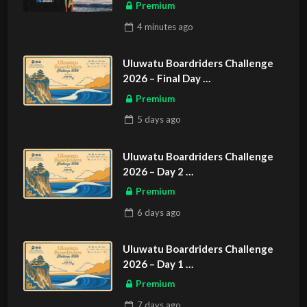
Premium
4 minutes
ago
Uluwatu Boardriders Challenge
2026 – Final Day
ASIAN SPORTS EXCLUSIVE
Premium
5 days
ago
Uluwatu Boardriders Challenge
2026 – Day 2
ASIAN SPORTS EXCLUSIVE
Premium
6 days
ago
Uluwatu Boardriders Challenge
2026 – Day 1
ASIAN SPORTS EXCLUSIVE
Premium
7 days
ago