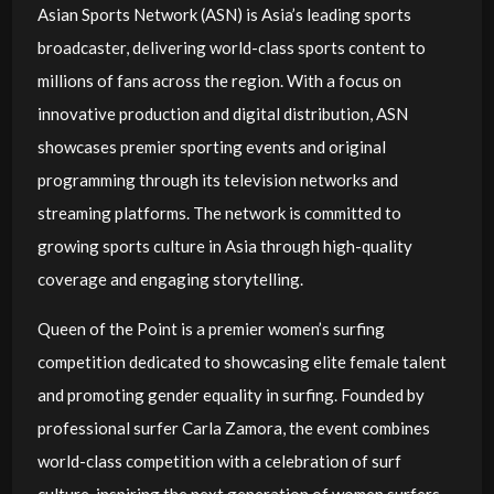
Asian Sports Network (ASN) is Asia’s leading sports
broadcaster, delivering world-class sports content to
millions of fans across the region. With a focus on
innovative production and digital distribution, ASN
showcases premier sporting events and original
programming through its television networks and
streaming platforms. The network is committed to
growing sports culture in Asia through high-quality
coverage and engaging storytelling.
Queen of the Point is a premier women’s surfing
competition dedicated to showcasing elite female talent
and promoting gender equality in surfing. Founded by
professional surfer Carla Zamora, the event combines
world-class competition with a celebration of surf
culture, inspiring the next generation of women surfers.