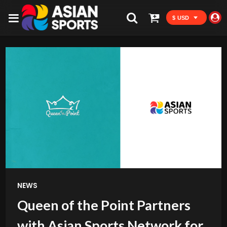
$ USD
NEWS
Queen of the Point Partners
with Asian Sports Network for