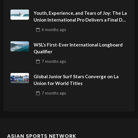
Youth, Experience, and Tears of Joy: The La
Union International Pro Delivers a Final Day
to Remember
6 months
ago
WSL’s First-Ever International Longboard
Qualifier
7 months
ago
Global Junior Surf Stars Converge on La
Union for World Titles
7 months
ago
ASIAN SPORTS NETWORK