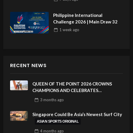
Philippine International
Challenge 2026 | Main Draw 32
1 week
ago
RECENT NEWS
QUEEN OF THE POINT 2026 CROWNS
CHAMPIONS AND CELEBRATES
SUSTAINABILITY AT CLOUD 9, SIARGAO –
3 months
ago
PHILIPPINES
Singapore Could Be Asia’s Newest Surf City
ASIAN SPORTS ORIGINAL
4 months
ago