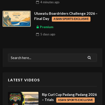
4 minutes
ago
Uluwatu Boardriders Challenge 2026 –
Final Day
ASIAN SPORTS EXCLUSIVE
Premium
5 days
ago
LATEST VIDEOS
Rip Curl Cup Padang Padang 2026
– Trials
ASIAN SPORTS EXCLUSIVE