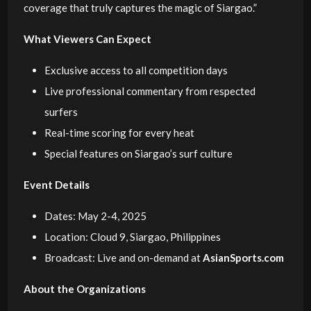
coverage that truly captures the magic of Siargao.”
What Viewers Can Expect
Exclusive access to all competition days
Live professional commentary from respected
surfers
Real-time scoring for every heat
Special features on Siargao’s surf culture
Event Details
Dates: May 2-4, 2025
Location: Cloud 9, Siargao, Philippines
Broadcast: Live and on-demand at
AsianSports.com
About the Organizations