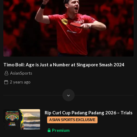
Timo Boll: Age is Just a Number at Singapore Smash 2024
AsianSports
2 years
ago
Rip Curl Cup Padang Padang 2026 – Trials
ASIAN SPORTS EXCLUSIVE
Premium