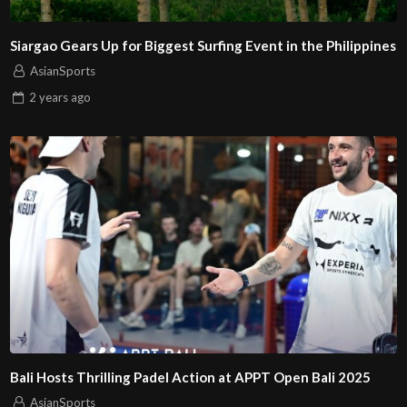
Siargao Gears Up for Biggest Surfing Event in the Philippines
AsianSports
2 years
ago
Bali Hosts Thrilling Padel Action at APPT Open Bali 2025
AsianSports