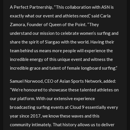
A Perfect Partnership, “This collaboration with ASN is
exactly what our event and athletes need,” said Carla
Zamora, Founder of Queen of the Point. “They
understand our mission to celebrate women’s surfing and
share the spirit of Siargao with the world. Having their
team behind us means more people will experience the
incredible energy of this unique event and witness the
incredible grace and talent of female longboard surfing.”
Samuel Norwood, CEO of Asian Sports Network, added:
“We’re honoured to showcase these talented athletes on
our platform. With our extensive experience
broadcasting surfing events at Cloud 9 essentially every
year since 2017, we know these waves and this
community intimately. That history allows us to deliver