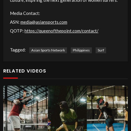
Media Contact:
ASN:
media@asiansports.com
QOTP:
https://queenofthepoint.com/contact/
Tagged:
Asian Sports Network
Philippines
Surf
RELATED VIDEOS