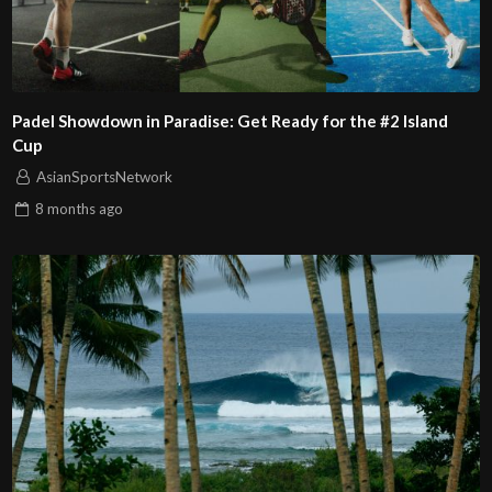
Padel Showdown in Paradise: Get Ready for the #2 Island
Cup
AsianSportsNetwork
8 months
ago