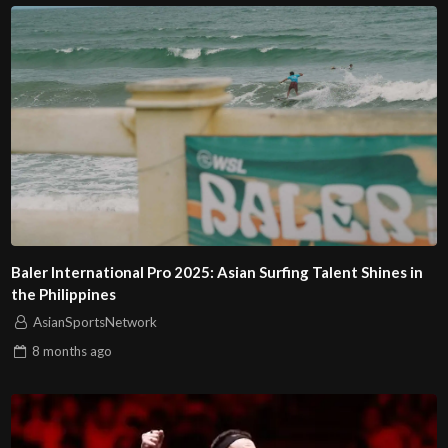
Baler International Pro 2025: Asian Surfing Talent Shines in
the Philippines
AsianSportsNetwork
8 months
ago