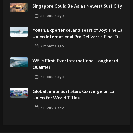
Singapore Could Be Asia’s Newest Surf City
5 months
ago
Youth, Experience, and Tears of Joy: The La
Union International Pro Delivers a Final Day
to Remember
7 months
ago
WSL’s First-Ever International Longboard
Qualifier
7 months
ago
Global Junior Surf Stars Converge on La
Union for World Titles
7 months
ago