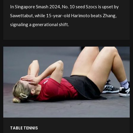
In Singapore Smash 2024, No. 10 seed Szocs is upset by
Sawettabut, while 15-year-old Harimoto beats Zhang,
signaling a generational shift.
TABLE TENNIS