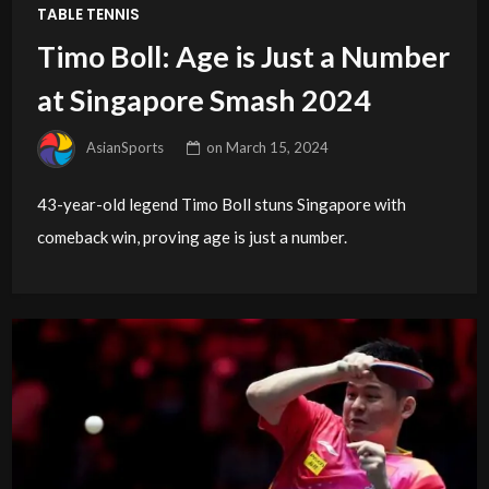
TABLE TENNIS
Timo Boll: Age is Just a Number
at Singapore Smash 2024
AsianSports
on
March 15, 2024
43-year-old legend Timo Boll stuns Singapore with
comeback win, proving age is just a number.