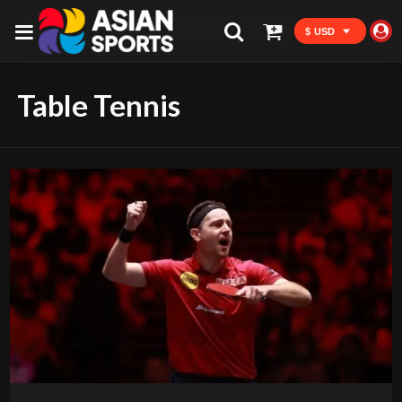
$ USD
Table Tennis