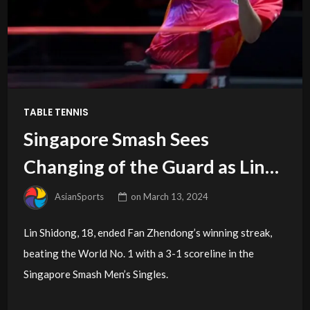
TABLE TENNIS
Singapore Smash Sees
Changing of the Guard as Lin
Shidong Upsets Fan Zhendong
AsianSports
on
March 13, 2024
Lin Shidong, 18, ended Fan Zhendong’s winning streak,
beating the World No. 1 with a 3-1 scoreline in the
Singapore Smash Men’s Singles.