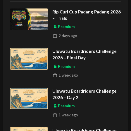
Rip Curl Cup Padang Padang 2026
– Trials
Premium
2 days
ago
Uluwatu Boardriders Challenge
2026 – Final Day
Premium
1 week
ago
Uluwatu Boardriders Challenge
2026 – Day 2
Premium
1 week
ago
Uluwatu Boardriders Challenge