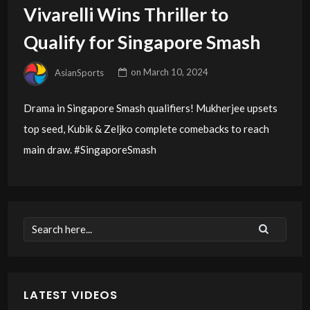
Vivarelli Wins Thriller to
Qualify for Singapore Smash
AsianSports
on
March 10, 2024
Drama in Singapore Smash qualifiers! Mukherjee upsets
top seed, Kubik & Zeljko complete comebacks to reach
main draw. #SingaporeSmash
LATEST VIDEOS