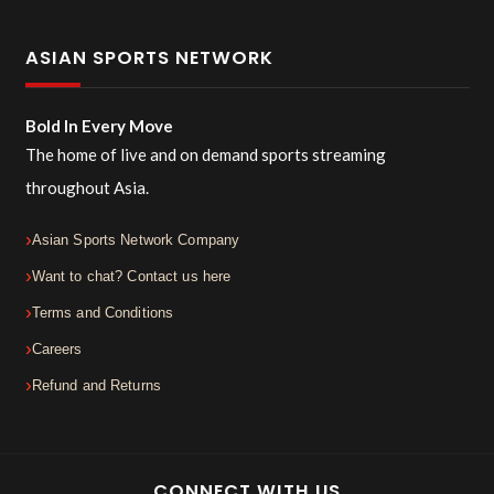
ASIAN SPORTS NETWORK
Bold In Every Move
The home of live and on demand sports streaming
throughout Asia.
Asian Sports Network Company
Want to chat? Contact us here
Terms and Conditions
Careers
Refund and Returns
CONNECT WITH US