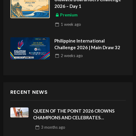
2026 – Day 1
Premium
1 week
ago
Philippine International
Challenge 2026 | Main Draw 32
2 weeks
ago
RECENT NEWS
QUEEN OF THE POINT 2026 CROWNS
CHAMPIONS AND CELEBRATES
SUSTAINABILITY AT CLOUD 9, SIARGAO –
3 months
ago
PHILIPPINES