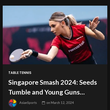
TABLE TENNIS
Singapore Smash 2024: Seeds
Tumble and Young Guns
Emerge
AsianSports
on
March 12, 2024