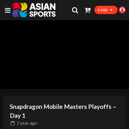
$ USD
Snapdragon Mobile Masters Playoffs –
Day 1
1 year
ago