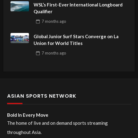
WSL’s First-Ever International Longboard
Qualifier
7 months
ago
Global Junior Surf Stars Converge on La
Union for World Titles
7 months
ago
ASIAN SPORTS NETWORK
Bold In Every Move
The home of live and on demand sports streaming
throughout Asia.