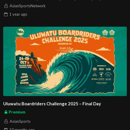
AsianSportsNetwork
1 year
ago
Uluwatu Boardriders Challenge 2025 – Final Day
Premium
AsianSports
10 months
ago