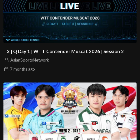
T3 | Q Day 1 | WTT Contender Muscat 2026 | Session 2
AsianSportsNetwork
7 months
ago