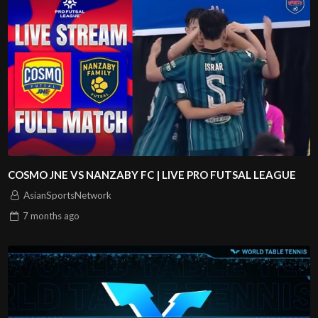
COSMO JNE VS NANZABY FC | LIVE PRO FUTSAL LEAGUE
AsianSportsNetwork
7 months
ago