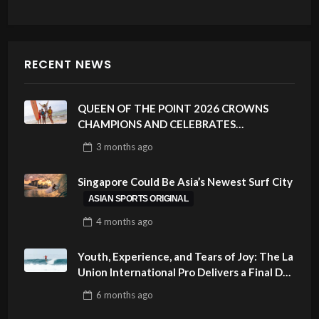
RECENT NEWS
QUEEN OF THE POINT 2026 CROWNS
CHAMPIONS AND CELEBRATES
SUSTAINABILITY AT CLOUD 9, SIARGAO –
3 months
ago
PHILIPPINES
Singapore Could Be Asia’s Newest Surf City
ASIAN SPORTS ORIGINAL
4 months
ago
Youth, Experience, and Tears of Joy: The La
Union International Pro Delivers a Final Day
to Remember
6 months
ago