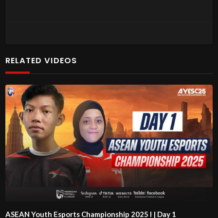
RELATED VIDEOS
ASEAN Youth Esports Championship 2025 l | Day 1