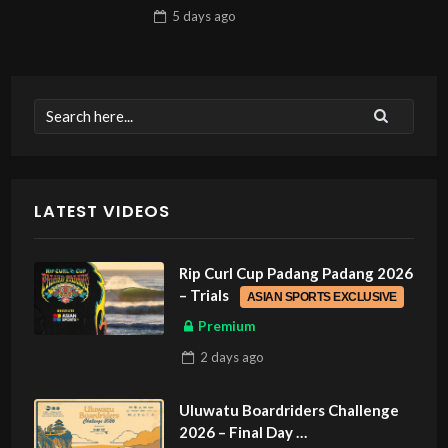
5 days
ago
LATEST VIDEOS
Rip Curl Cup Padang Padang 2026
– Trials
ASIAN SPORTS EXCLUSIVE
Premium
2 days
ago
Uluwatu Boardriders Challenge
2026 – Final Day