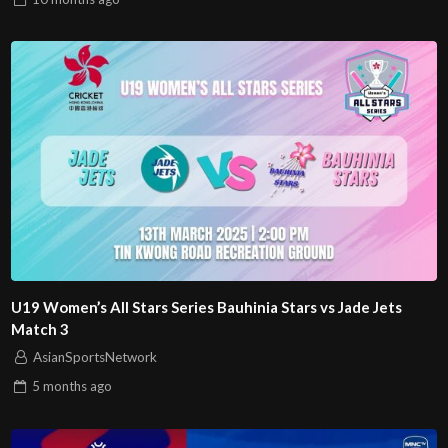
U19 Women’s All Stars Series Bauhinia Stars vs Jade Jets
Match 3
AsianSportsNetwork
5 months
ago