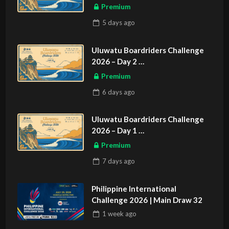
ASIAN SPORTS EXCLUSIVE
Premium
5 days
ago
Uluwatu Boardriders Challenge
2026 – Day 2
ASIAN SPORTS EXCLUSIVE
Premium
6 days
ago
Uluwatu Boardriders Challenge
2026 – Day 1
ASIAN SPORTS EXCLUSIVE
Premium
7 days
ago
Philippine International
Challenge 2026 | Main Draw 32
1 week
ago