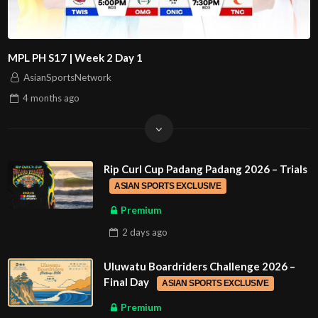
MPL PH S17 | Week 2 Day 1
AsianSportsNetwork
4 months
ago
Rip Curl Cup Padang Padang 2026 – Trials
ASIAN SPORTS EXCLUSIVE
Premium
2 days
ago
Uluwatu Boardriders Challenge 2026 –
Final Day
ASIAN SPORTS EXCLUSIVE
Premium