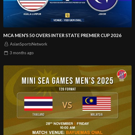
MCA MEN’S 50 OVERS INTER STATE PREMIER CUP 2026
AsianSportsNetwork
3 months
ago