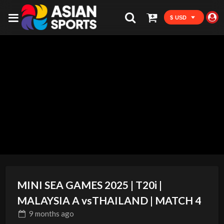
$ USD
MINI SEA GAMES 2025 | T20i |
MALAYSIA A vsTHAILAND | MATCH 4
9 months
ago