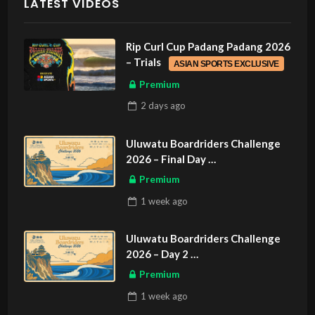
LATEST VIDEOS
Rip Curl Cup Padang Padang 2026
– Trials
ASIAN SPORTS EXCLUSIVE
Premium
2 days
ago
Uluwatu Boardriders Challenge
2026 – Final Day
ASIAN SPORTS EXCLUSIVE
Premium
1 week
ago
Uluwatu Boardriders Challenge
2026 – Day 2
ASIAN SPORTS EXCLUSIVE
Premium
1 week
ago