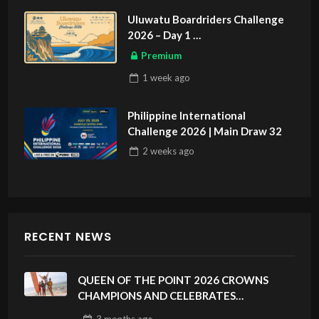
Uluwatu Boardriders Challenge
2026 – Day 1
ASIAN SPORTS EXCLUSIVE
Premium
1 week
ago
Philippine International
Challenge 2026 | Main Draw 32
2 weeks
ago
RECENT NEWS
QUEEN OF THE POINT 2026 CROWNS
CHAMPIONS AND CELEBRATES
SUSTAINABILITY AT CLOUD 9, SIARGAO –
3 months
ago