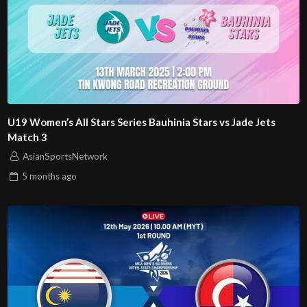
U19 Women’s All Stars Series Bauhinia Stars vs Jade Jets
Match 3
AsianSportsNetwork
5 months
ago