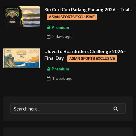
Rip Curl Cup Padang Padang 2026 – Trials
ASIAN SPORTS EXCLUSIVE
Premium
2 days
ago
Uluwatu Boardriders Challenge 2026 –
Final Day
ASIAN SPORTS EXCLUSIVE
Premium
1 week
ago