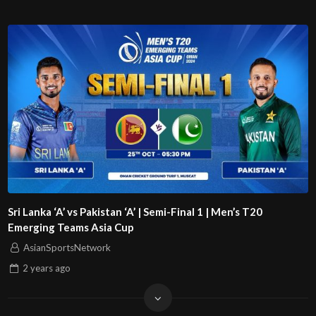
Sri Lanka ‘A’ vs Pakistan ‘A’ | Semi-Final 1 | Men’s T20
Emerging Teams Asia Cup
AsianSportsNetwork
2 years
ago