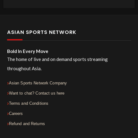
ASIAN SPORTS NETWORK
Bold In Every Move
The home of live and on demand sports streaming
throughout Asia.
Asian Sports Network Company
Want to chat? Contact us here
Terms and Conditions
Careers
Refund and Returns