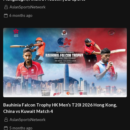
AsianSportsNetwork
6 months
ago
Bauhinia Falcon Trophy HK Men’s T20I 2026 Hong Kong,
China vs Kuwait Match 4
AsianSportsNetwork
5 months
ago