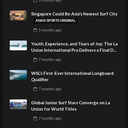
PHILIPPINES
Singapore Could Be Asia’s Newest Surf City
ASIAN SPORTS ORIGINAL
5 months
ago
Youth, Experience, and Tears of Joy: The La
Union International Pro Delivers a Final Day
to Remember
7 months
ago
WSL’s First-Ever International Longboard
Qualifier
7 months
ago
Global Junior Surf Stars Converge on La
Union for World Titles
7 months
ago