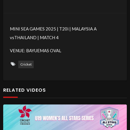
MINI SEA GAMES 2025 | T20i | MALAYSIA A
vsTHAILAND | MATCH 4
VENUE: BAYUEMAS OVAL
Cricket
RELATED VIDEOS