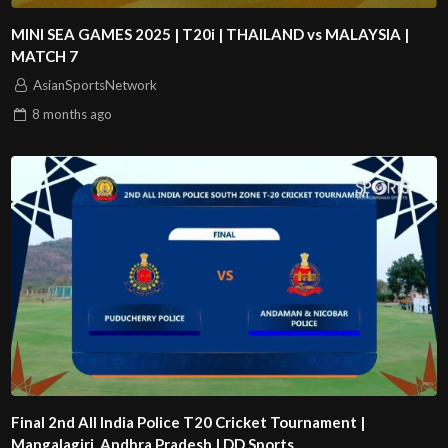
MINI SEA GAMES 2025 | T20i | THAILAND vs MALAYSIA |
MATCH 7
AsianSportsNetwork
8 months
ago
Final 2nd All India Police T20 Cricket Tournament |
Mangalagiri, Andhra Pradesh | DD Sports