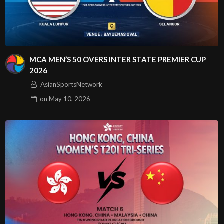
MCA MEN’S 50 OVERS INTER STATE PREMIER CUP
2026
AsianSportsNetwork
on
May 10, 2026