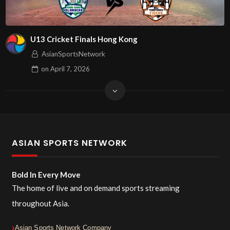
U13 Cricket Finals Hong Kong
AsianSportsNetwork
on
April 7, 2026
ASIAN SPORTS NETWORK
Bold In Every Move
The home of live and on demand sports streaming
throughout Asia.
Asian Sports Network Company