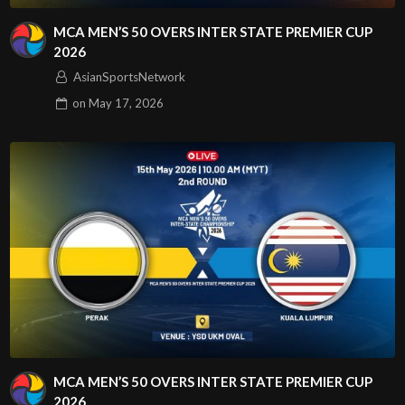
MCA MEN’S 50 OVERS INTER STATE PREMIER CUP
2026
AsianSportsNetwork
on
May 17, 2026
MCA MEN’S 50 OVERS INTER STATE PREMIER CUP
2026