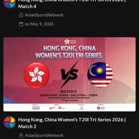
Match 4
AsianSportsNetwork
on
May 9, 2026
Hong Kong, China Women’s T20I Tri-Series 2026 |
Match 2
AsianSportsNetwork