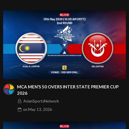
MCA MEN’S 50 OVERS INTER STATE PREMIER CUP
2026
AsianSportsNetwork
on
May 13, 2026