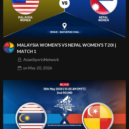
MALAYSIA WOMEN’S VS NEPAL WOMEN’S T20I |
MATCH 1
AsianSportsNetwork
on
May 20, 2026