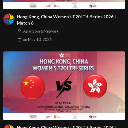
Hong Kong, China Women’s T20I Tri-Series 2026 |
Match 6
AsianSportsNetwork
on
May 10, 2026
Hong Kong, China Women’s T20I Tri-Series 2026 |