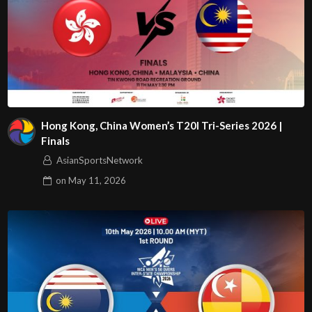
Hong Kong, China Women’s T20I Tri-Series 2026 |
Finals
AsianSportsNetwork
on
May 11, 2026