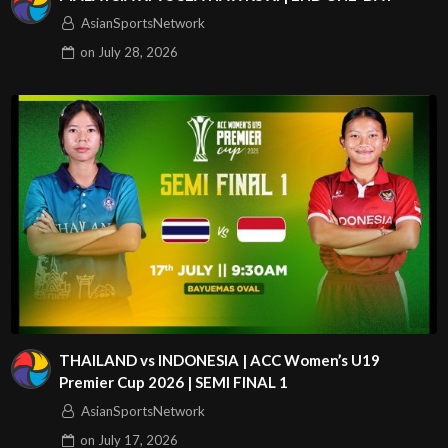
AsianSportsNetwork
on
July 28, 2026
THAILAND vs INDONESIA | ACC Women’s U19
Premier Cup 2026 | SEMI FINAL 1
AsianSportsNetwork
on
July 17, 2026