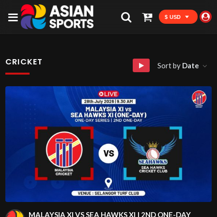
$ USD
CRICKET
Sort by
Date
MALAYSIA XI VS SEA HAWKS XI | 2ND ONE-DAY