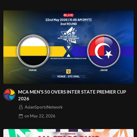
MCA MEN’S 50 OVERS INTER STATE PREMIER CUP
2026
AsianSportsNetwork
on
May 22, 2026