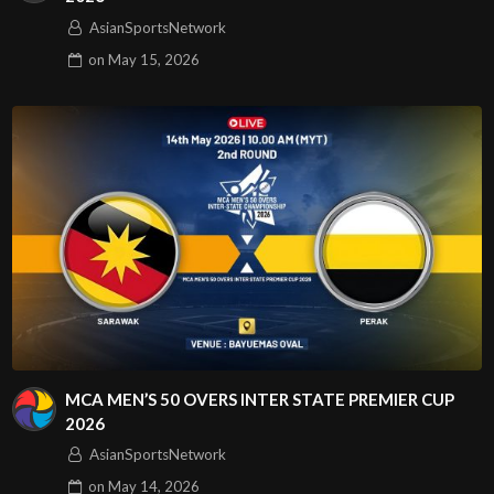
AsianSportsNetwork
on
May 15, 2026
MCA MEN’S 50 OVERS INTER STATE PREMIER CUP
2026
AsianSportsNetwork
on
May 14, 2026