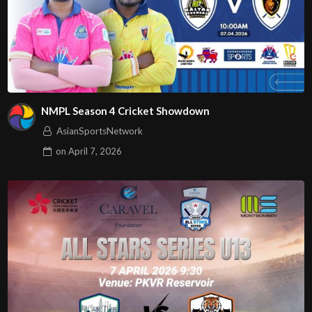
NMPL Season 4 Cricket Showdown
AsianSportsNetwork
on
April 7, 2026