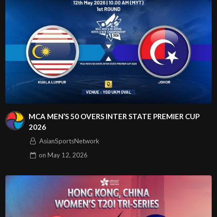
MCA MEN’S 50 OVERS INTER STATE PREMIER CUP
2026
AsianSportsNetwork
on
May 12, 2026