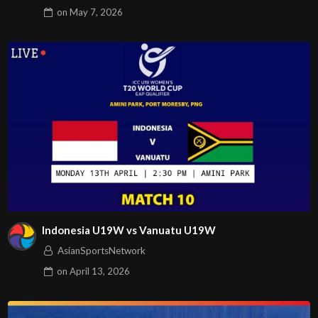
on
May 7, 2026
Indonesia U19W vs Vanuatu U19W
AsianSportsNetwork
on
April 13, 2026