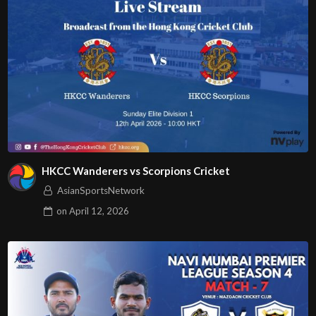
HKCC Wanderers vs Scorpions Cricket
AsianSportsNetwork
on
April 12, 2026