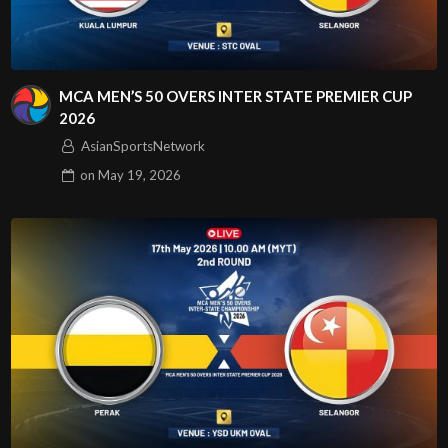
MCA MEN’S 50 OVERS INTER STATE PREMIER CUP
2026
AsianSportsNetwork
on
May 19, 2026