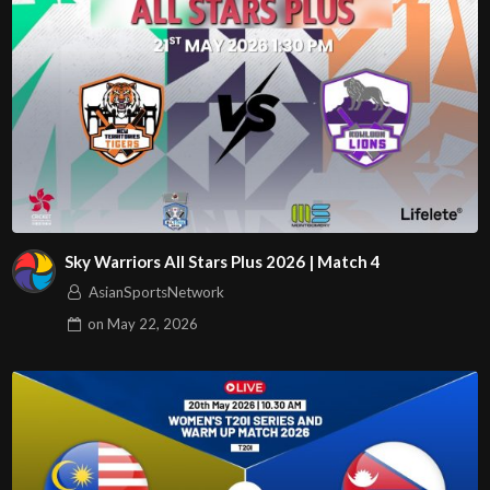
Sky Warriors All Stars Plus 2026 | Match 4
AsianSportsNetwork
on
May 22, 2026