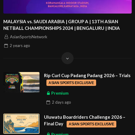
MALAYSIA vs. SAUDI ARABIA | GROUP A | 13TH ASIAN
NETBALL CHAMPIONSHIPS 2024 | BENGALURU | INDIA
AsianSportsNetwork
2 years
ago
Rip Curl Cup Padang Padang 2026 – Trials
ASIAN SPORTS EXCLUSIVE
Premium
2 days
ago
Uluwatu Boardriders Challenge 2026 –
Final Day
ASIAN SPORTS EXCLUSIVE
Premium