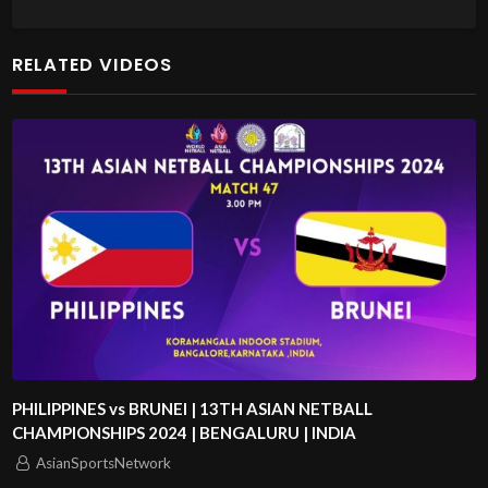
RELATED VIDEOS
PHILIPPINES vs BRUNEI | 13TH ASIAN NETBALL
CHAMPIONSHIPS 2024 | BENGALURU | INDIA
AsianSportsNetwork