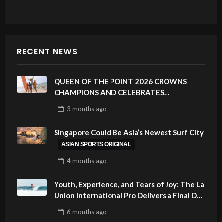
RECENT NEWS
QUEEN OF THE POINT 2026 CROWNS
CHAMPIONS AND CELEBRATES
SUSTAINABILITY AT CLOUD 9, SIARGAO –
3 months
ago
PHILIPPINES
Singapore Could Be Asia’s Newest Surf City
ASIAN SPORTS ORIGINAL
4 months
ago
Youth, Experience, and Tears of Joy: The La
Union International Pro Delivers a Final Day
to Remember
6 months
ago