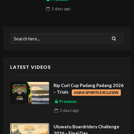
5 days
ago
LATEST VIDEOS
Rip Curl Cup Padang Padang 2026
– Trials
ASIAN SPORTS EXCLUSIVE
Premium
2 days
ago
Uluwatu Boardriders Challenge
2026 – Final Day