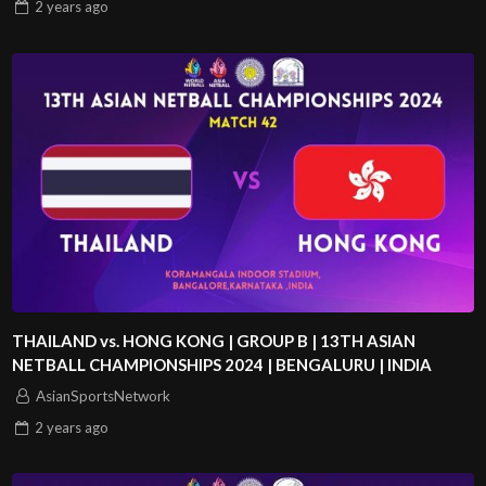
2 years
ago
THAILAND vs. HONG KONG | GROUP B | 13TH ASIAN
NETBALL CHAMPIONSHIPS 2024 | BENGALURU | INDIA
AsianSportsNetwork
2 years
ago