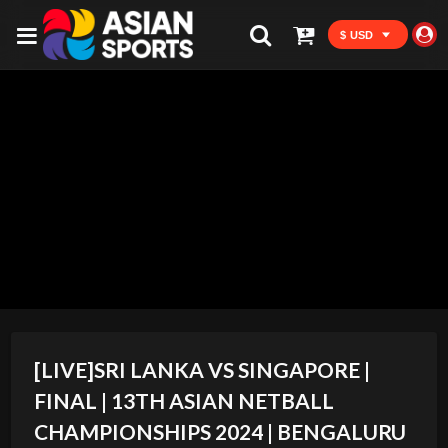
$ USD
[LIVE]SRI LANKA VS SINGAPORE |
FINAL | 13TH ASIAN NETBALL
CHAMPIONSHIPS 2024 | BENGALURU