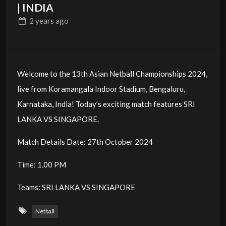
| INDIA
2 years
ago
Welcome to the 13th Asian Netball Championships 2024,
live from Koramangala Indoor Stadium, Bengaluru,
Karnataka, India! Today’s exciting match features SRI
LANKA VS SINGAPORE.
Match Details Date: 27th October 2024
Time: 1.00 PM
Teams: SRI LANKA VS SINGAPORE
Netball