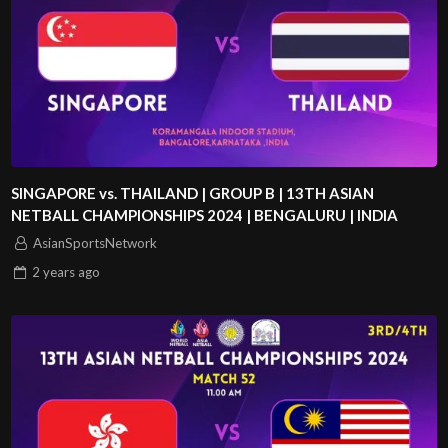
SINGAPORE vs. THAILAND | GROUP B | 13TH ASIAN
NETBALL CHAMPIONSHIPS 2024 | BENGALURU | INDIA
AsianSportsNetwork
2 years
ago