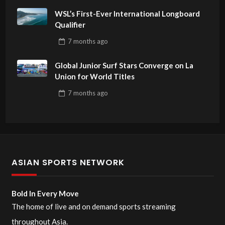
WSL’s First-Ever International Longboard
Qualifier
7 months
ago
Global Junior Surf Stars Converge on La
Union for World Titles
7 months
ago
ASIAN SPORTS NETWORK
Bold In Every Move
The home of live and on demand sports streaming
throughout Asia.