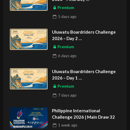
ASIAN SPORTS EXCLUSIVE
Premium
5 days
ago
Uluwatu Boardriders Challenge
2026 – Day 2
ASIAN SPORTS EXCLUSIVE
Premium
6 days
ago
Uluwatu Boardriders Challenge
2026 – Day 1
ASIAN SPORTS EXCLUSIVE
Premium
7 days
ago
Philippine International
Challenge 2026 | Main Draw 32
1 week
ago