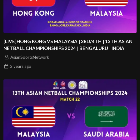
[LIVE]HONG KONG VS MALAYSIA | 3RD/4TH | 13TH ASIAN
NETBALL CHAMPIONSHIPS 2024 | BENGALURU | INDIA
AsianSportsNetwork
2 years
ago