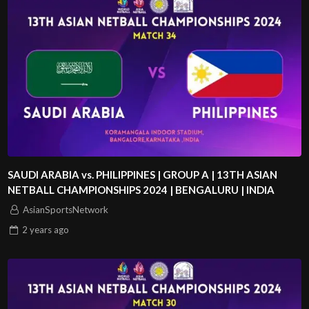
SAUDI ARABIA vs. PHILIPPINES | GROUP A | 13TH ASIAN
NETBALL CHAMPIONSHIPS 2024 | BENGALURU | INDIA
AsianSportsNetwork
2 years
ago