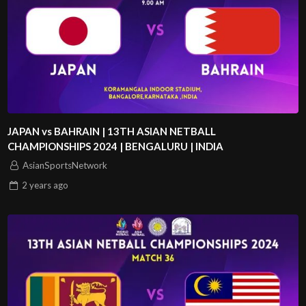
JAPAN vs BAHRAIN | 13TH ASIAN NETBALL
CHAMPIONSHIPS 2024 | BENGALURU | INDIA
AsianSportsNetwork
2 years
ago