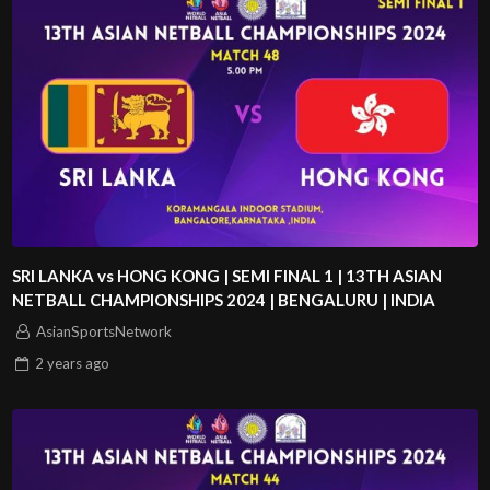
SRI LANKA vs HONG KONG | SEMI FINAL 1 | 13TH ASIAN
NETBALL CHAMPIONSHIPS 2024 | BENGALURU | INDIA
AsianSportsNetwork
2 years
ago