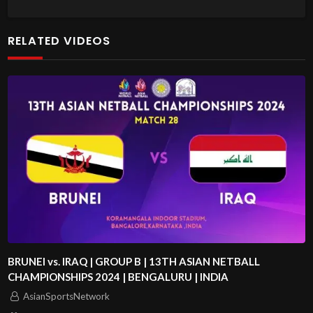
RELATED VIDEOS
BRUNEI vs. IRAQ | GROUP B | 13TH ASIAN NETBALL
CHAMPIONSHIPS 2024 | BENGALURU | INDIA
AsianSportsNetwork