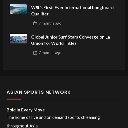
WSL’s First-Ever International Longboard
Qualifier
7 months
ago
Global Junior Surf Stars Converge on La
Union for World Titles
7 months
ago
ASIAN SPORTS NETWORK
Bold In Every Move
The home of live and on demand sports streaming
throughout Asia.