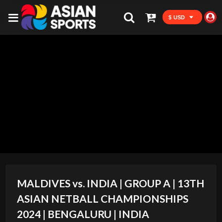
$ USD
MALDIVES vs. INDIA | GROUP A | 13TH
ASIAN NETBALL CHAMPIONSHIPS
2024 | BENGALURU | INDIA