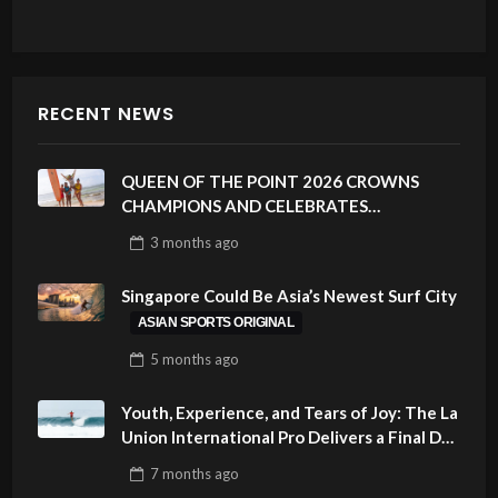
RECENT NEWS
QUEEN OF THE POINT 2026 CROWNS
CHAMPIONS AND CELEBRATES
SUSTAINABILITY AT CLOUD 9, SIARGAO –
3 months
ago
PHILIPPINES
Singapore Could Be Asia’s Newest Surf City
ASIAN SPORTS ORIGINAL
5 months
ago
Youth, Experience, and Tears of Joy: The La
Union International Pro Delivers a Final Day
to Remember
7 months
ago