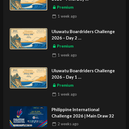
ASIAN SPORTS EXCLUSIVE
Premium
1 week
ago
Uluwatu Boardriders Challenge
2026 – Day 2
ASIAN SPORTS EXCLUSIVE
Premium
1 week
ago
Uluwatu Boardriders Challenge
2026 – Day 1
ASIAN SPORTS EXCLUSIVE
Premium
1 week
ago
Philippine International
Challenge 2026 | Main Draw 32
2 weeks
ago