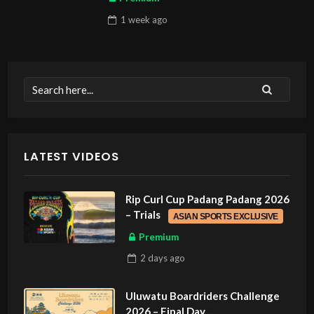
1 week
ago
LATEST VIDEOS
Rip Curl Cup Padang Padang 2026
– Trials
ASIAN SPORTS EXCLUSIVE
Premium
2 days
ago
Uluwatu Boardriders Challenge
2026 – Final Day