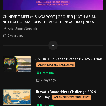
CHINESE TAIPEI vs. SINGAPORE | GROUP B | 13TH ASIAN
NETBALL CHAMPIONSHIPS 2024 | BENGALURU | INDIA
AsianSportsNetwork
2 years
ago
Rip Curl Cup Padang Padang 2026 – Trials
ASIAN SPORTS EXCLUSIVE
Premium
2 days
ago
Uluwatu Boardriders Challenge 2026 –
Final Day
ASIAN SPORTS EXCLUSIVE
Premium