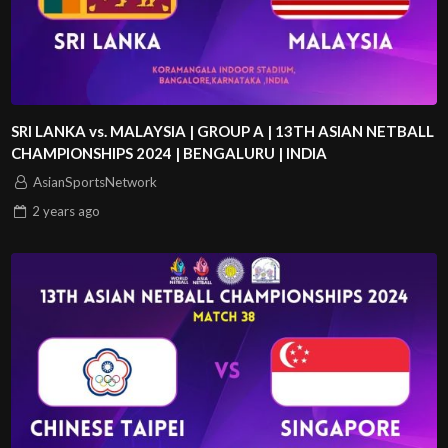
SRI LANKA vs. MALAYSIA | GROUP A | 13TH ASIAN NETBALL
CHAMPIONSHIPS 2024 | BENGALURU | INDIA
AsianSportsNetwork
2 years
ago