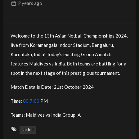
2 years
ago
Welcome to the 13th Asian Netball Championships 2024,
live from Koramangala Indoor Stadium, Bengaluru,
Karnataka, India! Today’s exciting Group A match
features Maldives vs India. Both teams are battling for a
spot in the next stage of this prestigious tournament.
Match Details Date: 21st October 2024
Time:
00:7:00
PM
Teams: Maldives vs India Group: A
Netball