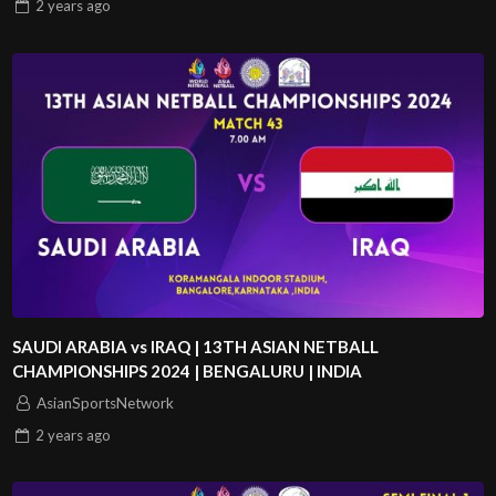
2 years
ago
SAUDI ARABIA vs IRAQ | 13TH ASIAN NETBALL
CHAMPIONSHIPS 2024 | BENGALURU | INDIA
AsianSportsNetwork
2 years
ago