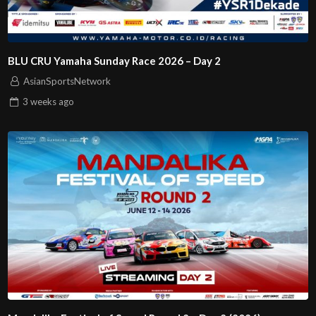
BLU CRU Yamaha Sunday Race 2026 – Day 2
AsianSportsNetwork
3 weeks
ago