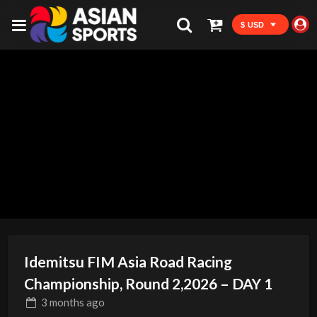
$ USD
Idemitsu FIM Asia Road Racing
Championship, Round 2,2026 – DAY 1
3 months
ago