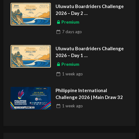
Uluwatu Boardriders Challenge
2026 – Day 2
ASIAN SPORTS EXCLUSIVE
Premium
7 days
ago
Uluwatu Boardriders Challenge
2026 – Day 1
ASIAN SPORTS EXCLUSIVE
Premium
1 week
ago
Philippine International
Challenge 2026 | Main Draw 32
1 week
ago