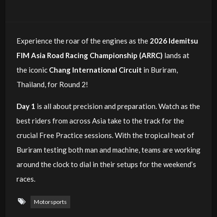
Experience the roar of the engines as the
2026 Idemitsu
FIM Asia Road Racing Championship (ARRC)
lands at
the iconic
Chang International Circuit
in Buriram,
Thailand, for Round 2!
Day 1
is all about precision and preparation. Watch as the
best riders from across Asia take to the track for the
crucial Free Practice sessions. With the tropical heat of
Buriram testing both man and machine, teams are working
around the clock to dial in their setups for the weekend’s
races.
Motorsports