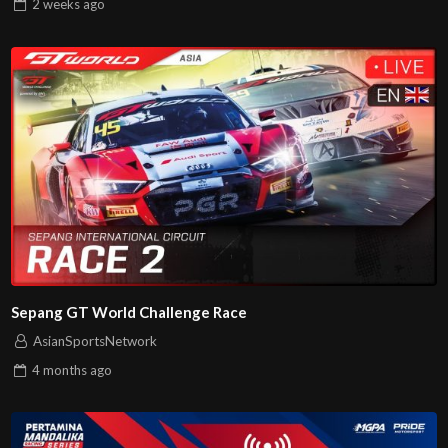
2 weeks
ago
Sepang GT World Challenge Race
AsianSportsNetwork
4 months
ago