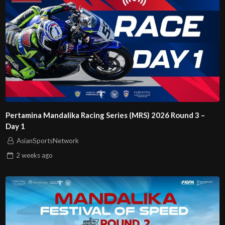
Pertamina Mandalika Racing Series (MRS) 2026 Round 3 –
Day 1
AsianSportsNetwork
2 weeks
ago