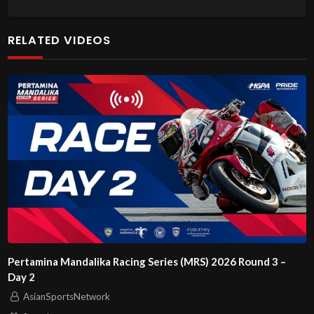
RELATED VIDEOS
Pertamina Mandalika Racing Series (MRS) 2026 Round 3 –
Day 2
AsianSportsNetwork