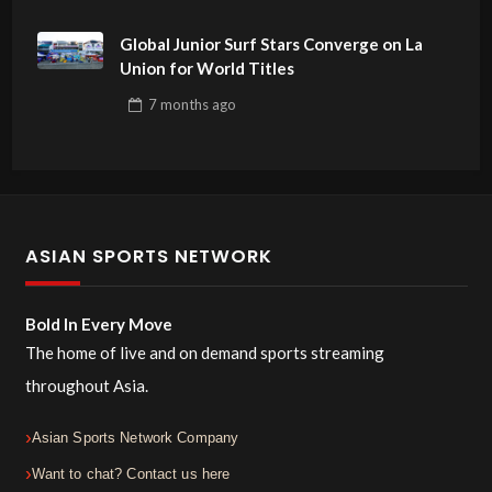
Global Junior Surf Stars Converge on La
Union for World Titles
7 months
ago
ASIAN SPORTS NETWORK
Bold In Every Move
The home of live and on demand sports streaming
throughout Asia.
Asian Sports Network Company
Want to chat? Contact us here