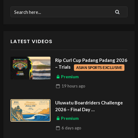
LATEST VIDEOS
Rip Curl Cup Padang Padang 2026
– Trials
ASIAN SPORTS EXCLUSIVE
Premium
19 hours
ago
Uluwatu Boardriders Challenge
2026 – Final Day
ASIAN SPORTS EXCLUSIVE
Premium
6 days
ago