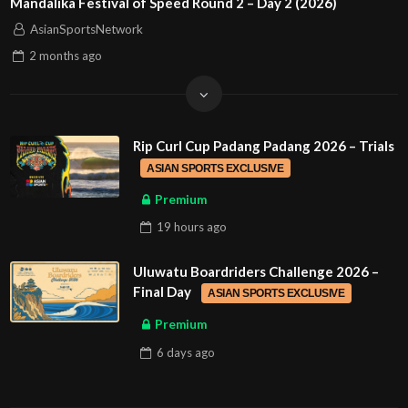
Mandalika Festival of Speed Round 2 – Day 2 (2026)
AsianSportsNetwork
2 months
ago
Rip Curl Cup Padang Padang 2026 – Trials
ASIAN SPORTS EXCLUSIVE
Premium
19 hours
ago
Uluwatu Boardriders Challenge 2026 –
Final Day
ASIAN SPORTS EXCLUSIVE
Premium
6 days
ago