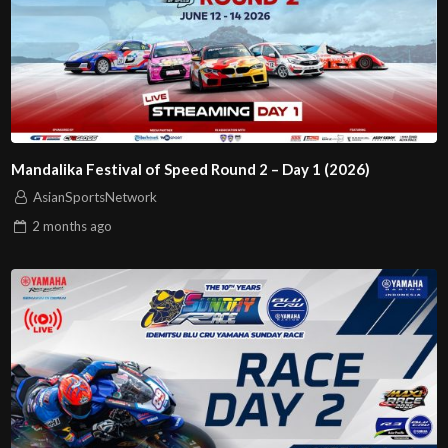
Mandalika Festival of Speed Round 2 – Day 1 (2026)
AsianSportsNetwork
2 months
ago