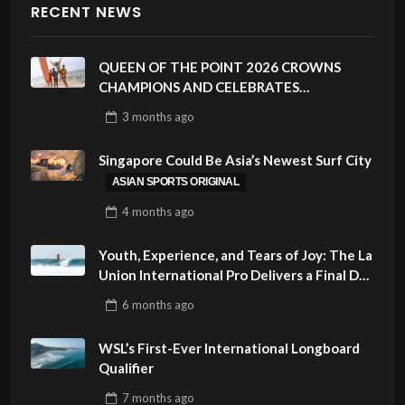
RECENT NEWS
QUEEN OF THE POINT 2026 CROWNS
CHAMPIONS AND CELEBRATES
SUSTAINABILITY AT CLOUD 9, SIARGAO –
3 months
ago
PHILIPPINES
Singapore Could Be Asia’s Newest Surf City
ASIAN SPORTS ORIGINAL
4 months
ago
Youth, Experience, and Tears of Joy: The La
Union International Pro Delivers a Final Day
to Remember
6 months
ago
WSL’s First-Ever International Longboard
Qualifier
7 months
ago