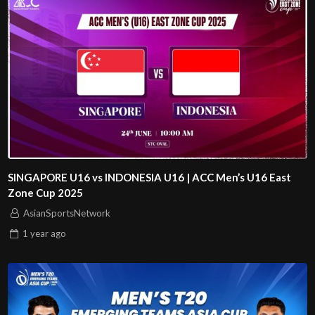
SINGAPORE U16 vs INDONESIA U16 | ACC Men’s U16 East
Zone Cup 2025
AsianSportsNetwork
1 year
ago