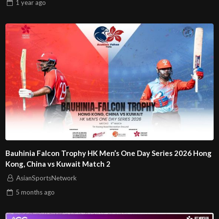
1 year
ago
Bauhinia Falcon Trophy HK Men’s One Day Series 2026 Hong
Kong, China vs Kuwait Match 2
AsianSportsNetwork
5 months
ago