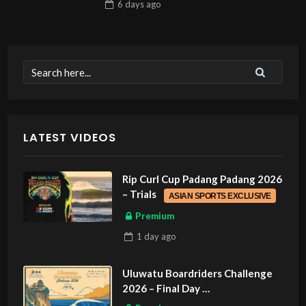
6 days
ago
LATEST VIDEOS
Rip Curl Cup Padang Padang 2026
– Trials
ASIAN SPORTS EXCLUSIVE
Premium
1 day
ago
Uluwatu Boardriders Challenge
2026 – Final Day
ASIAN SPORTS EXCLUSIVE