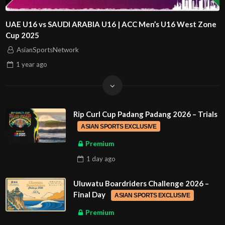
UAE U16 vs SAUDI ARABIA U16 | ACC Men’s U16 West Zone
Cup 2025
AsianSportsNetwork
1 year
ago
Rip Curl Cup Padang Padang 2026 – Trials
ASIAN SPORTS EXCLUSIVE
Premium
1 day
ago
Uluwatu Boardriders Challenge 2026 –
Final Day
ASIAN SPORTS EXCLUSIVE
Premium