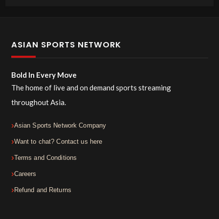
ASIAN SPORTS NETWORK
Bold In Every Move
The home of live and on demand sports streaming
throughout Asia.
Asian Sports Network Company
Want to chat? Contact us here
Terms and Conditions
Careers
Refund and Returns