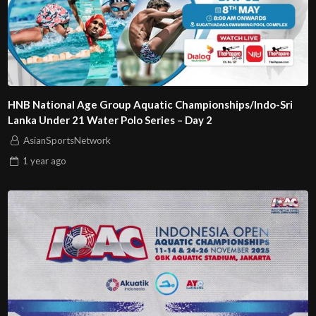
HNB National Age Group Aquatic Championships/Indo-Sri
Lanka Under 21 Water Polo Series – Day 2
AsianSportsNetwork
1 year
ago