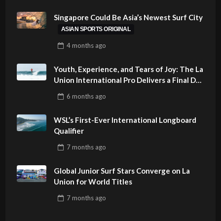
Singapore Could Be Asia’s Newest Surf City
ASIAN SPORTS ORIGINAL
4 months
ago
Youth, Experience, and Tears of Joy: The La
Union International Pro Delivers a Final Day
to Remember
6 months
ago
WSL’s First-Ever International Longboard
Qualifier
7 months
ago
Global Junior Surf Stars Converge on La
Union for World Titles
7 months
ago