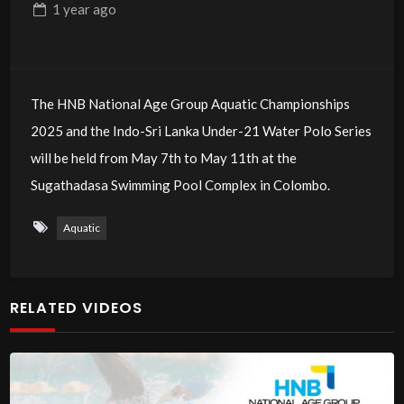
1 year
ago
The HNB National Age Group Aquatic Championships
2025 and the Indo-Sri Lanka Under-21 Water Polo Series
will be held from May 7th to May 11th at the
Sugathadasa Swimming Pool Complex in Colombo.
Aquatic
RELATED VIDEOS