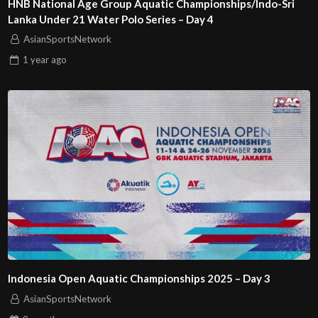
HNB National Age Group Aquatic Championships/Indo-Sri
Lanka Under 21 Water Polo Series – Day 4
AsianSportsNetwork
1 year
ago
Indonesia Open Aquatic Championships 2025 – Day 3
AsianSportsNetwork