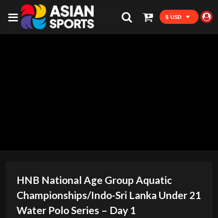
$ USD
HNB National Age Group Aquatic
Championships/Indo-Sri Lanka Under 21
Water Polo Series – Day 1