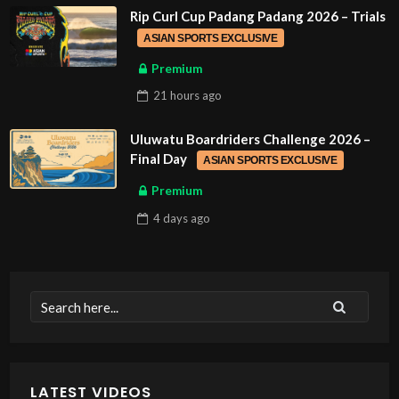
Rip Curl Cup Padang Padang 2026 – Trials
ASIAN SPORTS EXCLUSIVE
Premium
21 hours
ago
Uluwatu Boardriders Challenge 2026 –
Final Day
ASIAN SPORTS EXCLUSIVE
Premium
4 days
ago
LATEST VIDEOS