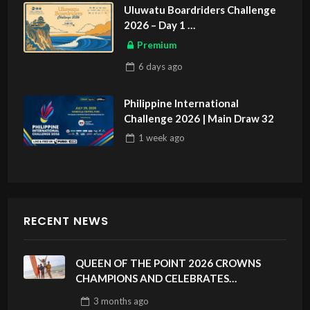
Uluwatu Boardriders Challenge
2026 – Day 1
ASIAN SPORTS EXCLUSIVE
Premium
6 days
ago
Philippine International
Challenge 2026 | Main Draw 32
1 week
ago
RECENT NEWS
QUEEN OF THE POINT 2026 CROWNS
CHAMPIONS AND CELEBRATES
SUSTAINABILITY AT CLOUD 9, SIARGAO –
3 months
ago
PHILIPPINES