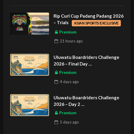
Rip Curl Cup Padang Padang 2026
– Trials
ASIAN SPORTS EXCLUSIVE
Premium
21 hours
ago
Uluwatu Boardriders Challenge
2026 – Final Day
ASIAN SPORTS EXCLUSIVE
Premium
4 days
ago
Uluwatu Boardriders Challenge
2026 – Day 2
ASIAN SPORTS EXCLUSIVE
Premium
5 days
ago