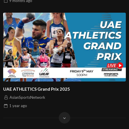
9 months
ago
UAE ATHLETICS Grand Prix 2025
AsianSportsNetwork
1 year
ago