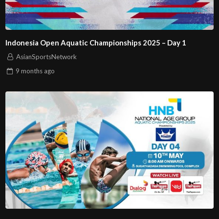
Indonesia Open Aquatic Championships 2025 – Day 1
AsianSportsNetwork
9 months
ago