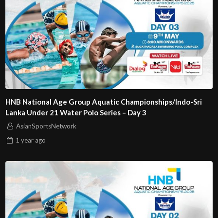
HNB National Age Group Aquatic Championships/Indo-Sri
Lanka Under 21 Water Polo Series – Day 3
AsianSportsNetwork
1 year
ago