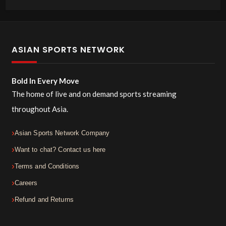
ASIAN SPORTS NETWORK
Bold In Every Move
The home of live and on demand sports streaming
throughout Asia.
Asian Sports Network Company
Want to chat? Contact us here
Terms and Conditions
Careers
Refund and Returns