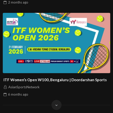
2 months
ago
ITF Women’s Open W100, Bengaluru | Doordarshan Sports
AsianSportsNetwork
6 months
ago