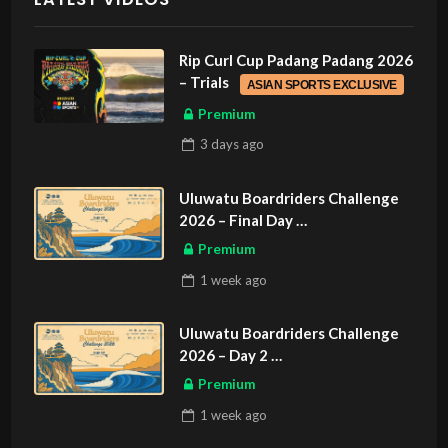
Rip Curl Cup Padang Padang 2026
– Trials
ASIAN SPORTS EXCLUSIVE
Premium
3 days
ago
Uluwatu Boardriders Challenge
2026 – Final Day
ASIAN SPORTS EXCLUSIVE
Premium
1 week
ago
Uluwatu Boardriders Challenge
2026 – Day 2
ASIAN SPORTS EXCLUSIVE
Premium
1 week
ago