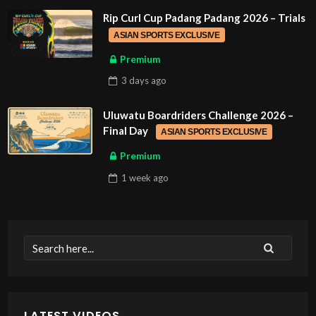
Rip Curl Cup Padang Padang 2026 – Trials
ASIAN SPORTS EXCLUSIVE
Premium
3 days
ago
Uluwatu Boardriders Challenge 2026 –
Final Day
ASIAN SPORTS EXCLUSIVE
Premium
1 week
ago
LATEST VIDEOS