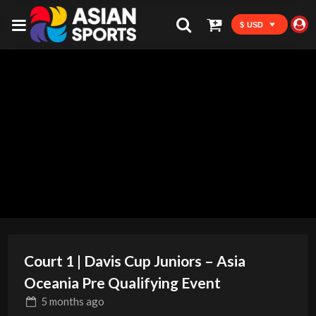
$ USD
Court 1 | Davis Cup Juniors – Asia
Oceania Pre Qualifying Event
5 months
ago