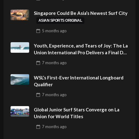
PHILIPPINES
Singapore Could Be Asia’s Newest Surf City
ASIAN SPORTS ORIGINAL
5 months
ago
Youth, Experience, and Tears of Joy: The La
Union International Pro Delivers a Final Day
to Remember
7 months
ago
WSL’s First-Ever International Longboard
Qualifier
7 months
ago
Global Junior Surf Stars Converge on La
Union for World Titles
7 months
ago