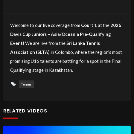
Welcome to our live coverage from
Court 1
at the
2026
Davis Cup Juniors – Asia/Oceania Pre-Qualifying
Event
! We are live from the
Sri Lanka Tennis
Association (SLTA)
in Colombo, where the region’s most
promising U16 talents are battling for a spot in the Final
Qualifying stage in Kazakhstan.
Tennis
RELATED VIDEOS