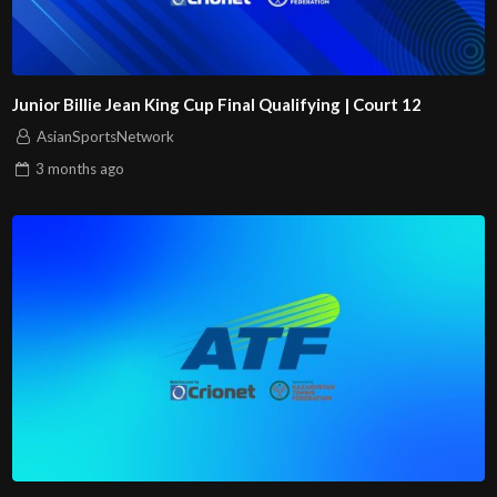
Junior Billie Jean King Cup Final Qualifying | Court 12
AsianSportsNetwork
3 months
ago