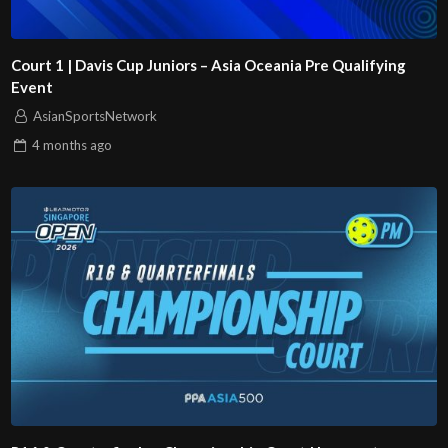
Court 1 | Davis Cup Juniors – Asia Oceania Pre Qualifying
Event
AsianSportsNetwork
4 months
ago