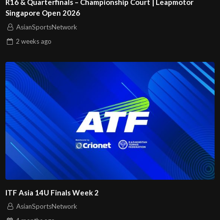
R16 & Quarterfinals – Championship Court | Leapmotor
Singapore Open 2026
AsianSportsNetwork
2 weeks
ago
ITF Asia 14U Finals Week 2
AsianSportsNetwork