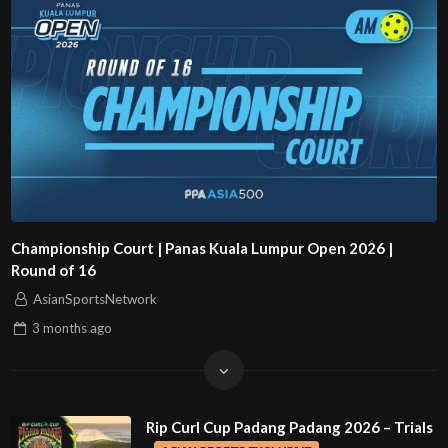
Championship Court | Panas Kuala Lumpur Open 2026 |
Round of 16
AsianSportsNetwork
3 months
ago
Rip Curl Cup Padang Padang 2026 – Trials