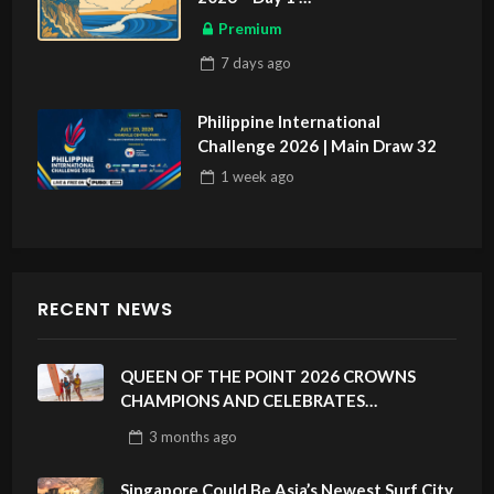
ASIAN SPORTS EXCLUSIVE
Premium
7 days
ago
Philippine International
Challenge 2026 | Main Draw 32
1 week
ago
RECENT NEWS
QUEEN OF THE POINT 2026 CROWNS
CHAMPIONS AND CELEBRATES
SUSTAINABILITY AT CLOUD 9, SIARGAO –
3 months
ago
PHILIPPINES
Singapore Could Be Asia’s Newest Surf City