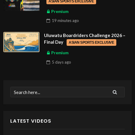
ASIAN SPORTS EXCLUSIVE
Premium
19 minutes
ago
Uluwatu Boardriders Challenge 2026 –
Final Day
ASIAN SPORTS EXCLUSIVE
Premium
5 days
ago
LATEST VIDEOS