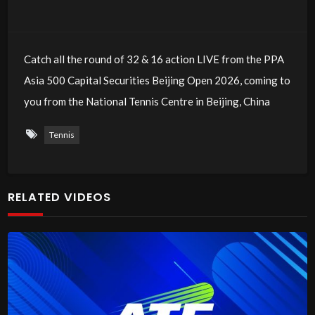
Catch all the round of 32 & 16 action LIVE from the PPA
Asia 500 Capital Securities Beijing Open 2026, coming to
you from the National Tennis Centre in Beijing, China
Tennis
RELATED VIDEOS