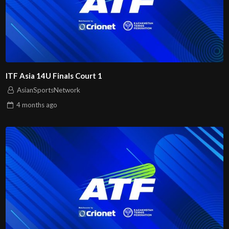
ITF Asia 14U Finals Court 1
AsianSportsNetwork
4 months
ago