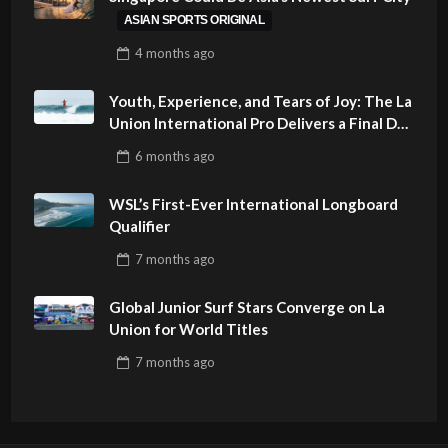
ASIAN SPORTS ORIGINAL
4 months
ago
Youth, Experience, and Tears of Joy: The La
Union International Pro Delivers a Final Day
to Remember
6 months
ago
WSL’s First-Ever International Longboard
Qualifier
7 months
ago
Global Junior Surf Stars Converge on La
Union for World Titles
7 months
ago