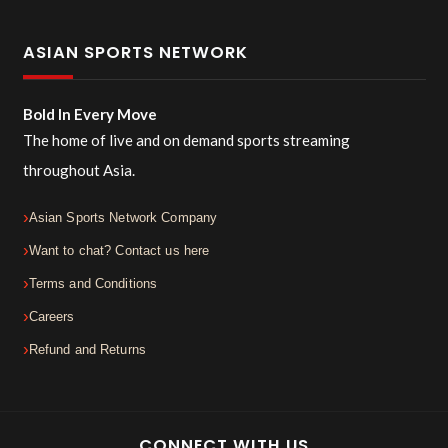
ASIAN SPORTS NETWORK
Bold In Every Move
The home of live and on demand sports streaming
throughout Asia.
Asian Sports Network Company
Want to chat? Contact us here
Terms and Conditions
Careers
Refund and Returns
CONNECT WITH US