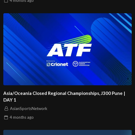
4 months
ago
Asia/Oceania Closed Regional Championships, J300 Pune |
DAY 1
AsianSportsNetwork
4 months
ago