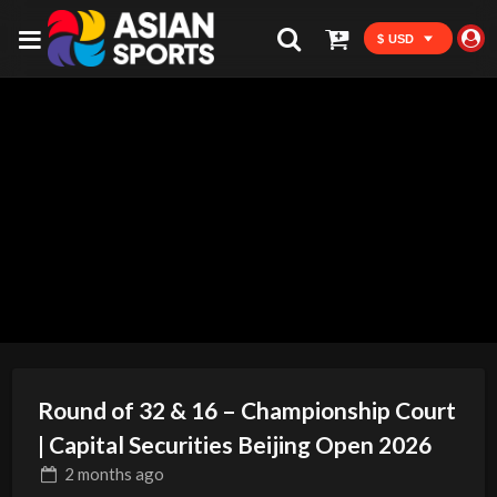
$ USD
Round of 32 & 16 – Championship Court
| Capital Securities Beijing Open 2026
2 months
ago