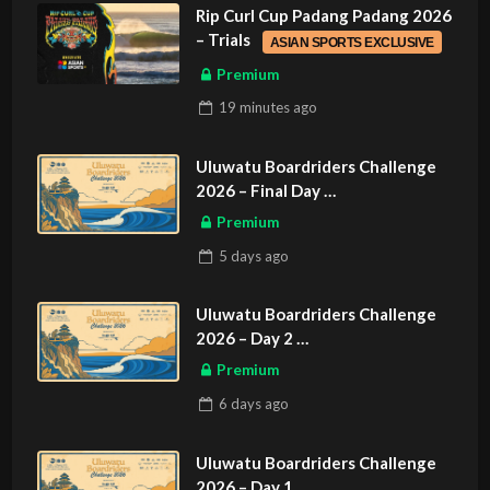
Rip Curl Cup Padang Padang 2026
– Trials
ASIAN SPORTS EXCLUSIVE
Premium
19 minutes
ago
Uluwatu Boardriders Challenge
2026 – Final Day
ASIAN SPORTS EXCLUSIVE
Premium
5 days
ago
Uluwatu Boardriders Challenge
2026 – Day 2
ASIAN SPORTS EXCLUSIVE
Premium
6 days
ago
Uluwatu Boardriders Challenge
2026 – Day 1