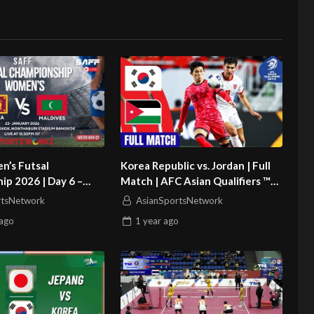
’s Futsal
Korea Republic vs. Jordan | Full
p 2026 | Day 6 –
Match | AFC Asian Qualifiers ™
ri Lanka vs Maldives
Road to 26
rtsNetwork
AsianSportsNetwork
ago
1 year
ago