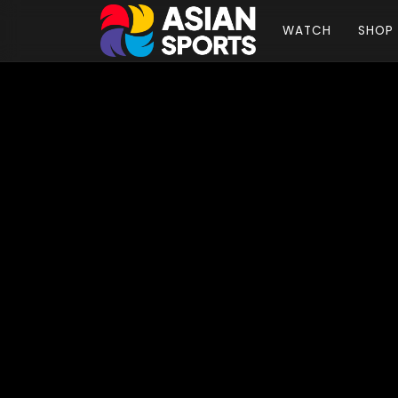
WATCH
SHOP