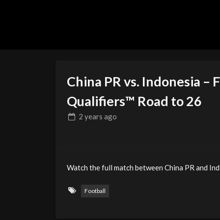
China PR vs. Indonesia – 
Qualifiers™ Road to 26
2 years
ago
Watch the full match between China PR and Ind
Football