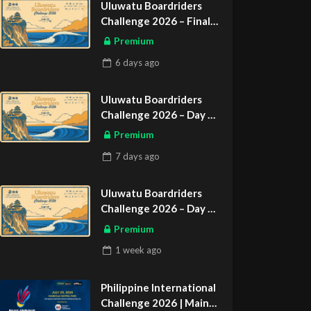
Uluwatu Boardriders
Challenge 2026 – Final
Day
Premium
ASIAN SPORTS EXCLUSIVE
6 days
ago
Uluwatu Boardriders
Challenge 2026 – Day 2
ASIAN SPORTS EXCLUSIVE
Premium
7 days
ago
Uluwatu Boardriders
Challenge 2026 – Day 1
ASIAN SPORTS EXCLUSIVE
Premium
1 week
ago
Philippine International
Challenge 2026 | Main