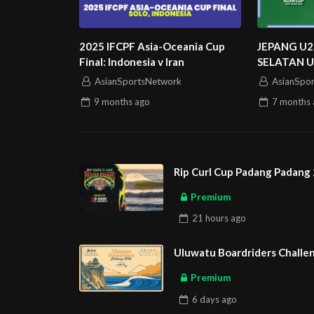
2025 IFCPF Asia-Oceania Cup
JEPANG U2
Final: Indonesia v Iran
SELATAN U
U23 ASIAN
AsianSportsNetwork
AsianSpo
9 months
ago
7 months
Rip Curl Cup Padang Padang 
Premium
21 hours
ago
Uluwatu Boardriders Challen
Premium
6 days
ago