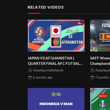
RELATED VIDEOS
JAPAN VS AFGHANISTAN |
SAFF Women
QUARTER FINAL AFC FUTSAL
Championshi
ASIAN CUP 2026
Match 2 | S
AsianSportsNetwork
AsianSpo
6 months
ago
7 months