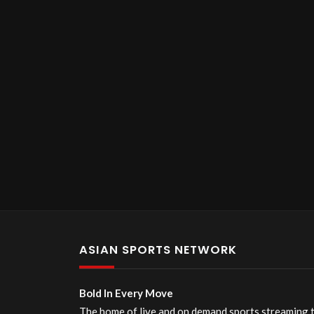
ASIAN SPORTS NETWORK
Bold In Every Move
The home of live and on demand sports streaming 