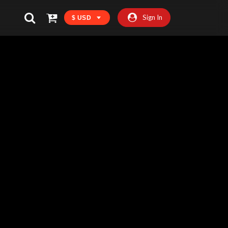
Sign In
$ USD