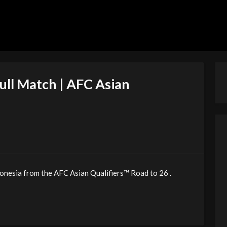
Full Match | AFC Asian
onesia from the AFC Asian Qualifiers™ Road to 26 .