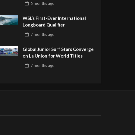
Pro Delivers a Final Day to
6 months
ago
Remember
WSL’s First-Ever International
Longboard Qualifier
7 months
ago
Global Junior Surf Stars Converge
on La Union for World Titles
7 months
ago