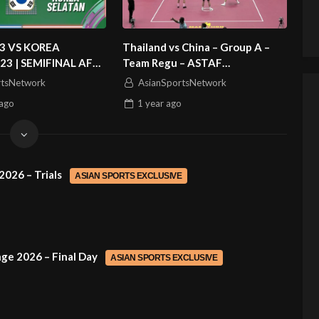
3 VS KOREA
Thailand vs China – Group A –
23 | SEMIFINAL AFC
Team Regu – ASTAF
 CUP 2026
Sepaktakraw Asian Cup Kuala
rtsNetwork
AsianSportsNetwork
Lumpur 2025
ago
1 year
ago
2026 – Trials
ASIAN SPORTS EXCLUSIVE
ge 2026 – Final Day
ASIAN SPORTS EXCLUSIVE