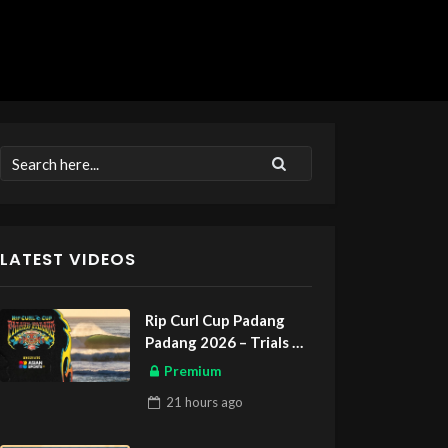
LATEST VIDEOS
Rip Curl Cup Padang
Padang 2026 – Trials
ASIAN SPORTS EXCLUSIVE
Premium
21 hours
ago