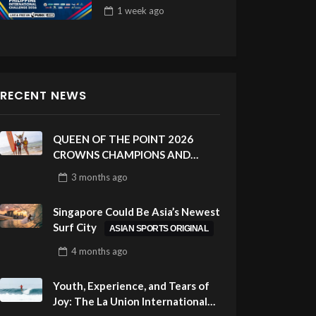
Draw 32
1 week
ago
RECENT NEWS
QUEEN OF THE POINT 2026
CROWNS CHAMPIONS AND
CELEBRATES SUSTAINABILITY
3 months
ago
AT CLOUD 9, SIARGAO –
PHILIPPINES
Singapore Could Be Asia’s Newest
Surf City
ASIAN SPORTS ORIGINAL
4 months
ago
Youth, Experience, and Tears of
Joy: The La Union International