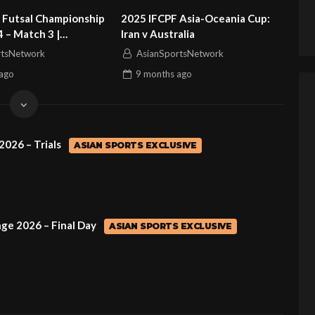
 Futsal Championship
2025 IFCPF Asia-Oceania Cup:
4 – Match 3 |
Iran v Australia
vs Sri Lanka
rtsNetwork
AsianSportsNetwork
ago
9 months
ago
2026 – Trials
ASIAN SPORTS EXCLUSIVE
ge 2026 – Final Day
ASIAN SPORTS EXCLUSIVE