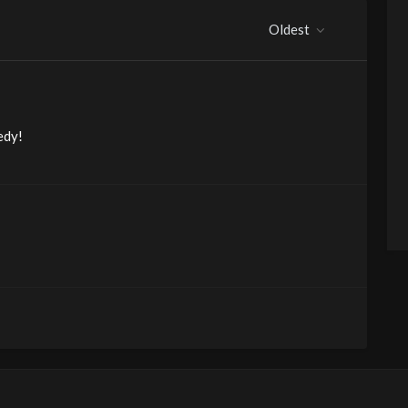
Oldest
edy!