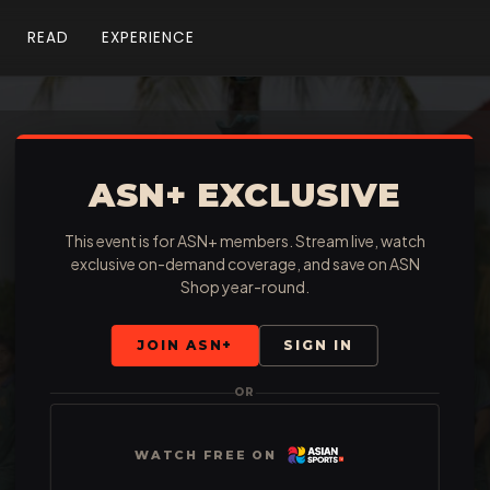
READ
EXPERIENCE
ASN+ EXCLUSIVE
This event is for ASN+ members. Stream live, watch
exclusive on-demand coverage, and save on ASN
Shop year-round.
JOIN ASN+
SIGN IN
OR
WATCH FREE ON