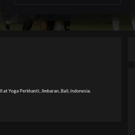
 at Yoga Perkhanti, Jimbaran, Bali, Indonesia.