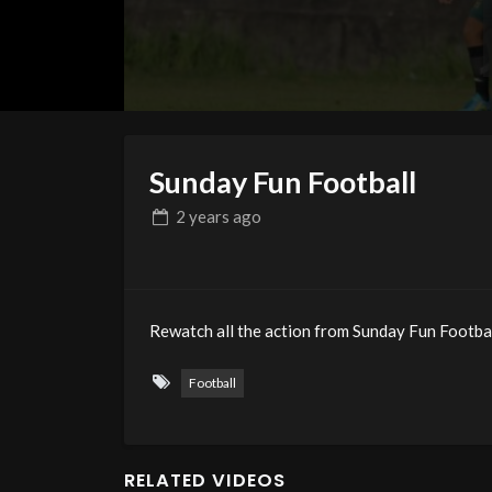
Sunday Fun Football
2 years
ago
Rewatch all the action from Sunday Fun Football
Football
RELATED VIDEOS