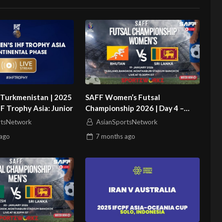
 Turkmenistan | 2025
SAFF Women’s Futsal
 Trophy Asia: Junior
Championship 2026 | Day 4 –
Match 2 | Bhutan vs Sri Lanka
rtsNetwork
AsianSportsNetwork
ago
7 months
ago