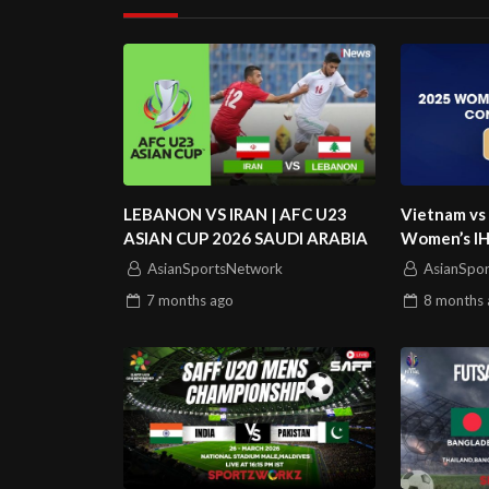
LEBANON VS IRAN | AFC U23
Vietnam vs
ASIAN CUP 2026 SAUDI ARABIA
Women’s IHF
AsianSportsNetwork
AsianSpo
7 months
ago
8 months