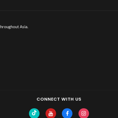
throughout Asia.
CONNECT WITH US