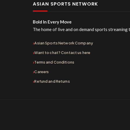
ASIAN SPORTS NETWORK
Bold In Every Move
The home of live and on demand sports streaming 
Asian Sports Network Company
Want to chat? Contact us here
Terms and Conditions
Careers
Refund and Returns