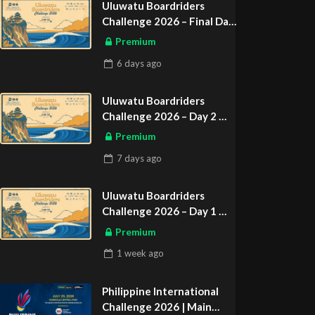
Uluwatu Boardriders
Challenge 2026 – Final Day
ASIAN SPORTS EXCLUSIVE
Premium
6 days
ago
Uluwatu Boardriders
Challenge 2026 – Day 2
ASIAN SPORTS EXCLUSIVE
Premium
7 days
ago
Uluwatu Boardriders
Challenge 2026 – Day 1
ASIAN SPORTS EXCLUSIVE
Premium
1 week
ago
Philippine International
Challenge 2026 | Main