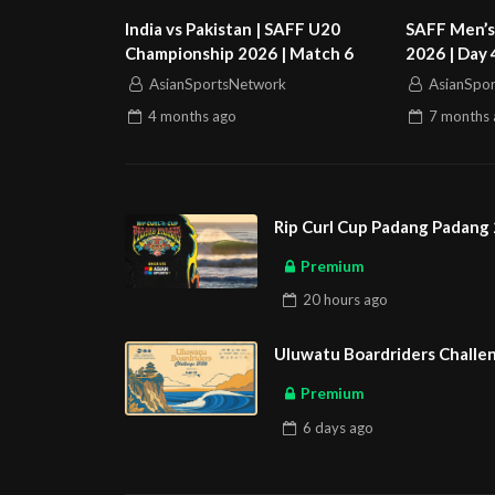
India vs Pakistan | SAFF U20
SAFF Men’s
Championship 2026 | Match 6
2026 | Day 
Bangladesh 
AsianSportsNetwork
AsianSpo
4 months
ago
7 months
Rip Curl Cup Padang Padang 
Premium
20 hours
ago
Uluwatu Boardriders Challen
Premium
6 days
ago