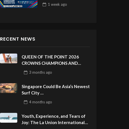
Draw 32
1 week
ago
RECENT NEWS
QUEEN OF THE POINT 2026
CROWNS CHAMPIONS AND
CELEBRATES SUSTAINABILITY
3 months
ago
AT CLOUD 9, SIARGAO –
PHILIPPINES
Singapore Could Be Asia’s Newest
Surf City
ASIAN SPORTS ORIGINAL
4 months
ago
Youth, Experience, and Tears of
Joy: The La Union International
Pro Delivers a Final Day to