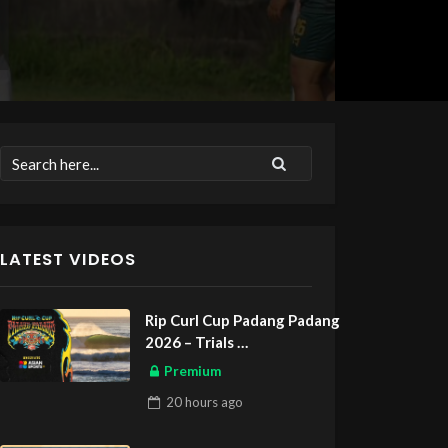
LATEST VIDEOS
Rip Curl Cup Padang Padang
2026 – Trials
ASIAN SPORTS EXCLUSIVE
Premium
20 hours
ago