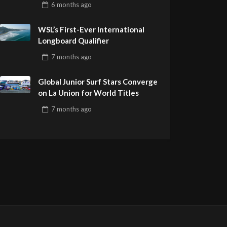
6 months
ago
Remember
WSL’s First-Ever International
Longboard Qualifier
7 months
ago
Global Junior Surf Stars Converge
on La Union for World Titles
7 months
ago