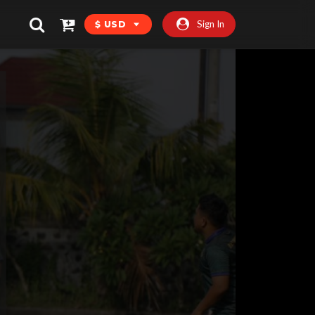
Sign In
$ USD