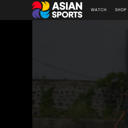
WATCH
SHOP