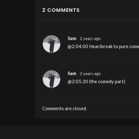
2 COMMENTS
Sam
2 years ago
@2:04:00 Heartbreak to pure com
Sam
2 years ago
@2:05:20 (the comedy part)
Comments are closed.