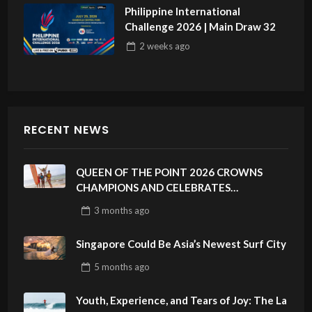
Philippine International
Challenge 2026 | Main Draw 32
2 weeks
ago
RECENT NEWS
QUEEN OF THE POINT 2026 CROWNS
CHAMPIONS AND CELEBRATES
SUSTAINABILITY AT CLOUD 9, SIARGAO –
3 months
ago
PHILIPPINES
Singapore Could Be Asia’s Newest Surf City
5 months
ago
Youth, Experience, and Tears of Joy: The La