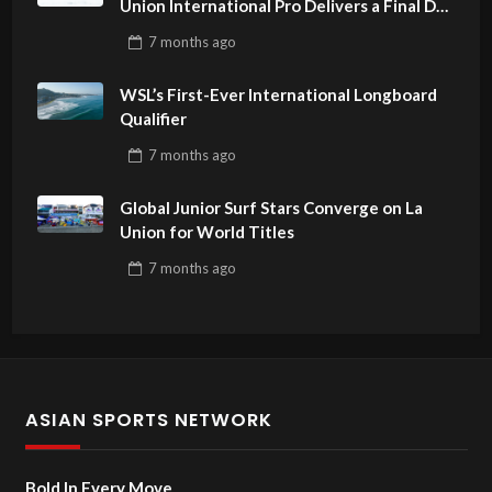
Union International Pro Delivers a Final Day
to Remember
7 months
ago
WSL’s First-Ever International Longboard
Qualifier
7 months
ago
Global Junior Surf Stars Converge on La
Union for World Titles
7 months
ago
ASIAN SPORTS NETWORK
Bold In Every Move