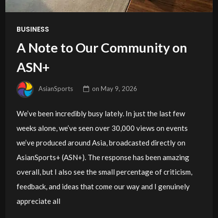
BUSINESS
A Note to Our Community on
ASN+
AsianSports
on
May 9, 2026
We’ve been incredibly busy lately. In just the last few
weeks alone, we’ve seen over 30,000 views on events
we’ve produced around Asia, broadcasted directly on
AsianSports+ (ASN+). The response has been amazing
overall, but I also see the small percentage of criticism,
feedback, and ideas that come our way and I genuinely
appreciate all