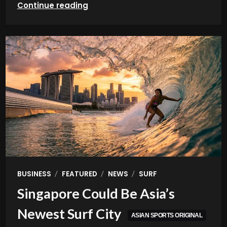
Continue reading
/
/
/
BUSINESS
FEATURED
NEWS
SURF
Singapore Could Be Asia’s
Newest Surf City
ASIAN SPORTS ORIGINAL