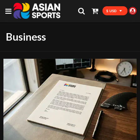
$ USD
Business