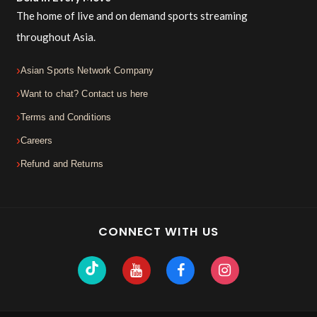
The home of live and on demand sports streaming
throughout Asia.
Asian Sports Network Company
Want to chat? Contact us here
Terms and Conditions
Careers
Refund and Returns
CONNECT WITH US