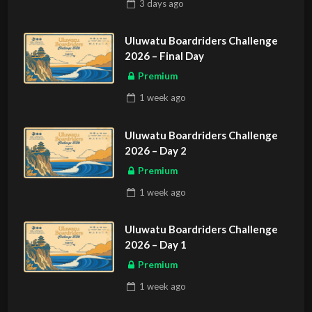
3 days
ago
Uluwatu Boardriders Challenge
2026 – Final Day
Premium
1 week
ago
Uluwatu Boardriders Challenge
2026 – Day 2
Premium
1 week
ago
Uluwatu Boardriders Challenge
2026 – Day 1
Premium
1 week
ago