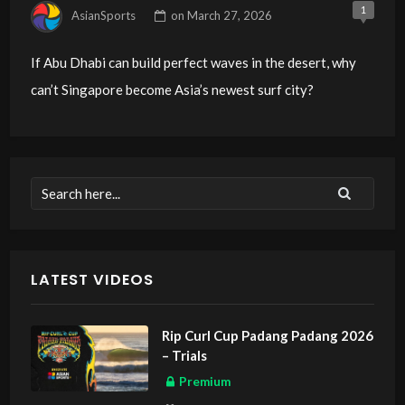
1
AsianSports
on
March 27, 2026
If Abu Dhabi can build perfect waves in the desert, why
can’t Singapore become Asia’s newest surf city?
LATEST VIDEOS
Rip Curl Cup Padang Padang 2026
– Trials
Premium