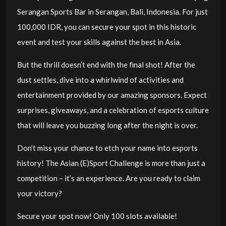
Serangan Sports Bar in Serangan, Bali, Indonesia. For just
100,000 IDR, you can secure your spot in this historic
event and test your skills against the best in Asia.
But the thrill doesn’t end with the final shot! After the
dust settles, dive into a whirlwind of activities and
entertainment provided by our amazing sponsors. Expect
surprises, giveaways, and a celebration of esports culture
that will leave you buzzing long after the night is over.
Don’t miss your chance to etch your name into esports
history! The Asian (E)Sport Challenge is more than just a
competition – it’s an experience. Are you ready to claim
your victory?
Secure your spot now! Only 100 slots available!