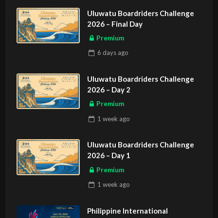
Uluwatu Boardriders Challenge
2026 – Final Day
Premium
6 days
ago
Uluwatu Boardriders Challenge
2026 – Day 2
Premium
1 week
ago
Uluwatu Boardriders Challenge
2026 – Day 1
Premium
1 week
ago
Philippine International