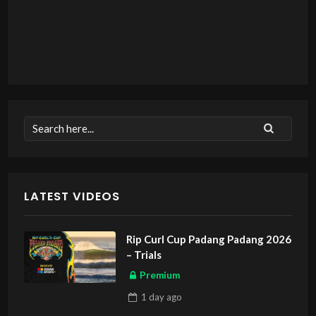
LATEST VIDEOS
Rip Curl Cup Padang Padang 2026
– Trials
Premium
1 day
ago