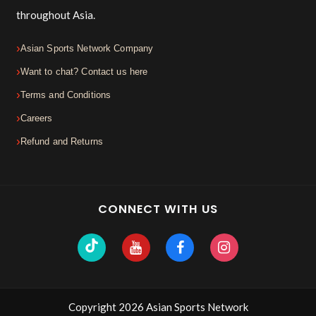
throughout Asia.
Asian Sports Network Company
Want to chat? Contact us here
Terms and Conditions
Careers
Refund and Returns
CONNECT WITH US
Copyright 2026 Asian Sports Network