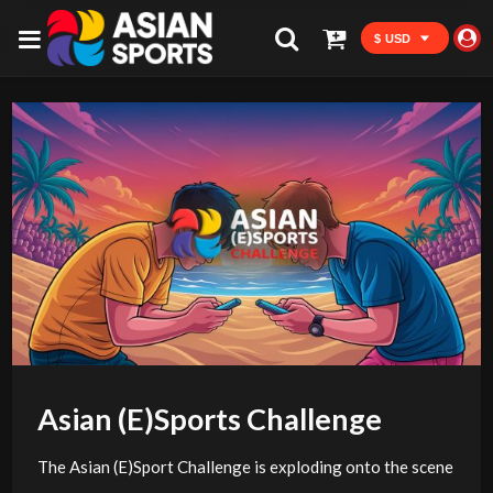
$ USD
Asian (E)Sports Challenge
The Asian (E)Sport Challenge is exploding onto the scene