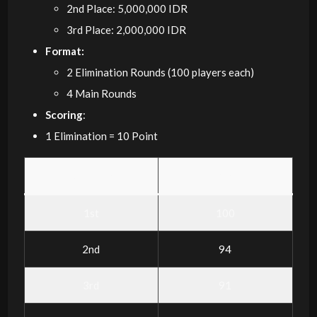
2nd Place: 5,000,000 IDR
3rd Place: 2,000,000 IDR
Format:
2 Elimination Rounds (100 players each)
4 Main Rounds
Scoring
:
1 Elimination = 10 Point
Placement
Points
1st
100
2nd
94
3rd
91