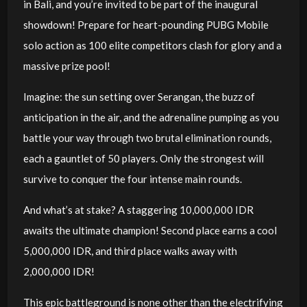
in Bali, and you’re invited to be part of the inaugural
showdown! Prepare for heart-pounding PUBG Mobile
solo action as 100 elite competitors clash for glory and a
massive prize pool!
Imagine: the sun setting over Serangan, the buzz of
anticipation in the air, and the adrenaline pumping as you
battle your way through two brutal elimination rounds,
each a gauntlet of 50 players. Only the strongest will
survive to conquer the four intense main rounds.
And what’s at stake? A staggering 10,000,000 IDR
awaits the ultimate champion! Second place earns a cool
5,000,000 IDR, and third place walks away with
2,000,000 IDR!
This epic battleground is none other than the electrifying