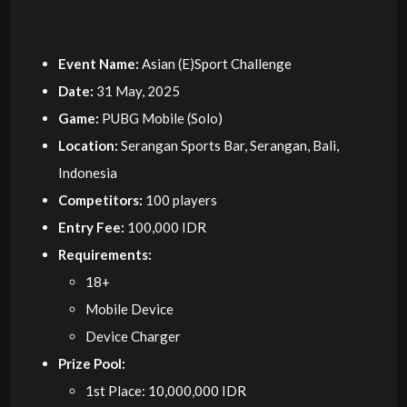
Event Name:
Asian (E)Sport Challenge
Date:
31 May, 2025
Game:
PUBG Mobile (Solo)
Location:
Serangan Sports Bar, Serangan, Bali,
Indonesia
Competitors:
100 players
Entry Fee:
100,000 IDR
Requirements:
18+
Mobile Device
Device Charger
Prize Pool:
1st Place: 10,000,000 IDR