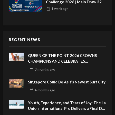
Challenge 2026 | Main Draw 32
1 week
ago
RECENT NEWS
QUEEN OF THE POINT 2026 CROWNS
CHAMPIONS AND CELEBRATES
SUSTAINABILITY AT CLOUD 9, SIARGAO –
3 months
ago
PHILIPPINES
Singapore Could Be Asia’s Newest Surf City
4 months
ago
Youth, Experience, and Tears of Joy: The La
Union International Pro Delivers a Final Day
to Remember