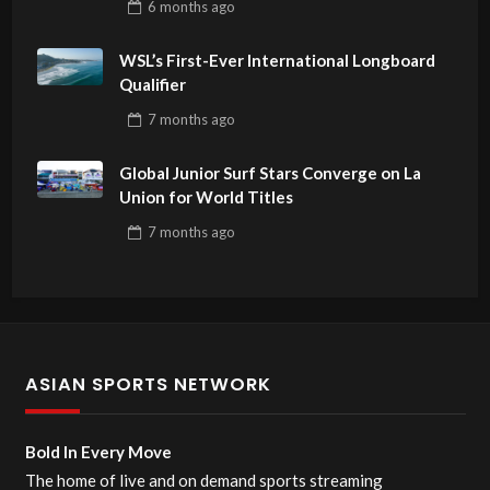
6 months
ago
WSL’s First-Ever International Longboard
Qualifier
7 months
ago
Global Junior Surf Stars Converge on La
Union for World Titles
7 months
ago
ASIAN SPORTS NETWORK
Bold In Every Move
The home of live and on demand sports streaming