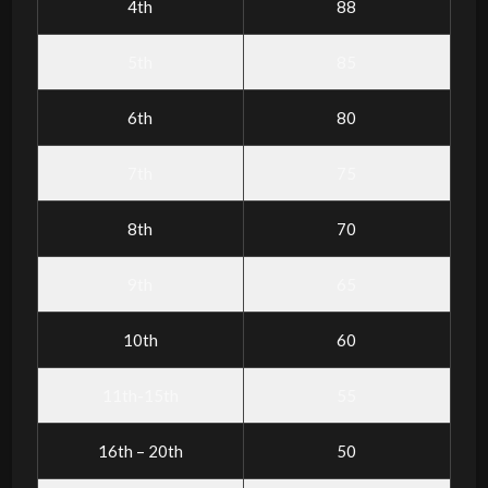
4th
88
5th
85
6th
80
7th
75
8th
70
9th
65
10th
60
11th-15th
55
16th – 20th
50