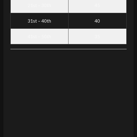
21st – 30th
45
31st – 40th
40
41st – 50th
35