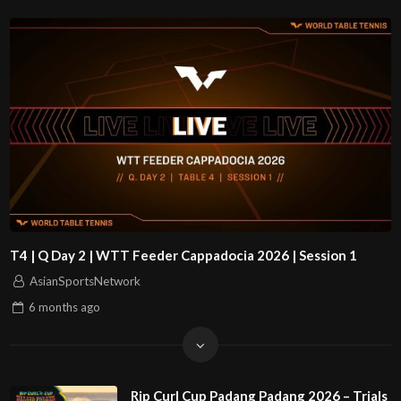
T4 | Q Day 2 | WTT Feeder Cappadocia 2026 | Session 1
AsianSportsNetwork
6 months
ago
Rip Curl Cup Padang Padang 2026 – Trials