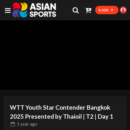
$ USD
WTT Youth Star Contender Bangkok
2025 Presented by Thaioil | T2 | Day 1
1 year
ago