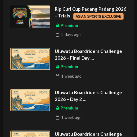
Rip Curl Cup Padang Padang 2026
– Trials
ASIAN SPORTS EXCLUSIVE
Premium
2 days
ago
Uluwatu Boardriders Challenge
2026 – Final Day
ASIAN SPORTS EXCLUSIVE
Premium
1 week
ago
Uluwatu Boardriders Challenge
2026 – Day 2
ASIAN SPORTS EXCLUSIVE
Premium
1 week
ago
Uluwatu Boardriders Challenge