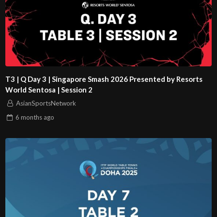
T3 | Q Day 3 | Singapore Smash 2026 Presented by Resorts
World Sentosa | Session 2
AsianSportsNetwork
6 months
ago