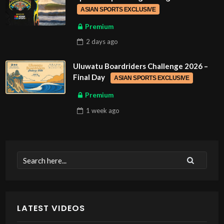
ASIAN SPORTS EXCLUSIVE
Premium
2 days
ago
Uluwatu Boardriders Challenge 2026 –
Final Day
ASIAN SPORTS EXCLUSIVE
Premium
1 week
ago
LATEST VIDEOS