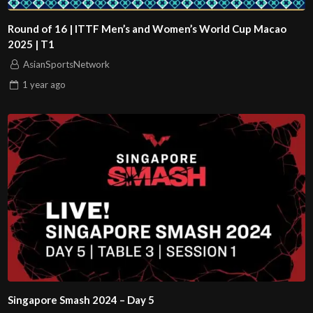
Round of 16 | ITTF Men’s and Women’s World Cup Macao
2025 | T1
AsianSportsNetwork
1 year
ago
Singapore Smash 2024 – Day 5