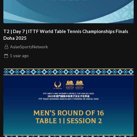
T2 | Day 7 | ITTF World Table Tennis Championships Finals
Doha 2025
AsianSportsNetwork
1 year
ago