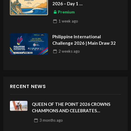
2026 – Day 1
ASIAN SPORTS EXCLUSIVE
Premium
1 week
ago
Philippine International
Challenge 2026 | Main Draw 32
2 weeks
ago
RECENT NEWS
QUEEN OF THE POINT 2026 CROWNS
CHAMPIONS AND CELEBRATES
SUSTAINABILITY AT CLOUD 9, SIARGAO –
3 months
ago
PHILIPPINES