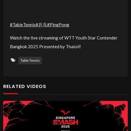
#TableTennis
#乒乓
#PingPong
Watch the live streaming of WTT Youth Star Contender
Bangkok 2025 Presented by Thaioil!
Table Tennis
RELATED VIDEOS