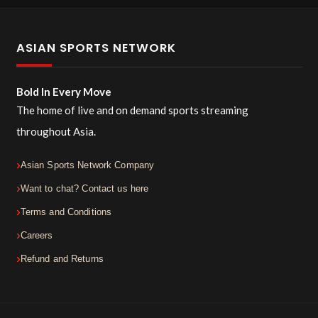
ASIAN SPORTS NETWORK
Bold In Every Move
The home of live and on demand sports streaming
throughout Asia.
Asian Sports Network Company
Want to chat? Contact us here
Terms and Conditions
Careers
Refund and Returns