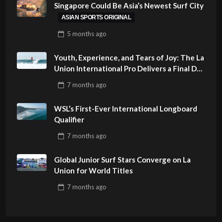
Singapore Could Be Asia’s Newest Surf City
ASIAN SPORTS ORIGINAL
5 months
ago
Youth, Experience, and Tears of Joy: The La
Union International Pro Delivers a Final Day
to Remember
7 months
ago
WSL’s First-Ever International Longboard
Qualifier
7 months
ago
Global Junior Surf Stars Converge on La
Union for World Titles
7 months
ago