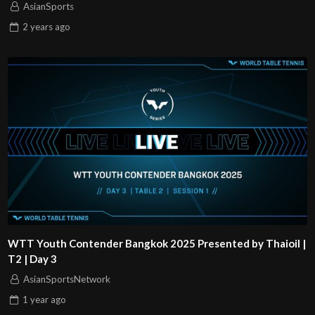
AsianSports
2 years
ago
WTT Youth Contender Bangkok 2025 Presented by Thaioil |
T2 | Day 3
AsianSportsNetwork
1 year
ago