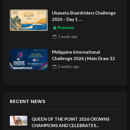
Uluwatu Boardriders Challenge
2026 – Day 1
ASIAN SPORTS EXCLUSIVE
Premium
1 week
ago
Philippine International
Challenge 2026 | Main Draw 32
2 weeks
ago
RECENT NEWS
QUEEN OF THE POINT 2026 CROWNS
CHAMPIONS AND CELEBRATES