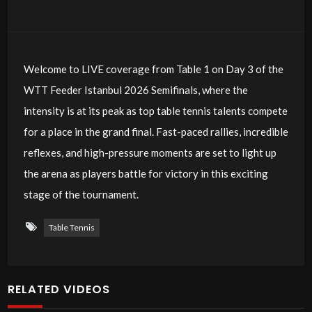
Welcome to LIVE coverage from Table 1 on Day 3 of the
WTT Feeder Istanbul 2026 Semifinals, where the
intensity is at its peak as top table tennis talents compete
for a place in the grand final. Fast-paced rallies, incredible
reflexes, and high-pressure moments are set to light up
the arena as players battle for victory in this exciting
stage of the tournament.
Table Tennis
RELATED VIDEOS