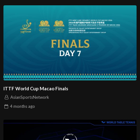
ITTF World Cup Macao Finals
AsianSportsNetwork
4 months
ago