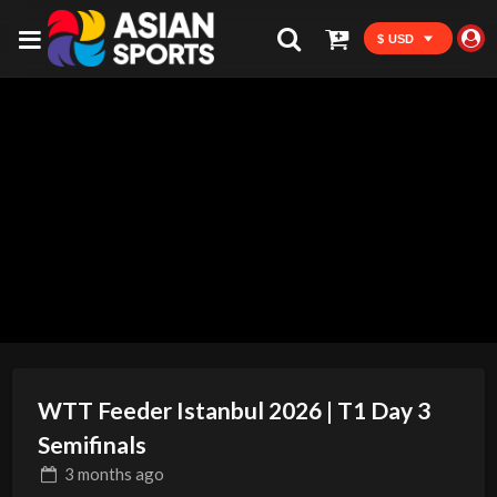
$ USD
WTT Feeder Istanbul 2026 | T1 Day 3
Semifinals
3 months
ago