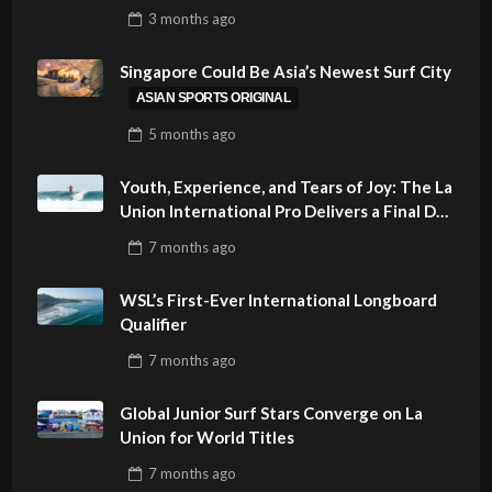
SUSTAINABILITY AT CLOUD 9, SIARGAO –
3 months
ago
PHILIPPINES
Singapore Could Be Asia’s Newest Surf City
ASIAN SPORTS ORIGINAL
5 months
ago
Youth, Experience, and Tears of Joy: The La
Union International Pro Delivers a Final Day
to Remember
7 months
ago
WSL’s First-Ever International Longboard
Qualifier
7 months
ago
Global Junior Surf Stars Converge on La
Union for World Titles
7 months
ago