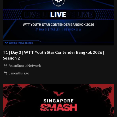
T1 | Day 3 | WTT Youth Star Contender Bangkok 2026 |
Session 2
AsianSportsNetwork
3 months
ago