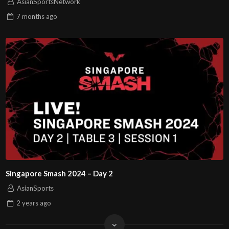
AsianSportsNetwork
7 months
ago
Singapore Smash 2024 – Day 2
AsianSports
2 years
ago