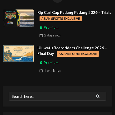
Rip Curl Cup Padang Padang 2026 – Trials
ASIAN SPORTS EXCLUSIVE
Premium
2 days
ago
Uluwatu Boardriders Challenge 2026 –
Final Day
ASIAN SPORTS EXCLUSIVE
Premium
1 week
ago