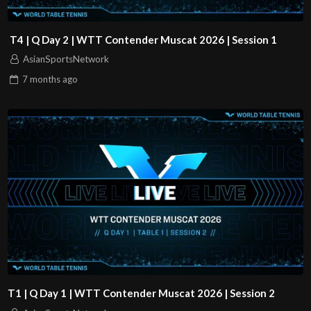
T4 | Q Day 2 | WTT Contender Muscat 2026 | Session 1
AsianSportsNetwork
7 months
ago
T1 | Q Day 1 | WTT Contender Muscat 2026 | Session 2