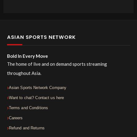
ASIAN SPORTS NETWORK
Bold In Every Move
The home of live and on demand sports streaming
throughout Asia.
Asian Sports Network Company
Want to chat? Contact us here
Terms and Conditions
Careers
Refund and Returns