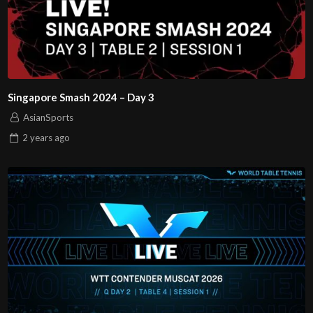
Singapore Smash 2024 – Day 3
AsianSports
2 years
ago