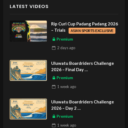
LATEST VIDEOS
Rip Curl Cup Padang Padang 2026
– Trials
ASIAN SPORTS EXCLUSIVE
Premium
2 days
ago
Uluwatu Boardriders Challenge
2026 – Final Day
ASIAN SPORTS EXCLUSIVE
Premium
1 week
ago
Uluwatu Boardriders Challenge
2026 – Day 2
ASIAN SPORTS EXCLUSIVE
Premium
1 week
ago