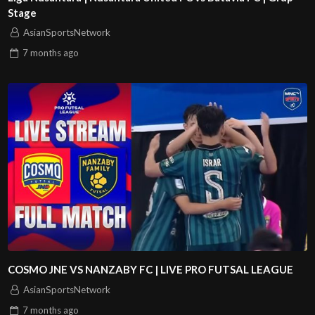
Stage
AsianSportsNetwork
7 months
ago
COSMO JNE VS NANZABY FC | LIVE PRO FUTSAL LEAGUE
AsianSportsNetwork
7 months
ago