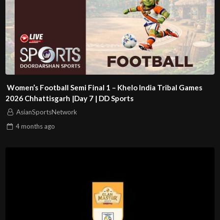
Women’s Football Semi Final 1 – Khelo India Tribal Games
2026 Chhattisgarh |Day 7 | DD Sports
AsianSportsNetwork
4 months
ago