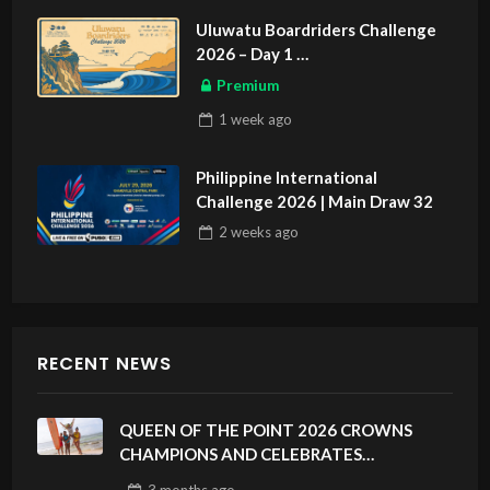
Uluwatu Boardriders Challenge
2026 – Day 1
ASIAN SPORTS EXCLUSIVE
Premium
1 week
ago
Philippine International
Challenge 2026 | Main Draw 32
2 weeks
ago
RECENT NEWS
QUEEN OF THE POINT 2026 CROWNS
CHAMPIONS AND CELEBRATES
SUSTAINABILITY AT CLOUD 9, SIARGAO –
3 months
ago