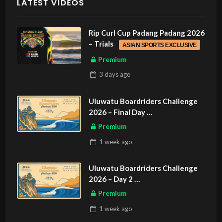
LATEST VIDEOS
Rip Curl Cup Padang Padang 2026
– Trials
ASIAN SPORTS EXCLUSIVE
Premium
3 days
ago
Uluwatu Boardriders Challenge
2026 – Final Day
ASIAN SPORTS EXCLUSIVE
Premium
1 week
ago
Uluwatu Boardriders Challenge
2026 – Day 2
ASIAN SPORTS EXCLUSIVE
Premium
1 week
ago