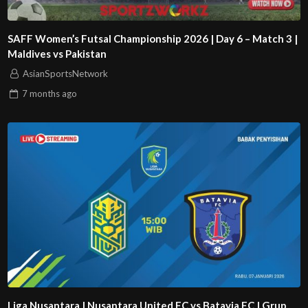
SAFF Women’s Futsal Championship 2026 | Day 6 – Match 3 |
Maldives vs Pakistan
AsianSportsNetwork
7 months
ago
Liga Nusantara | Nusantara United FC vs Batavia FC | Grup