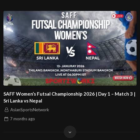
SAFF Women’s Futsal Championship 2026 | Day 1 – Match 3 |
Sri Lanka vs Nepal
AsianSportsNetwork
7 months
ago