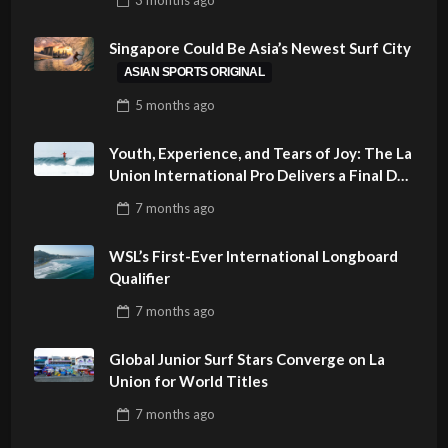
PHILIPPINES
Singapore Could Be Asia’s Newest Surf City
ASIAN SPORTS ORIGINAL
5 months
ago
Youth, Experience, and Tears of Joy: The La
Union International Pro Delivers a Final Day
to Remember
7 months
ago
WSL’s First-Ever International Longboard
Qualifier
7 months
ago
Global Junior Surf Stars Converge on La
Union for World Titles
7 months
ago