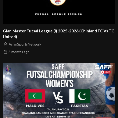
Glan Master Futsal League (I) 2025-2026 (Chinland FC Vs TG
United)
AsianSportsNetwork
6 months
ago