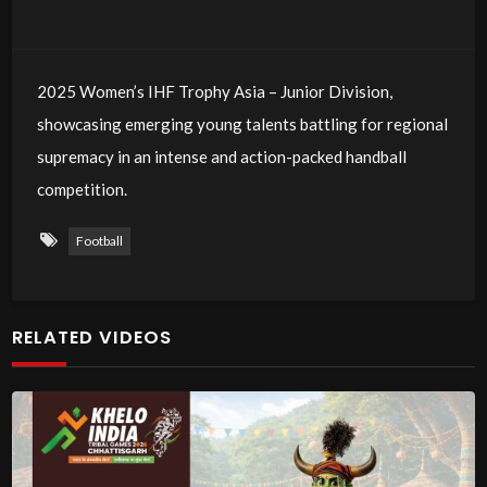
2025 Women’s IHF Trophy Asia – Junior Division,
showcasing emerging young talents battling for regional
supremacy in an intense and action-packed handball
competition.
Football
RELATED VIDEOS