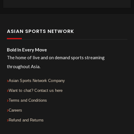
ASIAN SPORTS NETWORK
Bold In Every Move
The home of live and on demand sports streaming
throughout Asia.
Asian Sports Network Company
Want to chat? Contact us here
Terms and Conditions
Careers
Refund and Returns