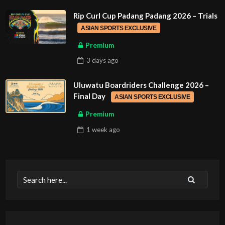
Rip Curl Cup Padang Padang 2026 – Trials
ASIAN SPORTS EXCLUSIVE
Premium
3 days
ago
Uluwatu Boardriders Challenge 2026 –
Final Day
ASIAN SPORTS EXCLUSIVE
Premium
1 week
ago