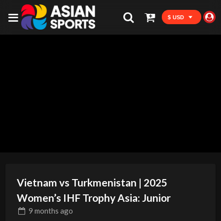
$ USD
Vietnam vs Turkmenistan | 2025
Women’s IHF Trophy Asia: Junior
9 months
ago