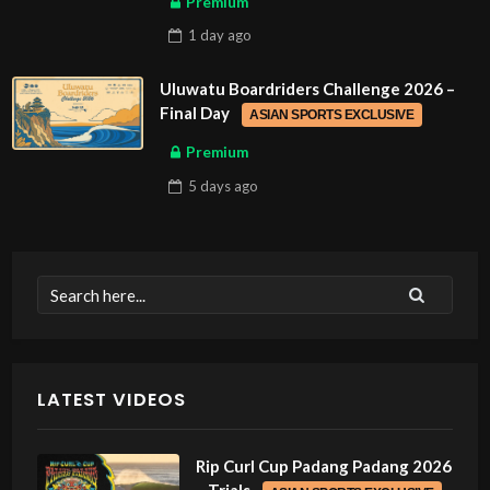
Premium
1 day
ago
Uluwatu Boardriders Challenge 2026 –
Final Day
ASIAN SPORTS EXCLUSIVE
Premium
5 days
ago
LATEST VIDEOS
Rip Curl Cup Padang Padang 2026