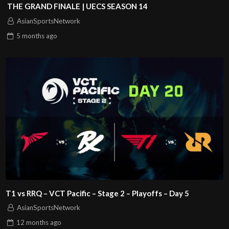
THE GRAND FINALE | UECS SEASON 14
AsianSportsNetwork
5 months
ago
T1 vs RRQ – VCT Pacific – Stage 2 – Playoffs – Day 5
AsianSportsNetwork
12 months
ago