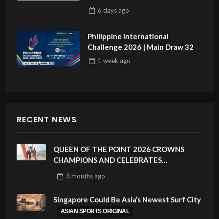
6 days
ago
Philippine International
Challenge 2026 | Main Draw 32
1 week
ago
RECENT NEWS
QUEEN OF THE POINT 2026 CROWNS
CHAMPIONS AND CELEBRATES
SUSTAINABILITY AT CLOUD 9, SIARGAO –
3 months
ago
PHILIPPINES
Singapore Could Be Asia’s Newest Surf City
ASIAN SPORTS ORIGINAL