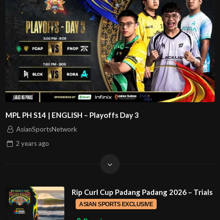
MPL PH S14 | ENGLISH – Playoffs Day 3
AsianSportsNetwork
2 years
ago
Rip Curl Cup Padang Padang 2026 – Trials
ASIAN SPORTS EXCLUSIVE