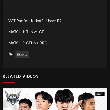
VCT Pacific – Kickoff – Upper R2
MATCH 1: TLN vs. GE
MATCH 2: GEN vs. RRQ
ESports
RELATED VIDEOS