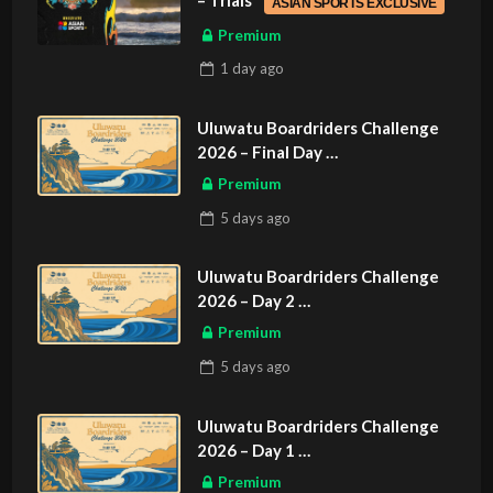
– Trials
ASIAN SPORTS EXCLUSIVE
Premium
1 day
ago
Uluwatu Boardriders Challenge
2026 – Final Day
ASIAN SPORTS EXCLUSIVE
Premium
5 days
ago
Uluwatu Boardriders Challenge
2026 – Day 2
ASIAN SPORTS EXCLUSIVE
Premium
5 days
ago
Uluwatu Boardriders Challenge
2026 – Day 1
ASIAN SPORTS EXCLUSIVE
Premium