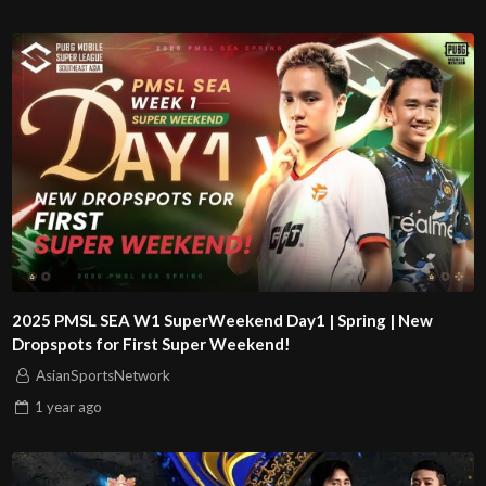
2025 PMSL SEA W1 SuperWeekend Day1 | Spring | New
Dropspots for First Super Weekend!
AsianSportsNetwork
1 year
ago