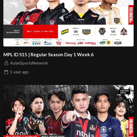
MPL ID S15 | Regular Season Day 1 Week 6
AsianSportsNetwork
1 year
ago