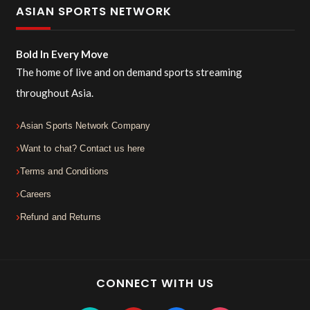
ASIAN SPORTS NETWORK
Bold In Every Move
The home of live and on demand sports streaming
throughout Asia.
Asian Sports Network Company
Want to chat? Contact us here
Terms and Conditions
Careers
Refund and Returns
CONNECT WITH US