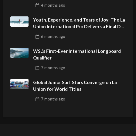
4 months
ago
Youth, Experience, and Tears of Joy: The La
Union International Pro Delivers a Final Day
to Remember
6 months
ago
WSL’s First-Ever International Longboard
Qualifier
7 months
ago
Global Junior Surf Stars Converge on La
Union for World Titles
7 months
ago