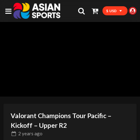
$ USD
Valorant Champions Tour Pacific –
Kickoff – Upper R2
2 years
ago