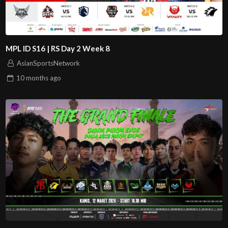
MPL ID S16 | RS Day 2 Week 8
AsianSportsNetwork
10 months
ago