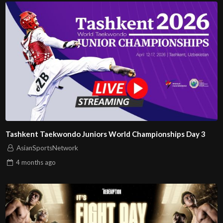
Tashkent Taekwondo Juniors World Championships Day 3
AsianSportsNetwork
4 months
ago