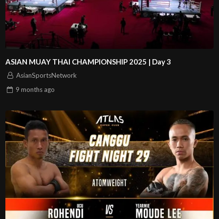
ASIAN MUAY THAI CHAMPIONSHIP 2025 | Day 3
AsianSportsNetwork
9 months
ago