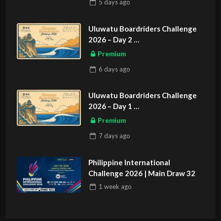
5 days
ago
Uluwatu Boardriders Challenge
2026 – Day 2
ASIAN SPORTS EXCLUSIVE
Premium
6 days
ago
Uluwatu Boardriders Challenge
2026 – Day 1
ASIAN SPORTS EXCLUSIVE
Premium
7 days
ago
Philippine International
Challenge 2026 | Main Draw 32
1 week
ago