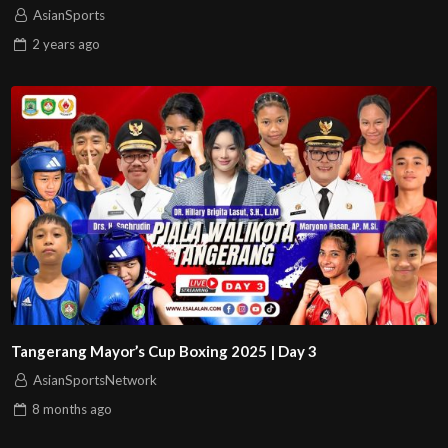
AsianSports
2 years
ago
Tangerang Mayor’s Cup Boxing 2025 | Day 3
AsianSportsNetwork
8 months
ago