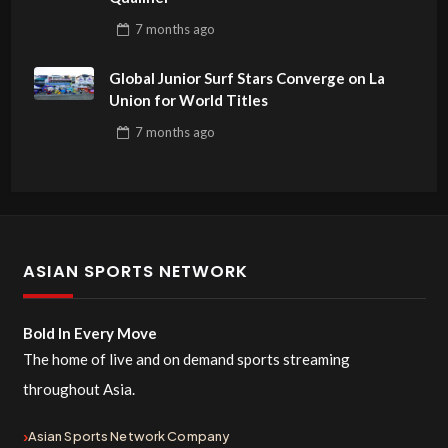
7 months
ago
Global Junior Surf Stars Converge on La
Union for World Titles
7 months
ago
ASIAN SPORTS NETWORK
Bold In Every Move
The home of live and on demand sports streaming
throughout Asia.
Asian Sports Network Company