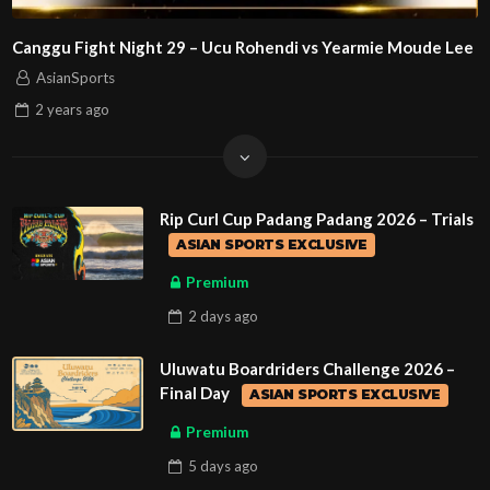
Canggu Fight Night 29 – Ucu Rohendi vs Yearmie Moude Lee
AsianSports
2 years
ago
Rip Curl Cup Padang Padang 2026 – Trials
ASIAN SPORTS EXCLUSIVE
Premium
2 days
ago
Uluwatu Boardriders Challenge 2026 –
Final Day
ASIAN SPORTS EXCLUSIVE
Premium
5 days
ago