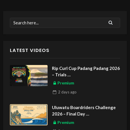
LATEST VIDEOS
Rip Curl Cup Padang Padang 2026
– Trials
ASIAN SPORTS EXCLUSIVE
Premium
2 days
ago
Uluwatu Boardriders Challenge
2026 – Final Day
ASIAN SPORTS EXCLUSIVE
Premium