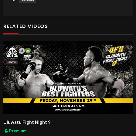
RELATED VIDEOS
Uluwatu Fight Night 9
Premium