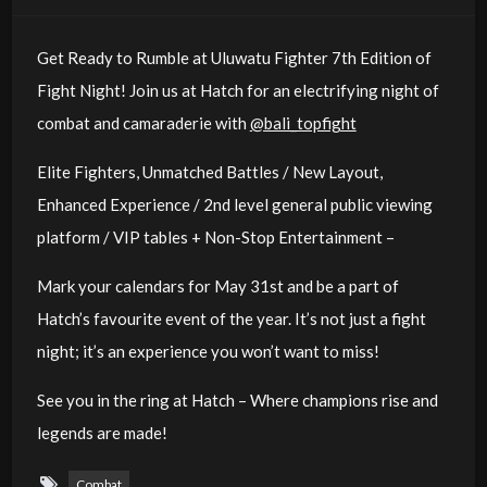
Get Ready to Rumble at Uluwatu Fighter 7th Edition of
Fight Night! Join us at Hatch for an electrifying night of
combat and camaraderie with
@bali_topfight
Elite Fighters, Unmatched Battles / New Layout,
Enhanced Experience / 2nd level general public viewing
platform / VIP tables + Non-Stop Entertainment –
Mark your calendars for May 31st and be a part of
Hatch’s favourite event of the year. It’s not just a fight
night; it’s an experience you won’t want to miss!
See you in the ring at Hatch – Where champions rise and
legends are made!
Combat