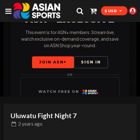
$ USD
ASN+ EXCLUSIVE
This event is for ASN+ members. Stream live,
watch exclusive on-demand coverage, and save
on ASN Shop year-round.
JOIN ASN+
SIGN IN
OR
WATCH FREE ON
Uluwatu Fight Night 7
2 years
ago