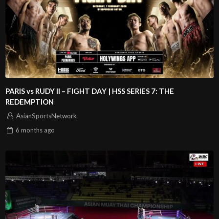
PARIS vs RUDY II – FIGHT DAY | HSS SERIES 7: THE
REDEMPTION
AsianSportsNetwork
6 months
ago