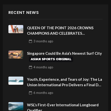
RECENT NEWS
QUEEN OF THE POINT 2026 CROWNS
CHAMPIONS AND CELEBRATES
SUSTAINABILITY AT CLOUD 9, SIARGAO –
3 months
ago
PHILIPPINES
Singapore Could Be Asia’s Newest Surf City
ASIAN SPORTS ORIGINAL
4 months
ago
Youth, Experience, and Tears of Joy: The La
Union International Pro Delivers a Final Day
to Remember
6 months
ago
WSL’s First-Ever International Longboard
Qualifier