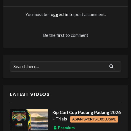
You must be
logged in
to post a comment.
Be the first to comment
LATEST VIDEOS
Rip Curl Cup Padang Padang 2026
– Trials
ASIAN SPORTS EXCLUSIVE
Premium