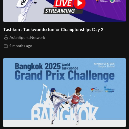
Tashkent Taekwondo Junior Championships Day 2
AsianSportsNetwork
4 months
ago