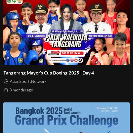
Tangerang Mayor’s Cup Boxing 2025 | Day 4
AsianSportsNetwork
8 months
ago