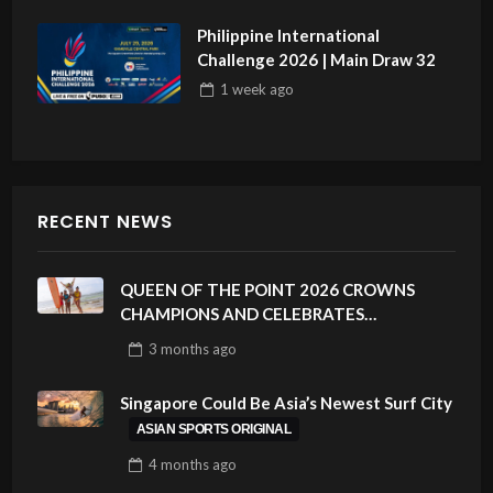
Philippine International
Challenge 2026 | Main Draw 32
1 week
ago
RECENT NEWS
QUEEN OF THE POINT 2026 CROWNS
CHAMPIONS AND CELEBRATES
SUSTAINABILITY AT CLOUD 9, SIARGAO –
3 months
ago
PHILIPPINES
Singapore Could Be Asia’s Newest Surf City
ASIAN SPORTS ORIGINAL
4 months
ago