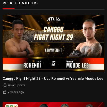
RELATED VIDEOS
Canggu Fight Night 29 – Ucu Rohendi vs Yearmie Moude Lee
AsianSports
2 years
ago