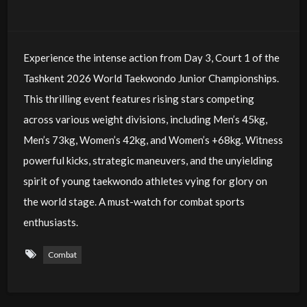
Experience the intense action from Day 3, Court 1 of the
Tashkent 2026 World Taekwondo Junior Championships.
This thrilling event features rising stars competing
across various weight divisions, including Men’s 45kg,
Men’s 73kg, Women’s 42kg, and Women’s +68kg. Witness
powerful kicks, strategic maneuvers, and the unyielding
spirit of young taekwondo athletes vying for glory on
the world stage. A must-watch for combat sports
enthusiasts.
Combat