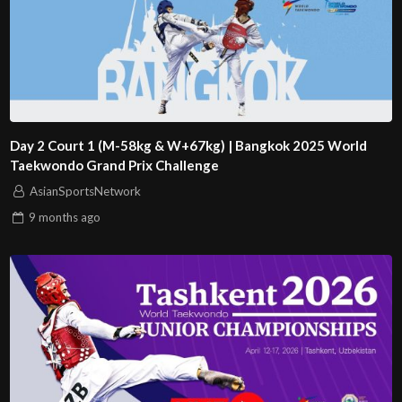
Day 2 Court 1 (M-58kg & W+67kg) | Bangkok 2025 World
Taekwondo Grand Prix Challenge
AsianSportsNetwork
9 months
ago