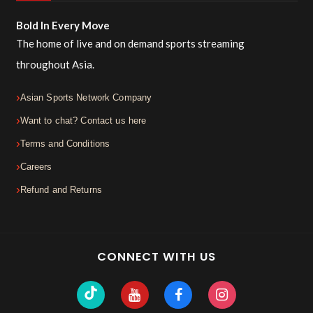
Bold In Every Move
The home of live and on demand sports streaming
throughout Asia.
Asian Sports Network Company
Want to chat? Contact us here
Terms and Conditions
Careers
Refund and Returns
CONNECT WITH US