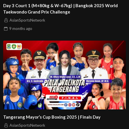
Day 3 Court 1 (M+80kg & W-67kg) | Bangkok 2025 World
Taekwondo Grand Prix Challenge
AsianSportsNetwork
9 months
ago
Tangerang Mayor’s Cup Boxing 2025 | Finals Day
AsianSportsNetwork