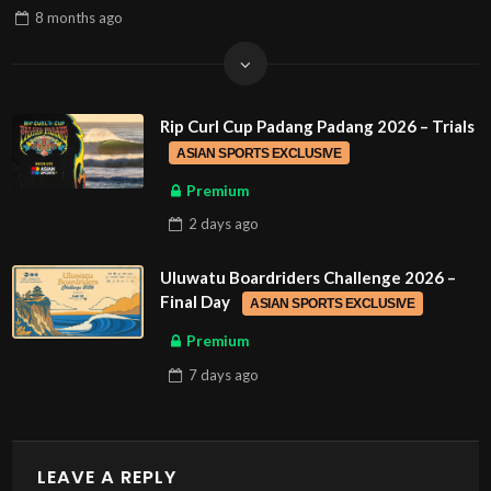
8 months
ago
Rip Curl Cup Padang Padang 2026 – Trials
ASIAN SPORTS EXCLUSIVE
Premium
2 days
ago
Uluwatu Boardriders Challenge 2026 –
Final Day
ASIAN SPORTS EXCLUSIVE
Premium
7 days
ago
LEAVE A REPLY