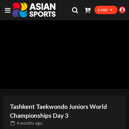
$ USD
Tashkent Taekwondo Juniors World
Championships Day 3
4 months
ago