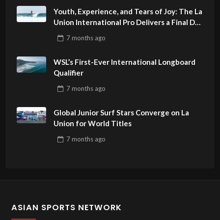
Youth, Experience, and Tears of Joy: The La
Union International Pro Delivers a Final Day
to Remember
7 months
ago
WSL’s First-Ever International Longboard
Qualifier
7 months
ago
Global Junior Surf Stars Converge on La
Union for World Titles
7 months
ago
ASIAN SPORTS NETWORK