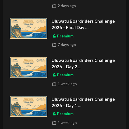
2 days
ago
Uluwatu Boardriders Challenge
2026 – Final Day
ASIAN SPORTS EXCLUSIVE
Premium
7 days
ago
Uluwatu Boardriders Challenge
2026 – Day 2
ASIAN SPORTS EXCLUSIVE
Premium
1 week
ago
Uluwatu Boardriders Challenge
2026 – Day 1
ASIAN SPORTS EXCLUSIVE
Premium
1 week
ago