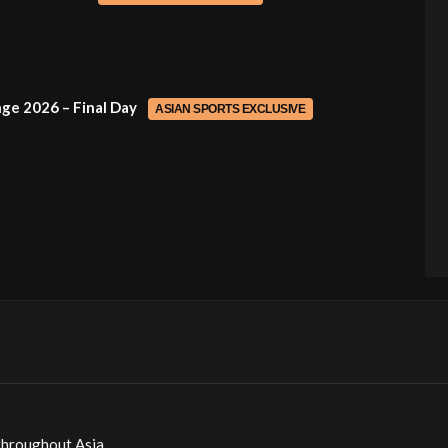
ge 2026 – Final Day
ASIAN SPORTS EXCLUSIVE
throughout Asia.