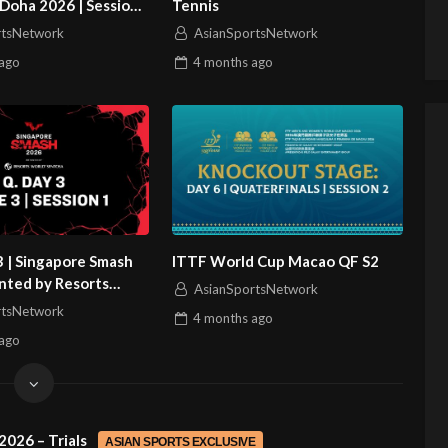
Doha 2026 | Session
Tennis
rtsNetwork
AsianSportsNetwork
ago
4 months
ago
3 | Singapore Smash
ITTF World Cup Macao QF S2
nted by Resorts
AsianSportsNetwork
sa | Session 1
rtsNetwork
4 months
ago
ago
2026 – Trials
ASIAN SPORTS EXCLUSIVE