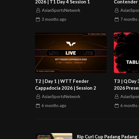
2026 | T1 Day 4 Session 1
Contender 
1
AsianSportsNetwork
AsianSpo
3 months
ago
7 months
T2 | Day 1 | WTT Feeder
T3 | Q Day 
Cappadocia 2026 | Session 2
2026 Prese
World Sento
AsianSportsNetwork
AsianSpo
6 months
ago
6 months
Rip Curl Cup Padang Padang 