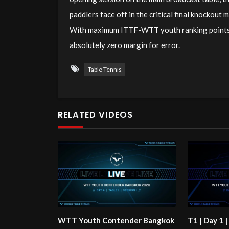
paddlers face off in the critical final knockout 
With maximum ITTF-WTT youth ranking points an
absolutely zero margin for error.
Table Tennis
RELATED VIDEOS
WTT Youth Contender Bangkok
T1 | Day 1 