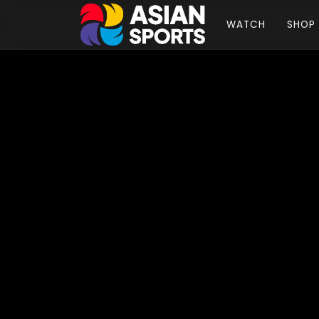
WATCH
SHOP