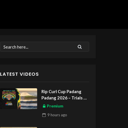
LATEST VIDEOS
Rip Curl Cup Padang
Padang 2026 – Trials
ASIAN SPORTS EXCLUSIVE
Premium
9 hours
ago