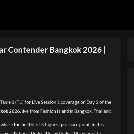
tar Contender Bangkok 2026 |
able 1 (T1) for Live Session 1 coverage on Day 3 of the
gkok 2026
, live from Fashion Island in Bangkok, Thailand.
where the field hits its highest pressure point. In this
e world’s finest Under-15 and Under-19 junior elite