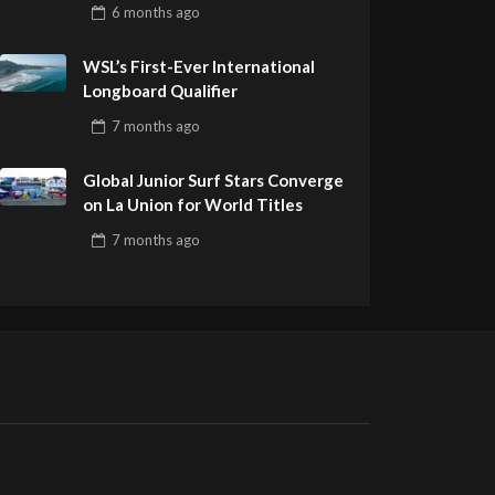
Pro Delivers a Final Day to
6 months
ago
Remember
WSL’s First-Ever International
Longboard Qualifier
7 months
ago
Global Junior Surf Stars Converge
on La Union for World Titles
7 months
ago