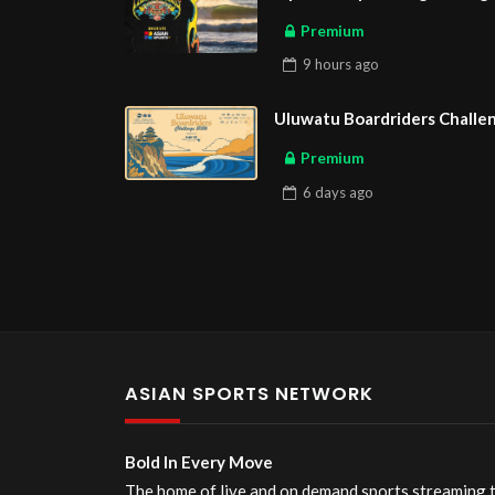
Premium
9 hours
ago
Uluwatu Boardriders Challen
Premium
6 days
ago
ASIAN SPORTS NETWORK
Bold In Every Move
The home of live and on demand sports streaming 