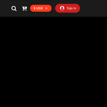
Sign In
$ USD