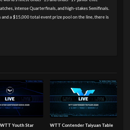
matches, intense Quarterfinals, and high-stakes Semifinals.
d a $15,000 total event prize pool on the line, there is
| WTT Youth Star
WTT Contender Taiyuan Table