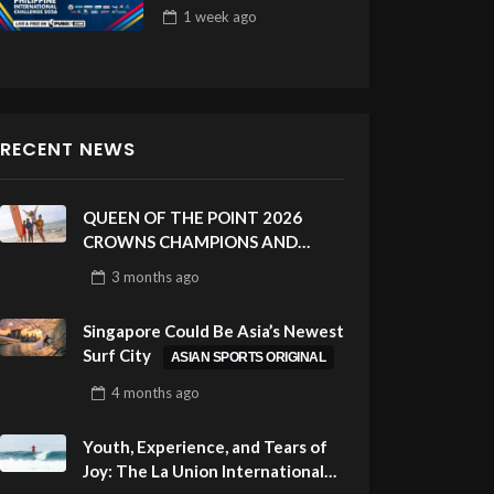
Draw 32
1 week
ago
RECENT NEWS
QUEEN OF THE POINT 2026
CROWNS CHAMPIONS AND
CELEBRATES SUSTAINABILITY
3 months
ago
AT CLOUD 9, SIARGAO –
PHILIPPINES
Singapore Could Be Asia’s Newest
Surf City
ASIAN SPORTS ORIGINAL
4 months
ago
Youth, Experience, and Tears of
Joy: The La Union International