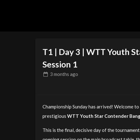
T1 | Day 3 | WTT Youth S
Session 1
3 months
ago
Championship Sunday has arrived! Welcome to T
prestigious
WTT Youth Star Contender Ban
This is the final, decisive day of the tournament 
opening session on the main broadcast table, th