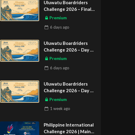
Uluwatu Boardriders
Challenge 2026 – Final
Day
Premium
ASIAN SPORTS EXCLUSIVE
6 days
ago
Uluwatu Boardriders
Challenge 2026 – Day 2
ASIAN SPORTS EXCLUSIVE
Premium
6 days
ago
Uluwatu Boardriders
Challenge 2026 – Day 1
ASIAN SPORTS EXCLUSIVE
Premium
1 week
ago
Philippine International
Challenge 2026 | Main