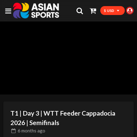
$ USD
T1 | Day 3 | WTT Feeder Cappadocia
2026 | Semifinals
6 months
ago