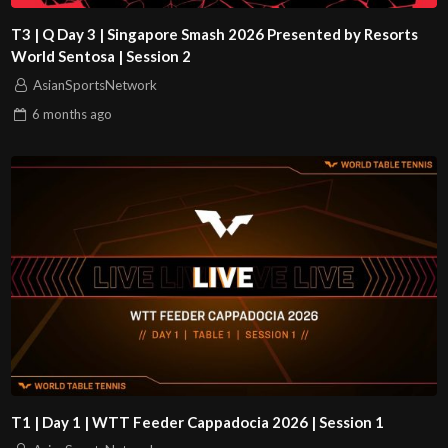
T3 | Q Day 3 | Singapore Smash 2026 Presented by Resorts
World Sentosa | Session 2
AsianSportsNetwork
6 months
ago
T1 | Day 1 | WTT Feeder Cappadocia 2026 | Session 1