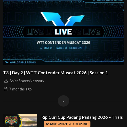
T3 | Day 2 | WTT Contender Muscat 2026 | Session 1
AsianSportsNetwork
7 months
ago
Rip Curl Cup Padang Padang 2026 – Trials
ASIAN SPORTS EXCLUSIVE