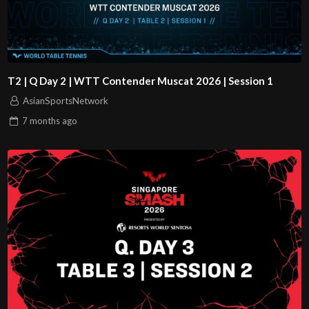
T2 | Q Day 2 | WTT Contender Muscat 2026 | Session 1
AsianSportsNetwork
7 months
ago