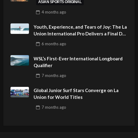
ASIAN SPORTS ORIGINAL
4 months
ago
Youth, Experience, and Tears of Joy: The La
Union International Pro Delivers a Final Day
to Remember
6 months
ago
WSL’s First-Ever International Longboard
Qualifier
7 months
ago
Global Junior Surf Stars Converge on La
Union for World Titles
7 months
ago