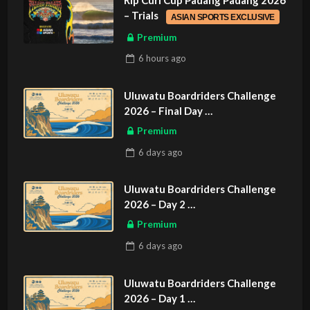
Rip Curl Cup Padang Padang 2026
– Trials
ASIAN SPORTS EXCLUSIVE
Premium
6 hours
ago
Uluwatu Boardriders Challenge
2026 – Final Day
ASIAN SPORTS EXCLUSIVE
Premium
6 days
ago
Uluwatu Boardriders Challenge
2026 – Day 2
ASIAN SPORTS EXCLUSIVE
Premium
6 days
ago
Uluwatu Boardriders Challenge
2026 – Day 1