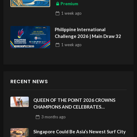
ASIAN SPORTS EXCLUSIVE
Premium
1 week
ago
Philippine International
Challenge 2026 | Main Draw 32
1 week
ago
RECENT NEWS
QUEEN OF THE POINT 2026 CROWNS
CHAMPIONS AND CELEBRATES
SUSTAINABILITY AT CLOUD 9, SIARGAO –
3 months
ago
PHILIPPINES
Singapore Could Be Asia’s Newest Surf City