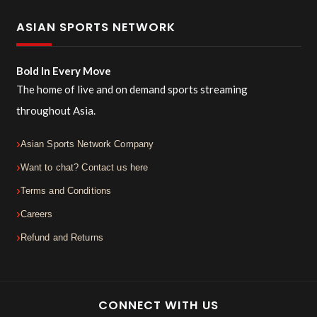
ASIAN SPORTS NETWORK
Bold In Every Move
The home of live and on demand sports streaming
throughout Asia.
Asian Sports Network Company
Want to chat? Contact us here
Terms and Conditions
Careers
Refund and Returns
CONNECT WITH US