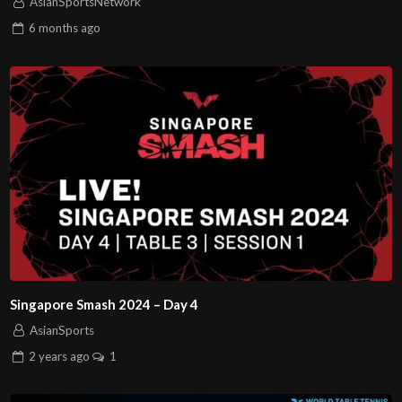
AsianSportsNetwork
6 months
ago
Singapore Smash 2024 – Day 4
AsianSports
2 years
ago
1