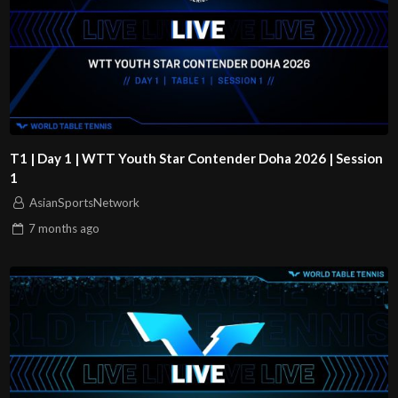
T1 | Day 1 | WTT Youth Star Contender Doha 2026 | Session
1
AsianSportsNetwork
7 months
ago