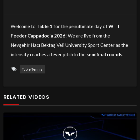
Welcome to
Table 1
for the penultimate day of
WTT
Feeder Cappadocia 2026
! We are live from the
Nevşehir Hacı Bektaş Veli University Sport Center as the
intensity reaches a fever pitch in the
semifinal rounds
.
Table Tennis
RELATED VIDEOS