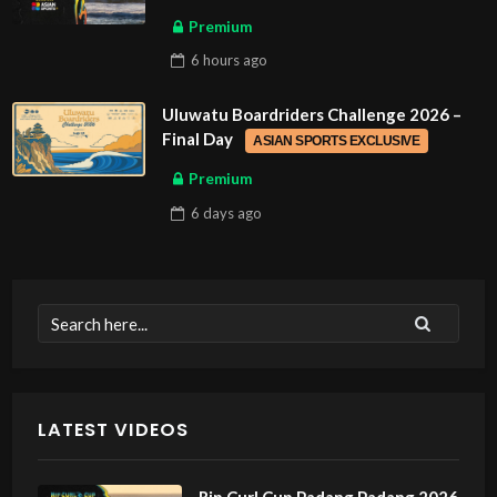
Premium
6 hours
ago
Uluwatu Boardriders Challenge 2026 –
Final Day
ASIAN SPORTS EXCLUSIVE
Premium
6 days
ago
LATEST VIDEOS