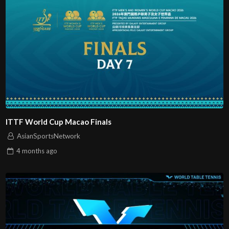
ITTF World Cup Macao Finals
AsianSportsNetwork
4 months
ago