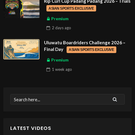
Rip Curl Cup Padang Padang 2026 – Trials
ASIAN SPORTS EXCLUSIVE
Premium
2 days
ago
Uluwatu Boardriders Challenge 2026 –
Final Day
ASIAN SPORTS EXCLUSIVE
Premium
1 week
ago
LATEST VIDEOS