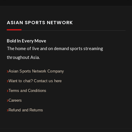
ASIAN SPORTS NETWORK
Bold In Every Move
The home of live and on demand sports streaming
throughout Asia.
Asian Sports Network Company
Want to chat? Contact us here
Terms and Conditions
Careers
Refund and Returns