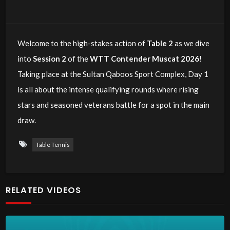
Welcome to the high-stakes action of
Table 2
as we dive
into
Session 2
of the
WTT Contender Muscat 2026
!
Taking place at the Sultan Qaboos Sport Complex, Day 1
is all about the intense qualifying rounds where rising
stars and seasoned veterans battle for a spot in the main
draw.
Table Tennis
RELATED VIDEOS