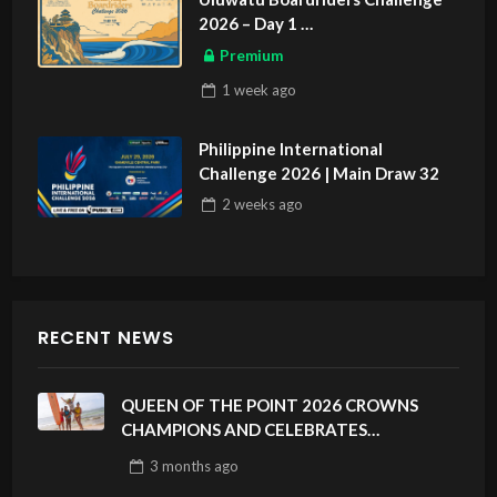
2026 – Day 1
ASIAN SPORTS EXCLUSIVE
Premium
1 week
ago
Philippine International
Challenge 2026 | Main Draw 32
2 weeks
ago
RECENT NEWS
QUEEN OF THE POINT 2026 CROWNS
CHAMPIONS AND CELEBRATES
SUSTAINABILITY AT CLOUD 9, SIARGAO –
3 months
ago
PHILIPPINES