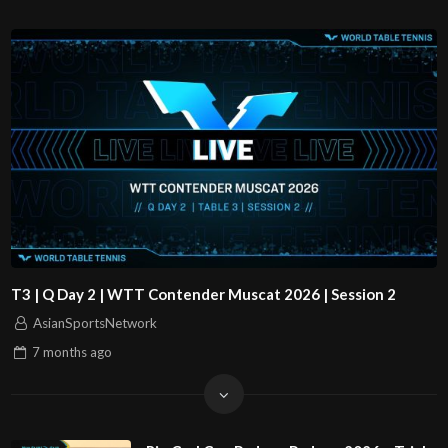
T3 | Q Day 2 | WTT Contender Muscat 2026 | Session 2
AsianSportsNetwork
7 months
ago