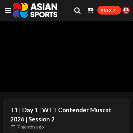
$ USD
T1 | Day 1 | WTT Contender Muscat
2026 | Session 2
7 months
ago