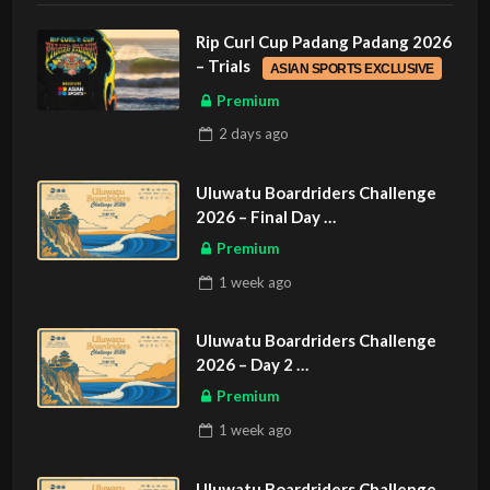
Rip Curl Cup Padang Padang 2026
– Trials
ASIAN SPORTS EXCLUSIVE
Premium
2 days
ago
Uluwatu Boardriders Challenge
2026 – Final Day
ASIAN SPORTS EXCLUSIVE
Premium
1 week
ago
Uluwatu Boardriders Challenge
2026 – Day 2
ASIAN SPORTS EXCLUSIVE
Premium
1 week
ago
Uluwatu Boardriders Challenge