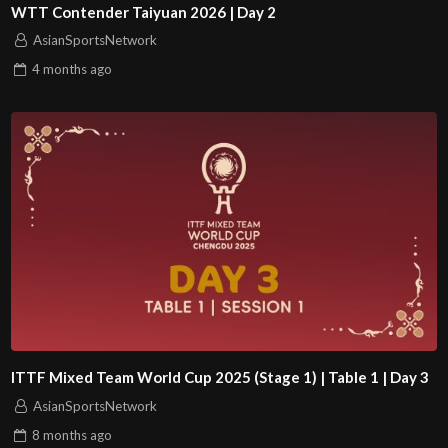
WTT Contender Taiyuan 2026 | Day 2
AsianSportsNetwork
4 months
ago
ITTF Mixed Team World Cup 2025 (Stage 1) | Table 1 | Day 3
AsianSportsNetwork
8 months
ago