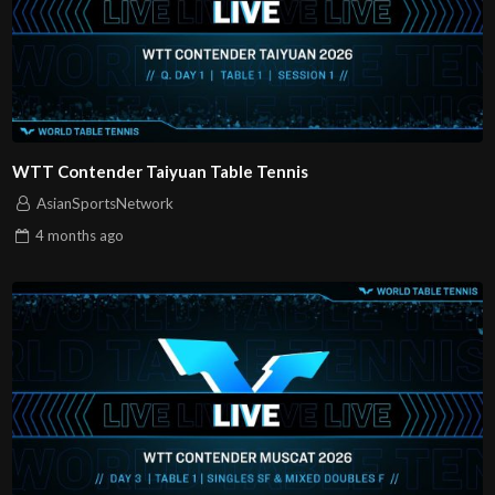
WTT Contender Taiyuan Table Tennis
AsianSportsNetwork
4 months
ago