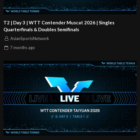
T2 | Day 3 | WTT Contender Muscat 2026 | Singles
Quarterfinals & Doubles Semifinals
AsianSportsNetwork
7 months
ago