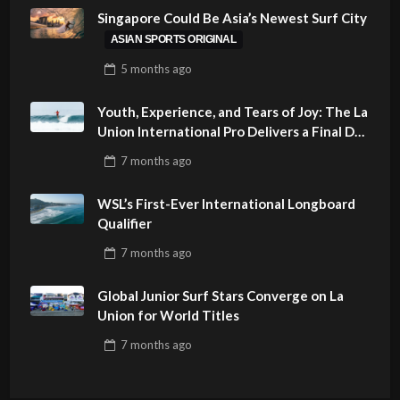
Singapore Could Be Asia’s Newest Surf City
ASIAN SPORTS ORIGINAL
5 months
ago
Youth, Experience, and Tears of Joy: The La
Union International Pro Delivers a Final Day
to Remember
7 months
ago
WSL’s First-Ever International Longboard
Qualifier
7 months
ago
Global Junior Surf Stars Converge on La
Union for World Titles
7 months
ago