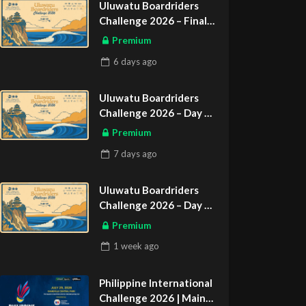
Uluwatu Boardriders
Challenge 2026 – Final
Day
Premium
ASIAN SPORTS EXCLUSIVE
6 days
ago
Uluwatu Boardriders
Challenge 2026 – Day 2
ASIAN SPORTS EXCLUSIVE
Premium
7 days
ago
Uluwatu Boardriders
Challenge 2026 – Day 1
ASIAN SPORTS EXCLUSIVE
Premium
1 week
ago
Philippine International
Challenge 2026 | Main