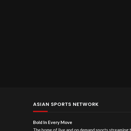
ASIAN SPORTS NETWORK
Bold In Every Move
The home of live and on demand sports streaming 