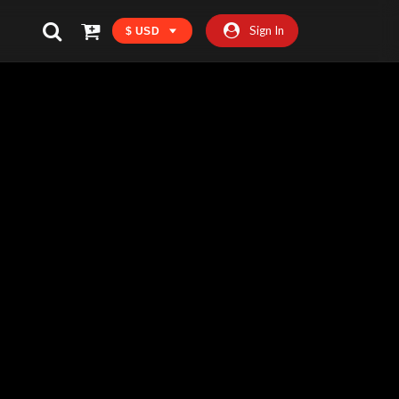
Sign In
$ USD