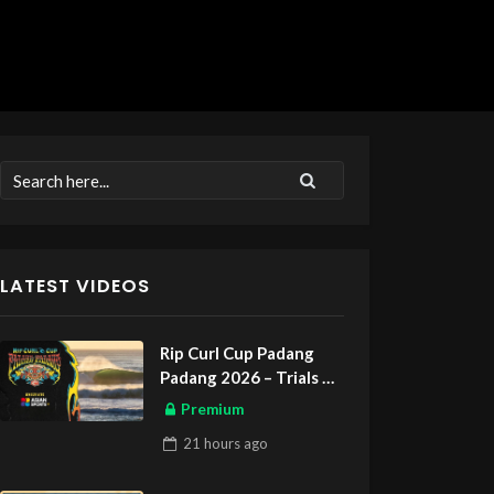
LATEST VIDEOS
Rip Curl Cup Padang
Padang 2026 – Trials
ASIAN SPORTS EXCLUSIVE
Premium
21 hours
ago