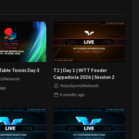
Table Tennis Day 3
T2 | Day 1 | WTT Feeder
Cappadocia 2026 | Session 2
rtsNetwork
AsianSportsNetwork
ago
6 months
ago