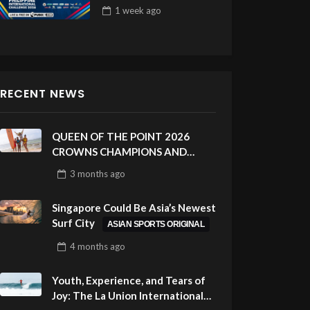
Draw 32
1 week
ago
RECENT NEWS
QUEEN OF THE POINT 2026
CROWNS CHAMPIONS AND
CELEBRATES SUSTAINABILITY
3 months
ago
AT CLOUD 9, SIARGAO –
PHILIPPINES
Singapore Could Be Asia’s Newest
Surf City
ASIAN SPORTS ORIGINAL
4 months
ago
Youth, Experience, and Tears of
Joy: The La Union International