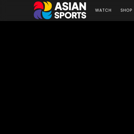
WATCH
SHOP