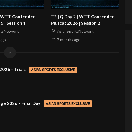
 | WTT Contender
T2 | Q Day 2 | WTT Contender
 | Session 1
Muscat 2026 | Session 2
rtsNetwork
AsianSportsNetwork
ago
7 months
ago
2026 – Trials
ASIAN SPORTS EXCLUSIVE
ge 2026 – Final Day
ASIAN SPORTS EXCLUSIVE