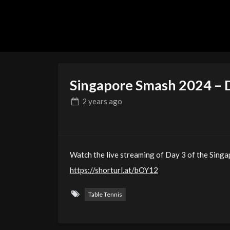
Singapore Smash 2024 – 
2 years
ago
Watch the live streaming of Day 3 of the Sing
https://shorturl.at/bOY12
Table Tennis