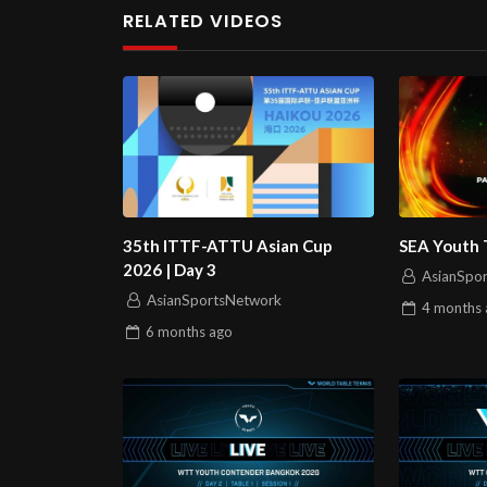
RELATED VIDEOS
35th ITTF-ATTU Asian Cup
SEA Youth 
2026 | Day 3
AsianSpo
AsianSportsNetwork
4 months
6 months
ago