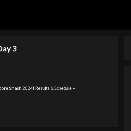
Day 3
apore Smash 2024! Results & Schedule –