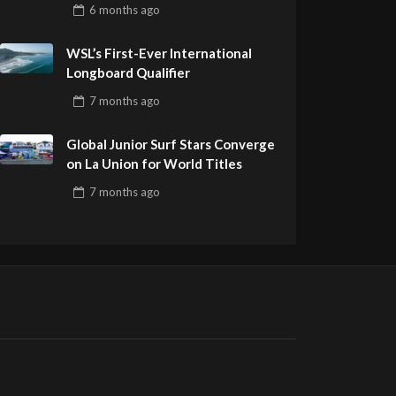
Pro Delivers a Final Day to
6 months
ago
Remember
WSL’s First-Ever International
Longboard Qualifier
7 months
ago
Global Junior Surf Stars Converge
on La Union for World Titles
7 months
ago