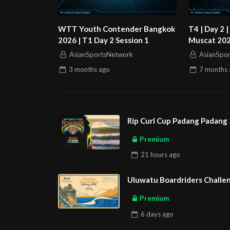
WTT Youth Contender Bangkok
T4 | Day 2
2026 | T1 Day 2 Session 1
Muscat 2026
AsianSportsNetwork
AsianSpo
3 months
ago
7 months
Rip Curl Cup Padang Padang 
Premium
21 hours
ago
Uluwatu Boardriders Challen
Premium
6 days
ago