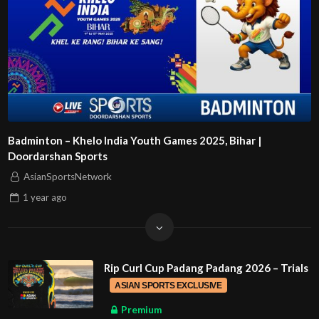
Badminton – Khelo India Youth Games 2025, Bihar |
Doordarshan Sports
AsianSportsNetwork
1 year
ago
Rip Curl Cup Padang Padang 2026 – Trials
ASIAN SPORTS EXCLUSIVE
Premium