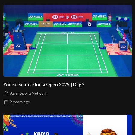
Yonex-Sunrise India Open 2025 | Day 2
AsianSportsNetwork
2 years
ago