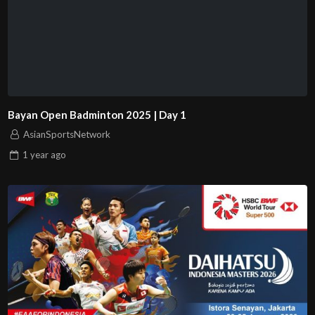
Bayan Open Badminton 2025 | Day 1
AsianSportsNetwork
1 year
ago