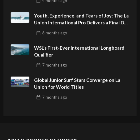
4 months
ago
Youth, Experience, and Tears of Joy: The La
Union International Pro Delivers a Final Day
to Remember
6 months
ago
WSL’s First-Ever International Longboard
Qualifier
7 months
ago
Global Junior Surf Stars Converge on La
Union for World Titles
7 months
ago