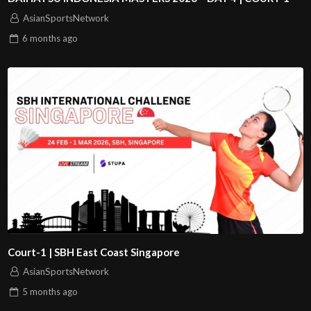
AsianSportsNetwork
6 months
ago
Court-1 | SBH East Coast Singapore
AsianSportsNetwork
5 months
ago