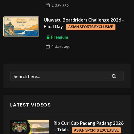
1 day
ago
Uluwatu Boardriders Challenge 2026 –
Final Day
ASIAN SPORTS EXCLUSIVE
Premium
4 days
ago
LATEST VIDEOS
Rip Curl Cup Padang Padang 2026
– Trials
ASIAN SPORTS EXCLUSIVE