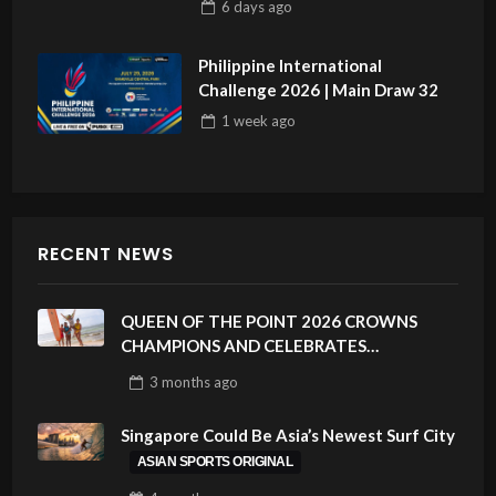
6 days
ago
Philippine International
Challenge 2026 | Main Draw 32
1 week
ago
RECENT NEWS
QUEEN OF THE POINT 2026 CROWNS
CHAMPIONS AND CELEBRATES
SUSTAINABILITY AT CLOUD 9, SIARGAO –
3 months
ago
PHILIPPINES
Singapore Could Be Asia’s Newest Surf City
ASIAN SPORTS ORIGINAL