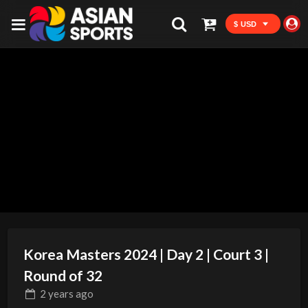
$ USD
Korea Masters 2024 | Day 2 | Court 3 |
Round of 32
2 years
ago