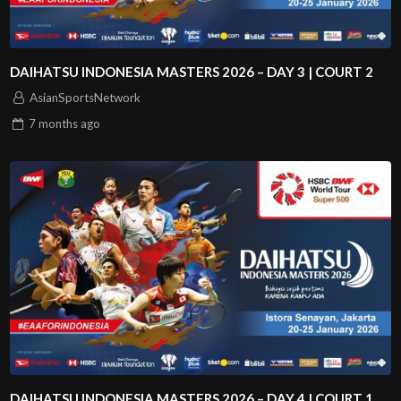
DAIHATSU INDONESIA MASTERS 2026 – DAY 3 | COURT 2
AsianSportsNetwork
7 months
ago
DAIHATSU INDONESIA MASTERS 2026 – DAY 4 | COURT 1