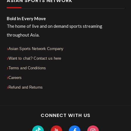
ASIAN SPORTS NETWORK
Bold In Every Move
The home of live and on demand sports streaming
throughout Asia.
Asian Sports Network Company
Want to chat? Contact us here
Terms and Conditions
Careers
Refund and Returns
CONNECT WITH US