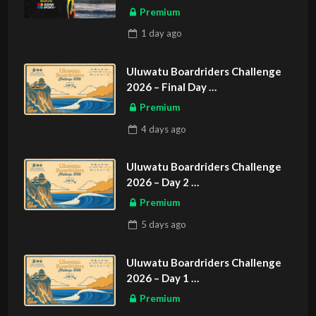
Premium
1 day
ago
Uluwatu Boardriders Challenge
2026 – Final Day
ASIAN SPORTS EXCLUSIVE
Premium
4 days
ago
Uluwatu Boardriders Challenge
2026 – Day 2
ASIAN SPORTS EXCLUSIVE
Premium
5 days
ago
Uluwatu Boardriders Challenge
2026 – Day 1
ASIAN SPORTS EXCLUSIVE
Premium