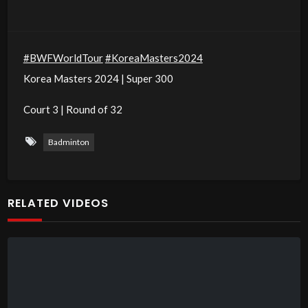
#BWFWorldTour
#KoreaMasters2024
Korea Masters 2024 | Super 300
Court 3 | Round of 32
Badminton
RELATED VIDEOS