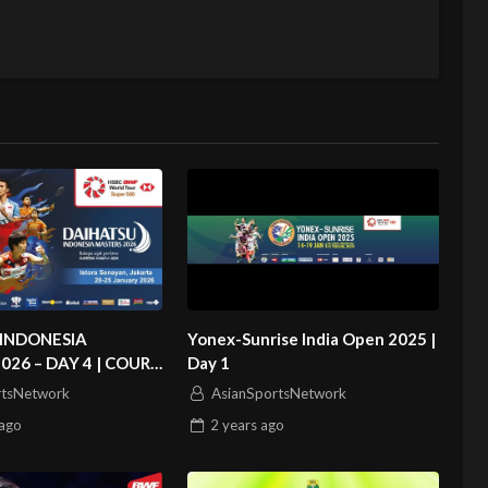
INDONESIA
Yonex-Sunrise India Open 2025 |
026 – DAY 4 | COURT
Day 1
rtsNetwork
AsianSportsNetwork
ago
2 years
ago