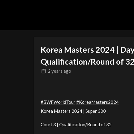
Korea Masters 2024 | Day 
Qualification/Round of 3
2 years
ago
#BWFWorldTour
#KoreaMasters2024
Korea Masters 2024 | Super 300
Court 3 | Qualification/Round of 32