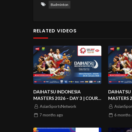
Badminton
RELATED VIDEOS
DAIHATSU INDONESIA
DAIHATSU 
MASTERS 2026 – DAY 3 | COURT
MASTERS 2
3
2
AsianSportsNetwork
AsianSpo
7 months
ago
6 months