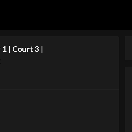
1 | Court 3 |
2