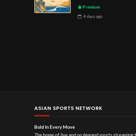
Premium
4 days
ago
ASIAN SPORTS NETWORK
Bold In Every Move
The home of live and on demand sports streaming 