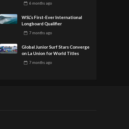
Pro Delivers a Final Day to
6 months
ago
Remember
WSL’s First-Ever International
Longboard Qualifier
7 months
ago
Global Junior Surf Stars Converge
on La Union for World Titles
7 months
ago