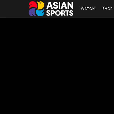
WATCH
SHOP