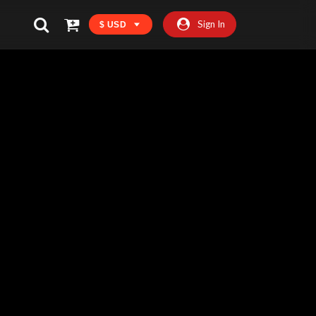
Sign In
$ USD