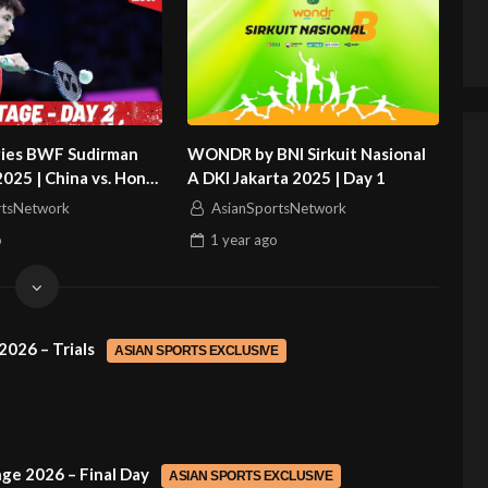
gies BWF Sudirman
WONDR by BNI Sirkuit Nasional
2025 | China vs. Hong
A DKI Jakarta 2025 | Day 1
rtsNetwork
AsianSportsNetwork
o
1 year
ago
2026 – Trials
ASIAN SPORTS EXCLUSIVE
ge 2026 – Final Day
ASIAN SPORTS EXCLUSIVE