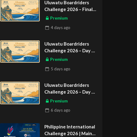
Uluwatu Boardriders
Challenge 2026 – Final
Day
Premium
ASIAN SPORTS EXCLUSIVE
4 days
ago
Uluwatu Boardriders
Challenge 2026 – Day 2
ASIAN SPORTS EXCLUSIVE
Premium
5 days
ago
Uluwatu Boardriders
Challenge 2026 – Day 1
ASIAN SPORTS EXCLUSIVE
Premium
6 days
ago
Philippine International
Challenge 2026 | Main