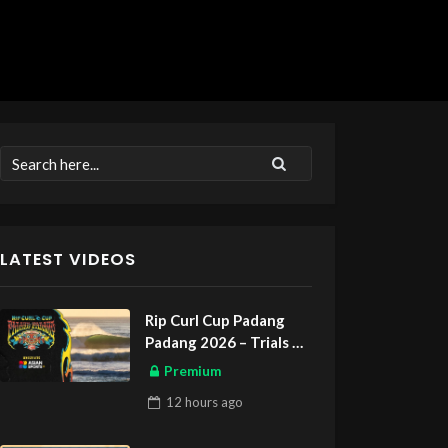
LATEST VIDEOS
Rip Curl Cup Padang
Padang 2026 – Trials
ASIAN SPORTS EXCLUSIVE
Premium
12 hours
ago