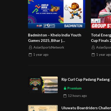
Badminton – Khelo India Youth
Total Ener
Games 2025, Bihar |
Cup Finals 
Doordarshan Sports
Kong China
AsianSportsNetwork
AsianSpo
1 year
ago
1 year
ag
Rip Curl Cup Padang Padang 
Premium
12 hours
ago
Uluwatu Boardriders Challen