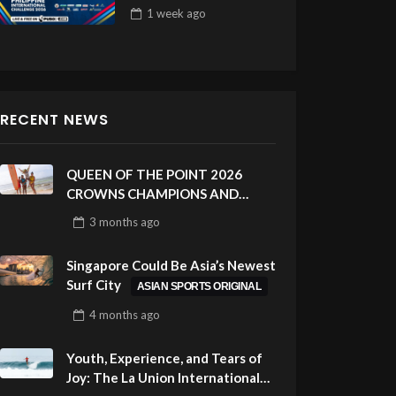
Draw 32
1 week
ago
RECENT NEWS
QUEEN OF THE POINT 2026
CROWNS CHAMPIONS AND
CELEBRATES SUSTAINABILITY
3 months
ago
AT CLOUD 9, SIARGAO –
PHILIPPINES
Singapore Could Be Asia’s Newest
Surf City
ASIAN SPORTS ORIGINAL
4 months
ago
Youth, Experience, and Tears of
Joy: The La Union International