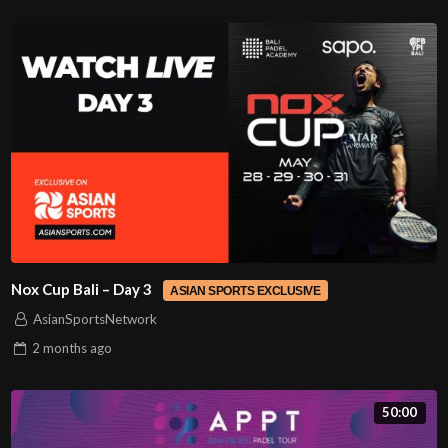
Nox Cup Bali – Day 3
ASIAN SPORTS EXCLUSIVE
AsianSportsNetwork
2 months
ago
50:00