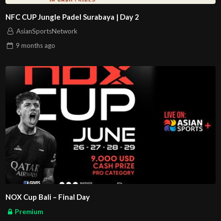
NFC CUP Jungle Padel Surabaya | Day 2
AsianSportsNetwork
9 months
ago
NOX Cup Bali – Final Day
Premium