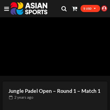
$ USD
Jungle Padel Open – Round 1 – Match 1
2 years
ago