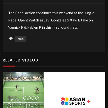
The Padel action continues this weekend at the Jungle
Padel Open! Watch as Javi Gonzalez & Xavi B take on
Yannick P & Fabien P in this first round match.
Padel
RELATED VIDEOS