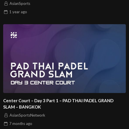
AsianSports
1 year
ago
Center Court – Day 3 Part 1 – PAD THAI PADEL GRAND
SLAM – BANGKOK
AsianSportsNetwork
7 months
ago