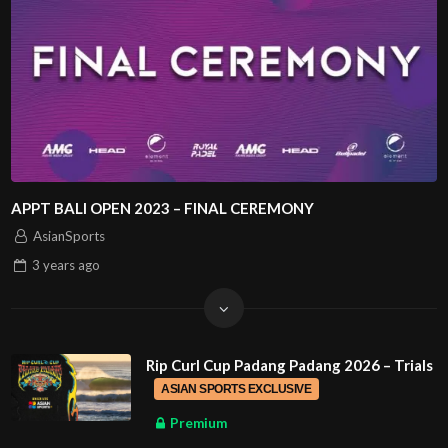
APPT BALI OPEN 2023 – FINAL CEREMONY
AsianSports
3 years
ago
Rip Curl Cup Padang Padang 2026 – Trials
ASIAN SPORTS EXCLUSIVE
Premium