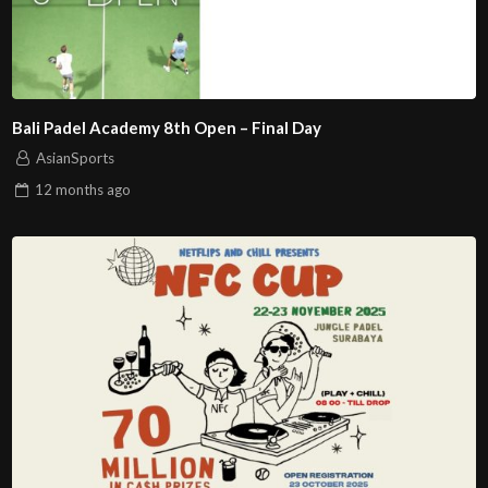
Bali Padel Academy 8th Open – Final Day
AsianSports
12 months
ago