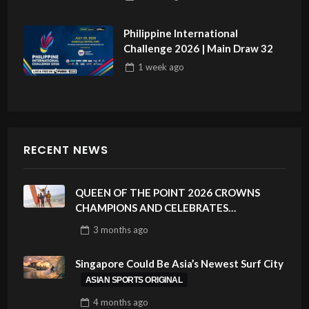
Philippine International
Challenge 2026 | Main Draw 32
1 week
ago
RECENT NEWS
QUEEN OF THE POINT 2026 CROWNS
CHAMPIONS AND CELEBRATES
SUSTAINABILITY AT CLOUD 9, SIARGAO –
3 months
ago
PHILIPPINES
Singapore Could Be Asia’s Newest Surf City
ASIAN SPORTS ORIGINAL
4 months
ago