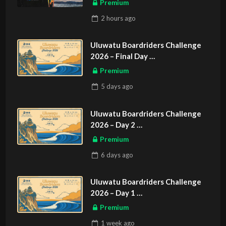
Premium
2 hours
ago
Uluwatu Boardriders Challenge
2026 – Final Day
ASIAN SPORTS EXCLUSIVE
Premium
5 days
ago
Uluwatu Boardriders Challenge
2026 – Day 2
ASIAN SPORTS EXCLUSIVE
Premium
6 days
ago
Uluwatu Boardriders Challenge
2026 – Day 1
ASIAN SPORTS EXCLUSIVE
Premium
1 week
ago