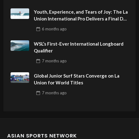
Youth, Experience, and Tears of Joy: The La
Union International Pro Delivers a Final Day
to Remember
6 months
ago
WSL’s First-Ever International Longboard
Qualifier
7 months
ago
Global Junior Surf Stars Converge on La
Union for World Titles
7 months
ago
ASIAN SPORTS NETWORK