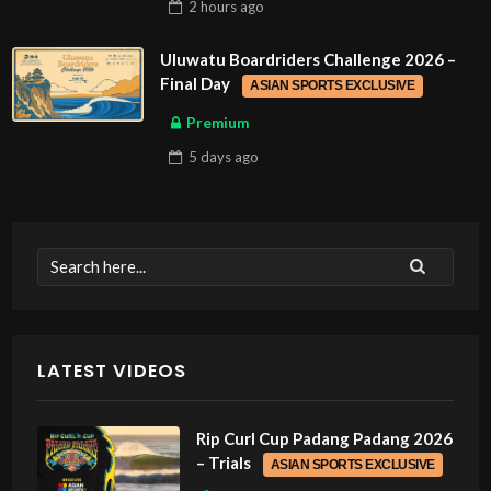
2 hours
ago
Uluwatu Boardriders Challenge 2026 –
Final Day
ASIAN SPORTS EXCLUSIVE
Premium
5 days
ago
LATEST VIDEOS
Rip Curl Cup Padang Padang 2026
– Trials
ASIAN SPORTS EXCLUSIVE