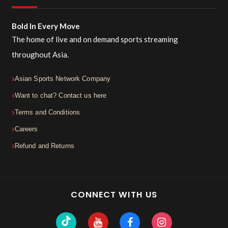
Bold In Every Move
The home of live and on demand sports streaming
throughout Asia.
Asian Sports Network Company
Want to chat? Contact us here
Terms and Conditions
Careers
Refund and Returns
CONNECT WITH US