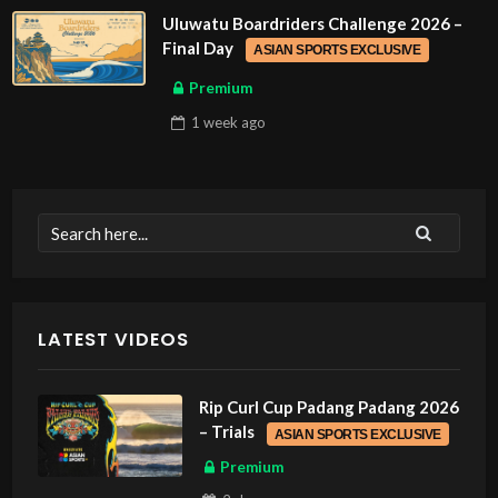
Uluwatu Boardriders Challenge 2026 –
Final Day
ASIAN SPORTS EXCLUSIVE
Premium
1 week
ago
LATEST VIDEOS
Rip Curl Cup Padang Padang 2026
– Trials
ASIAN SPORTS EXCLUSIVE
Premium