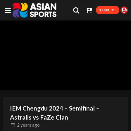
$ USD
IEM Chengdu 2024 – Semifinal –
Astralis vs FaZe Clan
2 years
ago