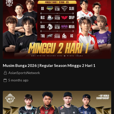
Musim Bunga 2026 | Regular Season Minggu 2 Hari 1
AsianSportsNetwork
5 months
ago