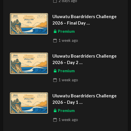
2 days
ago
Uluwatu Boardriders Challenge
2026 – Final Day
ASIAN SPORTS EXCLUSIVE
Premium
1 week
ago
Uluwatu Boardriders Challenge
2026 – Day 2
ASIAN SPORTS EXCLUSIVE
Premium
1 week
ago
Uluwatu Boardriders Challenge
2026 – Day 1
ASIAN SPORTS EXCLUSIVE
Premium
1 week
ago