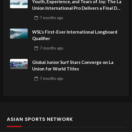
Youth, Experience, and Tears of Joy: The La
Union International Pro Delivers a Final Day
to Remember
7 months
ago
WSL’s First-Ever International Longboard
Qualifier
7 months
ago
Global Junior Surf Stars Converge on La
Union for World Titles
7 months
ago
ASIAN SPORTS NETWORK