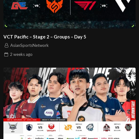
VCT Pacific – Stage 2 – Groups – Day 5
AsianSportsNetwork
2 weeks
ago