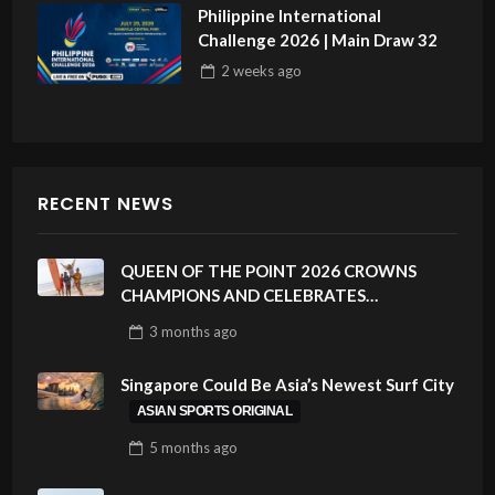
Philippine International
Challenge 2026 | Main Draw 32
2 weeks
ago
RECENT NEWS
QUEEN OF THE POINT 2026 CROWNS
CHAMPIONS AND CELEBRATES
SUSTAINABILITY AT CLOUD 9, SIARGAO –
3 months
ago
PHILIPPINES
Singapore Could Be Asia’s Newest Surf City
ASIAN SPORTS ORIGINAL
5 months
ago