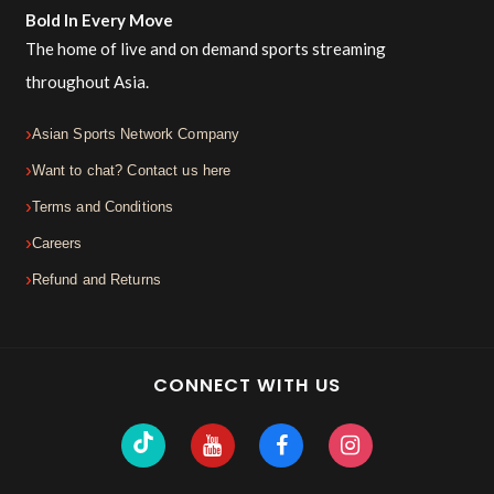
Bold In Every Move
The home of live and on demand sports streaming
throughout Asia.
Asian Sports Network Company
Want to chat? Contact us here
Terms and Conditions
Careers
Refund and Returns
CONNECT WITH US