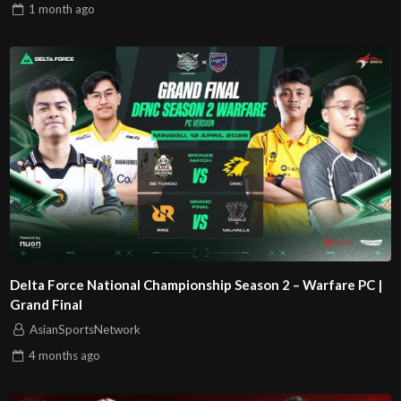
1 month
ago
Delta Force National Championship Season 2 – Warfare PC |
Grand Final
AsianSportsNetwork
4 months
ago