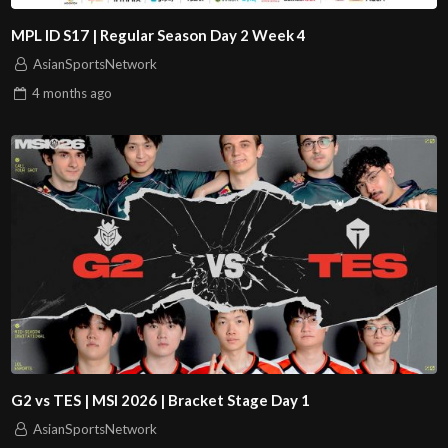
MPL ID S17 | Regular Season Day 2 Week 4
AsianSportsNetwork
4 months
ago
G2 vs TES | MSI 2026 | Bracket Stage Day 1
AsianSportsNetwork