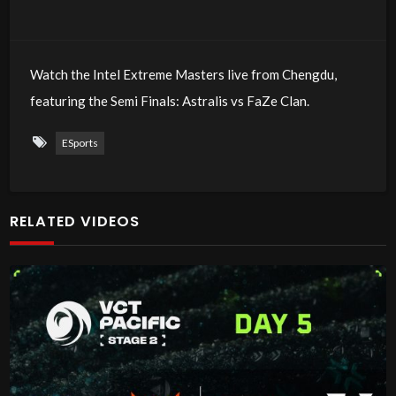
Watch the Intel Extreme Masters live from Chengdu,
featuring the Semi Finals: Astralis vs FaZe Clan.
ESports
RELATED VIDEOS