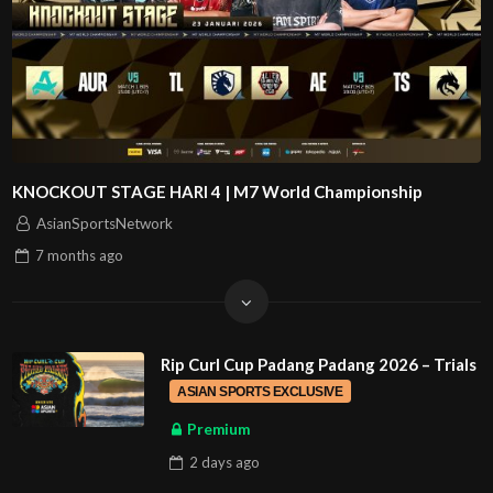
KNOCKOUT STAGE HARI 4 | M7 World Championship
AsianSportsNetwork
7 months
ago
Rip Curl Cup Padang Padang 2026 – Trials
ASIAN SPORTS EXCLUSIVE
Premium
2 days
ago