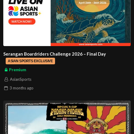
Serangan Boardriders Challenge 2026 – Final Day
ASIAN SPORTS EXCLUSIVE
Premium
AsianSports
3 months
ago