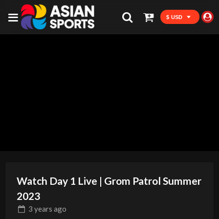
$ USD
Watch Day 1 Live | Grom Patrol Summer
2023
3 years
ago