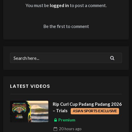
You must be
logged in
to post a comment.
Be the first to comment
LATEST VIDEOS
Rip Curl Cup Padang Padang 2026
– Trials
ASIAN SPORTS EXCLUSIVE
Premium
20 hours
ago