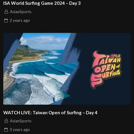
ISA World Surfing Game 2024 – Day 3
AsianSports
2 years
ago
WATCH LIVE: Taiwan Open of Surfing – Day 4
AsianSports
3 years
ago