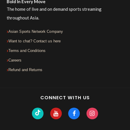
Bold In Every Move
The home of live and on demand sports streaming
throughout Asia.
Asian Sports Network Company
Want to chat? Contact us here
Terms and Conditions
Careers
Refund and Returns
CONNECT WITH US