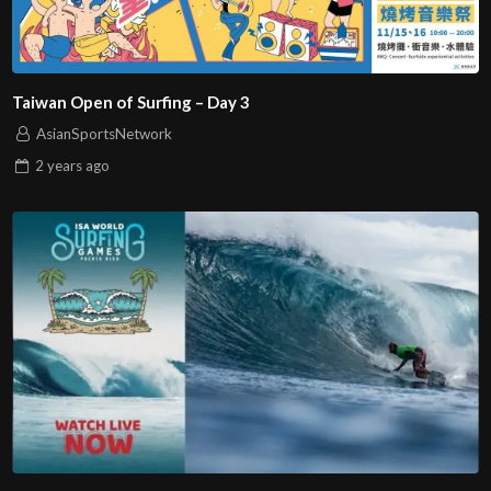
Taiwan Open of Surfing – Day 3
AsianSportsNetwork
2 years
ago