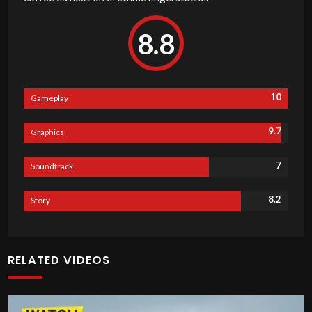
8.8
10
Gameplay
9.7
Graphics
7
Soundtrack
8.2
Story
RELATED VIDEOS