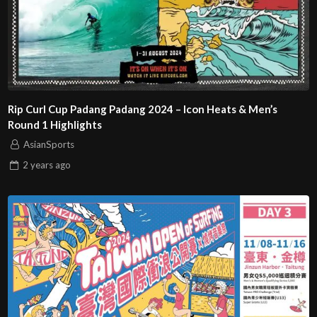
Rip Curl Cup Padang Padang 2024 – Icon Heats & Men’s
Round 1 Highlights
AsianSports
2 years
ago