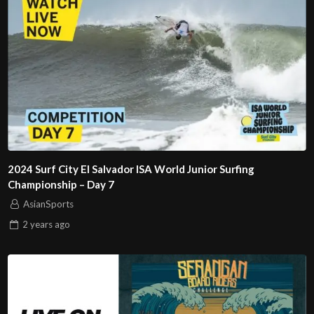
2024 Surf City El Salvador ISA World Junior Surfing
Championship – Day 7
AsianSports
2 years
ago