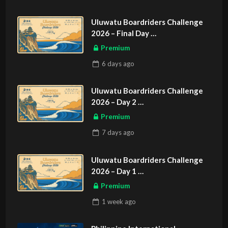
Uluwatu Boardriders Challenge
2026 – Final Day
ASIAN SPORTS EXCLUSIVE
Premium
6 days
ago
Uluwatu Boardriders Challenge
2026 – Day 2
ASIAN SPORTS EXCLUSIVE
Premium
7 days
ago
Uluwatu Boardriders Challenge
2026 – Day 1
ASIAN SPORTS EXCLUSIVE
Premium
1 week
ago