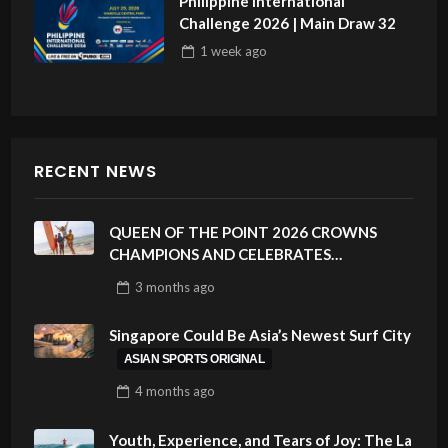
Philippine International
Challenge 2026 | Main Draw 32
1 week
ago
RECENT NEWS
QUEEN OF THE POINT 2026 CROWNS
CHAMPIONS AND CELEBRATES
SUSTAINABILITY AT CLOUD 9, SIARGAO –
3 months
ago
PHILIPPINES
Singapore Could Be Asia’s Newest Surf City
ASIAN SPORTS ORIGINAL
4 months
ago
Youth, Experience, and Tears of Joy: The La