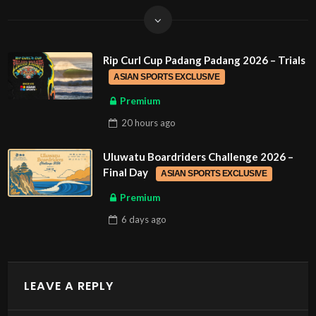
Rip Curl Cup Padang Padang 2026 – Trials
ASIAN SPORTS EXCLUSIVE
Premium
20 hours
ago
Uluwatu Boardriders Challenge 2026 –
Final Day
ASIAN SPORTS EXCLUSIVE
Premium
6 days
ago
LEAVE A REPLY