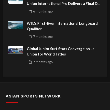
Union International Pro Delivers a Final Day
to Remember
6 months
ago
WSL’s First-Ever International Longboard
Qualifier
7 months
ago
Global Junior Surf Stars Converge on La
Union for World Titles
7 months
ago
ASIAN SPORTS NETWORK