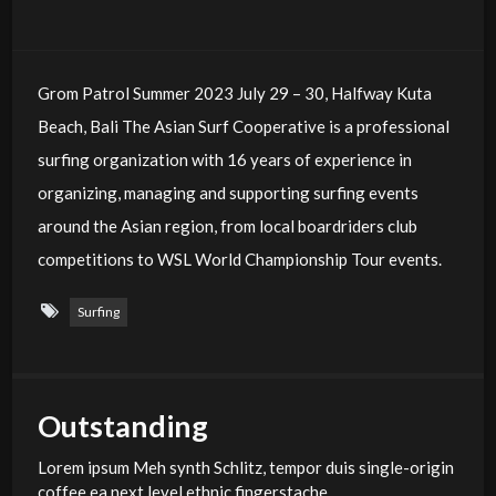
Grom Patrol Summer 2023 July 29 – 30, Halfway Kuta
Beach, Bali The Asian Surf Cooperative is a professional
surfing organization with 16 years of experience in
organizing, managing and supporting surfing events
around the Asian region, from local boardriders club
competitions to WSL World Championship Tour events.
Surfing
Outstanding
Lorem ipsum Meh synth Schlitz, tempor duis single-origin
coffee ea next level ethnic fingerstache.