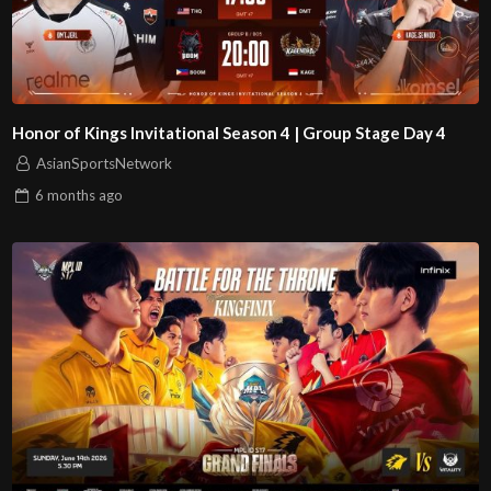
Honor of Kings Invitational Season 4 | Group Stage Day 4
AsianSportsNetwork
6 months
ago