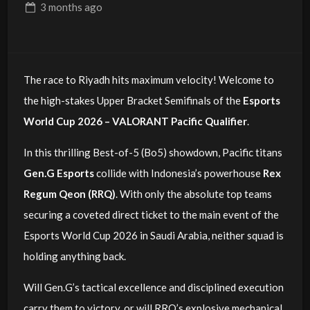
3 months
ago
The race to Riyadh hits maximum velocity! Welcome to
the high-stakes Upper Bracket Semifinals of the
Esports
World Cup 2026 – VALORANT Pacific Qualifier
.
In this thrilling Best-of-5 (Bo5) showdown, Pacific titans
Gen.G Esports
collide with Indonesia’s powerhouse
Rex
Regum Qeon (RRQ)
. With only the absolute top teams
securing a coveted direct ticket to the main event of the
Esports World Cup 2026 in Saudi Arabia, neither squad is
holding anything back.
Will Gen.G’s tactical excellence and disciplined execution
carry them to victory, or will RRQ’s explosive mechanical