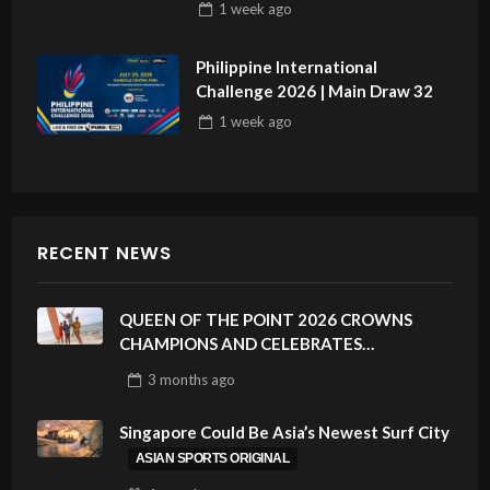
1 week
ago
Philippine International
Challenge 2026 | Main Draw 32
1 week
ago
RECENT NEWS
QUEEN OF THE POINT 2026 CROWNS
CHAMPIONS AND CELEBRATES
SUSTAINABILITY AT CLOUD 9, SIARGAO –
3 months
ago
PHILIPPINES
Singapore Could Be Asia’s Newest Surf City
ASIAN SPORTS ORIGINAL