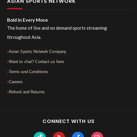
ASIAN SPORTS NETWORK
Bold In Every Move
The home of live and on demand sports streaming
throughout Asia.
Asian Sports Network Company
Want to chat? Contact us here
Terms and Conditions
Careers
Refund and Returns
CONNECT WITH US