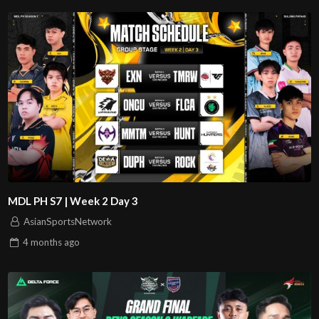
MDL PH S7 | Week 2 Day 3
AsianSportsNetwork
4 months
ago