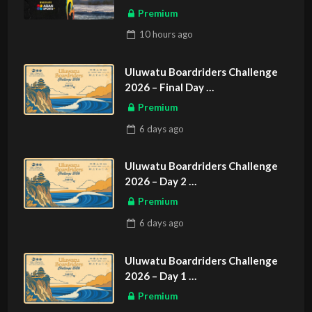
Premium
10 hours
ago
Uluwatu Boardriders Challenge
2026 – Final Day
ASIAN SPORTS EXCLUSIVE
Premium
6 days
ago
Uluwatu Boardriders Challenge
2026 – Day 2
ASIAN SPORTS EXCLUSIVE
Premium
6 days
ago
Uluwatu Boardriders Challenge
2026 – Day 1
ASIAN SPORTS EXCLUSIVE
Premium