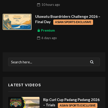
10 hours
ago
Uluwatu Boardriders Challenge 2026 –
Final Day
ASIAN SPORTS EXCLUSIVE
Premium
6 days
ago
LATEST VIDEOS
Rip Curl Cup Padang Padang 2026
– Trials
ASIAN SPORTS EXCLUSIVE