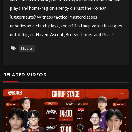
plays and home-region energy disrupt the Korean
juggernauts? Witness tactical masterclasses,
unbelievable clutch plays, and critical map veto strategies
unfolding on Haven, Ascent, Breeze, Lotus, and Pearl!
ESports
RELATED VIDEOS