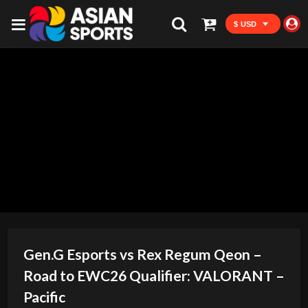
$ USD
Gen.G Esports vs Rex Regum Qeon –
Road to EWC26 Qualifier: VALORANT –
Pacific