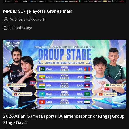
MPL ID S17 | Playoffs Grand Finals
AsianSportsNetwork
2 months
ago
2026 Asian Games Esports Qualifiers: Honor of Kings| Group
Stage Day 4