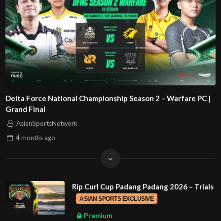
Delta Force National Championship Season 2 – Warfare PC |
Grand Final
AsianSportsNetwork
4 months
ago
Rip Curl Cup Padang Padang 2026 – Trials
ASIAN SPORTS EXCLUSIVE
Premium