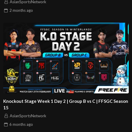
AsianSportsNetwork
2 months
ago
Knockout Stage Week 1 Day 2 | Group B vs C | FFSGC Season
15
AsianSportsNetwork
6 months
ago