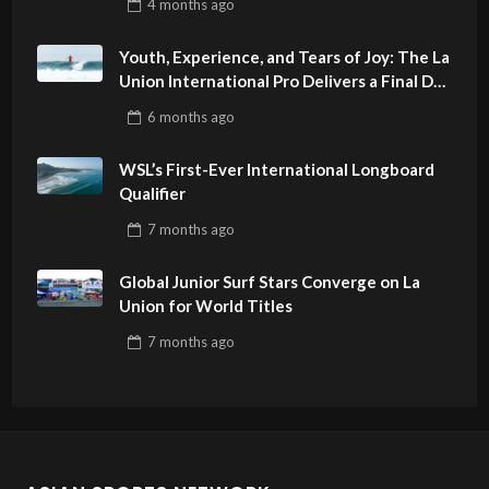
4 months
ago
Youth, Experience, and Tears of Joy: The La
Union International Pro Delivers a Final Day
to Remember
6 months
ago
WSL’s First-Ever International Longboard
Qualifier
7 months
ago
Global Junior Surf Stars Converge on La
Union for World Titles
7 months
ago