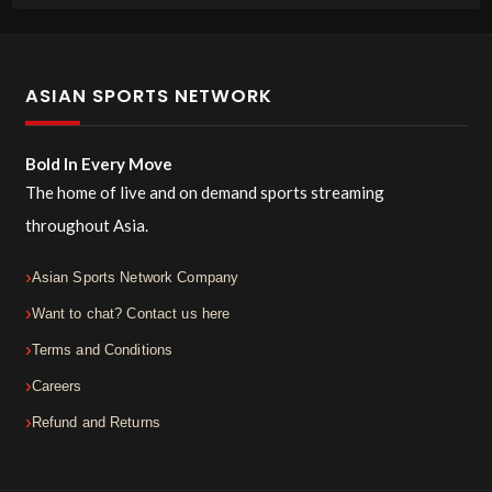
ASIAN SPORTS NETWORK
Bold In Every Move
The home of live and on demand sports streaming
throughout Asia.
Asian Sports Network Company
Want to chat? Contact us here
Terms and Conditions
Careers
Refund and Returns