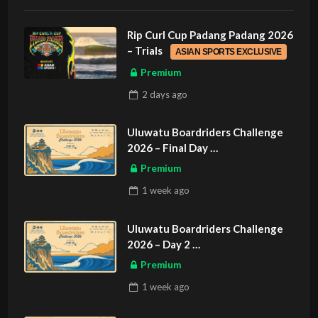
Rip Curl Cup Padang Padang 2026
– Trials
ASIAN SPORTS EXCLUSIVE
Premium
2 days
ago
Uluwatu Boardriders Challenge
2026 – Final Day
ASIAN SPORTS EXCLUSIVE
Premium
1 week
ago
Uluwatu Boardriders Challenge
2026 – Day 2
ASIAN SPORTS EXCLUSIVE
Premium
1 week
ago