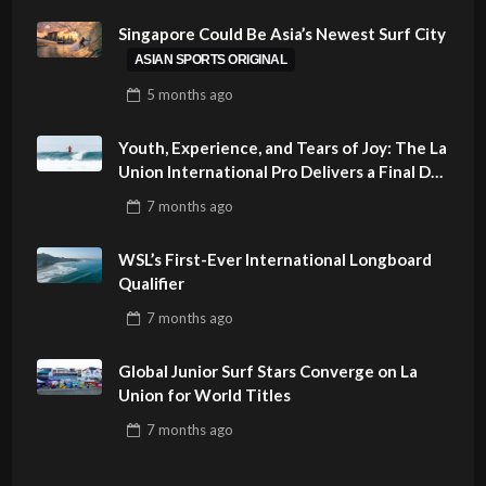
Singapore Could Be Asia’s Newest Surf City
ASIAN SPORTS ORIGINAL
5 months
ago
Youth, Experience, and Tears of Joy: The La
Union International Pro Delivers a Final Day
to Remember
7 months
ago
WSL’s First-Ever International Longboard
Qualifier
7 months
ago
Global Junior Surf Stars Converge on La
Union for World Titles
7 months
ago