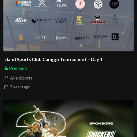
Island Sports Club Canggu Tournament – Day 1
Premium
AsianSports
2 years
ago