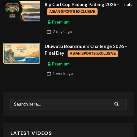
Rip Curl Cup Padang Padang 2026 – Trials
ASIAN SPORTS EXCLUSIVE
Premium
2 days
ago
Uluwatu Boardriders Challenge 2026 –
Final Day
ASIAN SPORTS EXCLUSIVE
Premium
1 week
ago
LATEST VIDEOS