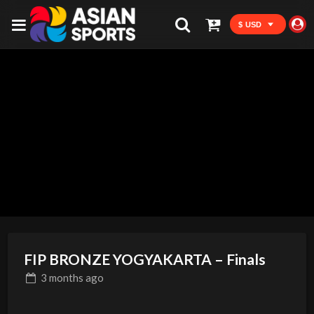
$ USD
FIP BRONZE YOGYAKARTA – Finals
3 months
ago