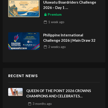
Uluwatu Boardriders Challenge
2026 – Day 1
ASIAN SPORTS EXCLUSIVE
Premium
1 week
ago
Philippine International
Challenge 2026 | Main Draw 32
2 weeks
ago
RECENT NEWS
QUEEN OF THE POINT 2026 CROWNS
CHAMPIONS AND CELEBRATES
SUSTAINABILITY AT CLOUD 9, SIARGAO –
3 months
ago
PHILIPPINES