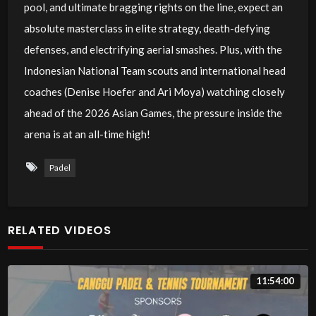
pool, and ultimate bragging rights on the line, expect an
absolute masterclass in elite strategy, death-defying
defenses, and electrifying aerial smashes. Plus, with the
Indonesian National Team scouts and international head
coaches (Denise Hoefer and Ari Moya) watching closely
ahead of the 2026 Asian Games, the pressure inside the
arena is at an all-time high!
Padel
RELATED VIDEOS
11:54:00