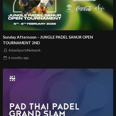
Sunday Afternoon – JUNGLE PADEL SANUR OPEN
TOURNAMENT 2ND
AsianSportsNetwork
6 months
ago