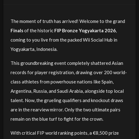
The moment of truth has arrived! Welcome to the grand
Finals
of the historic
FIP Bronze Yogyakarta 2026
,
coming to you live from the packed Wii Social Hub in
Yogyakarta, Indonesia.
This groundbreaking event completely shattered Asian
records for player registration, drawing over 200 world-
class athletes from powerhouse nations like Spain,
Argentina, Russia, and Saudi Arabia, alongside top local
talent. Now, the grueling qualifiers and knockout draws
are in the rearview mirror. Only the two ultimate pairs
remain on the blue turf to fight for the crown.
With critical FIP world ranking points, a €8,500 prize