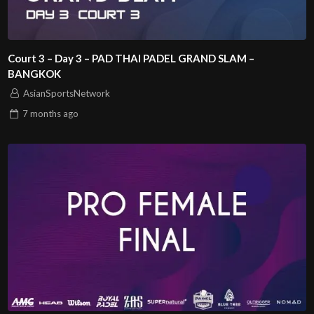
Court 3 – Day 3 – PAD THAI PADEL GRAND SLAM –
BANGKOK
AsianSportsNetwork
7 months
ago