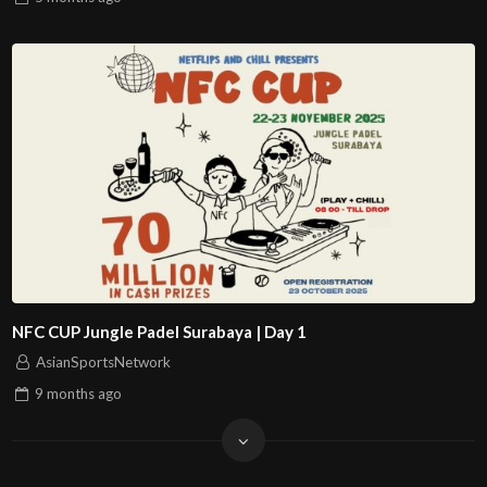
NFC CUP Jungle Padel Surabaya | Day 1
AsianSportsNetwork
9 months
ago