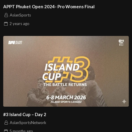
APPT Phuket Open 2024- Pro Womens Final
AsianSports
2 years
ago
#3 Island Cup – Day 2
AsianSportsNetwork
5 months
ago