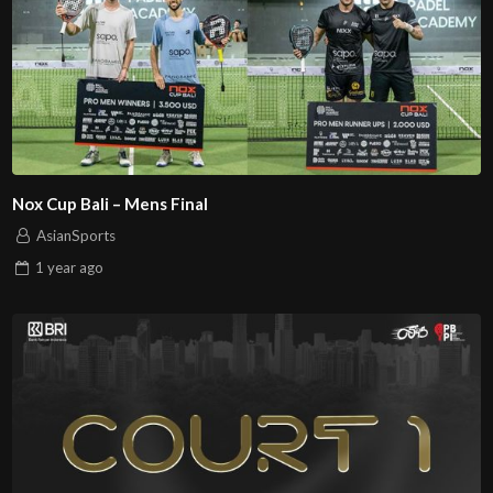
Nox Cup Bali – Mens Final
AsianSports
1 year
ago