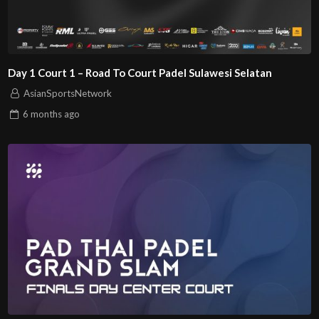
Day 1 Court 1 – Road To Court Padel Sulawesi Selatan
AsianSportsNetwork
6 months
ago