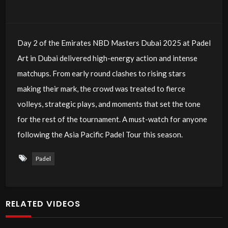
Day 2 of the Emirates NBD Masters Dubai 2025 at Padel
Art in Dubai delivered high-energy action and intense
matchups. From early round clashes to rising stars
making their mark, the crowd was treated to fierce
volleys, strategic plays, and moments that set the tone
for the rest of the tournament. A must-watch for anyone
following the Asia Pacific Padel Tour this season.
Padel
RELATED VIDEOS