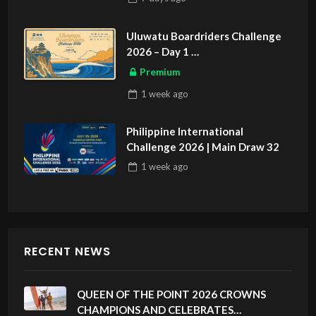
Uluwatu Boardriders Challenge
2026 – Day 1
ASIAN SPORTS EXCLUSIVE
Premium
1 week
ago
Philippine International
Challenge 2026 | Main Draw 32
1 week
ago
RECENT NEWS
QUEEN OF THE POINT 2026 CROWNS
CHAMPIONS AND CELEBRATES