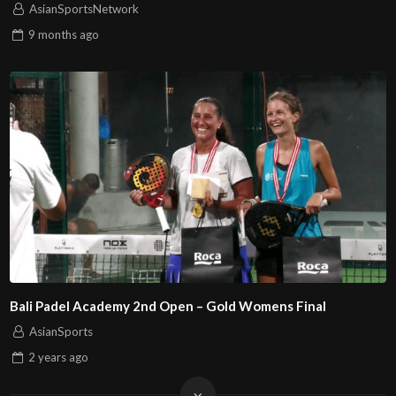
AsianSportsNetwork
9 months
ago
Bali Padel Academy 2nd Open – Gold Womens Final
AsianSports
2 years
ago