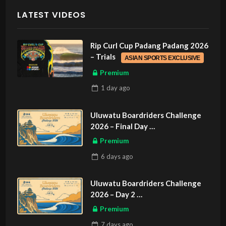
LATEST VIDEOS
Rip Curl Cup Padang Padang 2026
– Trials
ASIAN SPORTS EXCLUSIVE
Premium
1 day
ago
Uluwatu Boardriders Challenge
2026 – Final Day
ASIAN SPORTS EXCLUSIVE
Premium
6 days
ago
Uluwatu Boardriders Challenge
2026 – Day 2
ASIAN SPORTS EXCLUSIVE
Premium
7 days
ago