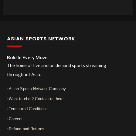
ASIAN SPORTS NETWORK
Bold In Every Move
The home of live and on demand sports streaming
throughout Asia.
Asian Sports Network Company
Want to chat? Contact us here
Terms and Conditions
Careers
Refund and Returns