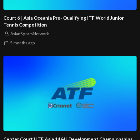
Court 6 | Asia Oceania Pre- Qualifying ITF World Junior
Tennis Competition
AsianSportsNetwork
5 months
ago
Center Court | ITF Asia 14&U Development Championships