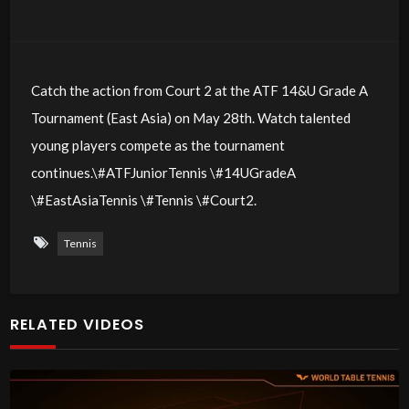
Catch the action from Court 2 at the ATF 14&U Grade A
Tournament (East Asia) on May 28th. Watch talented
young players compete as the tournament
continues.\#ATFJuniorTennis \#14UGradeA
\#EastAsiaTennis \#Tennis \#Court2.
Tennis
RELATED VIDEOS