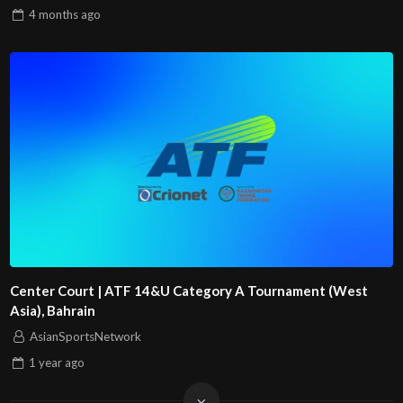
4 months
ago
Center Court | ATF 14&U Category A Tournament (West
Asia), Bahrain
AsianSportsNetwork
1 year
ago