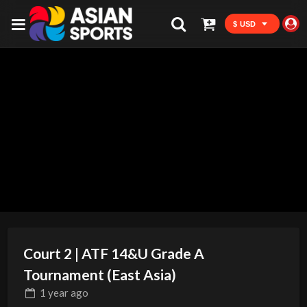
$ USD
Court 2 | ATF 14&U Grade A
Tournament (East Asia)
1 year
ago