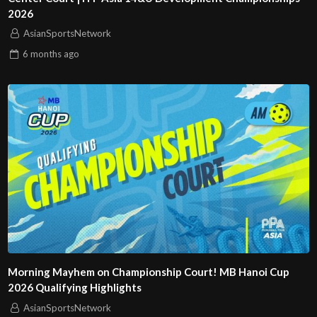
2026
AsianSportsNetwork
6 months
ago
Morning Mayhem on Championship Court! MB Hanoi Cup
2026 Qualifying Highlights
AsianSportsNetwork