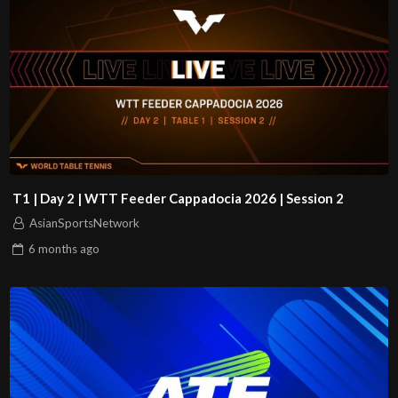
T1 | Day 2 | WTT Feeder Cappadocia 2026 | Session 2
AsianSportsNetwork
6 months
ago