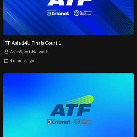
ITF Asia 14U Finals Court 1
AsianSportsNetwork
4 months
ago