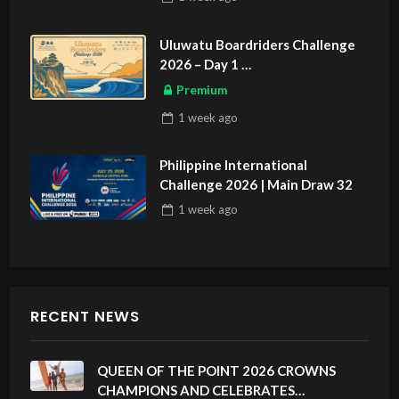
Uluwatu Boardriders Challenge
2026 – Day 1
ASIAN SPORTS EXCLUSIVE
Premium
1 week
ago
Philippine International
Challenge 2026 | Main Draw 32
1 week
ago
RECENT NEWS
QUEEN OF THE POINT 2026 CROWNS
CHAMPIONS AND CELEBRATES