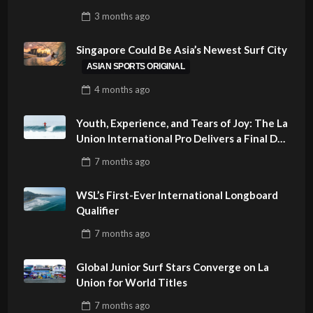
SUSTAINABILITY AT CLOUD 9, SIARGAO –
3 months
ago
PHILIPPINES
Singapore Could Be Asia’s Newest Surf City
ASIAN SPORTS ORIGINAL
4 months
ago
Youth, Experience, and Tears of Joy: The La
Union International Pro Delivers a Final Day
to Remember
7 months
ago
WSL’s First-Ever International Longboard
Qualifier
7 months
ago
Global Junior Surf Stars Converge on La
Union for World Titles
7 months
ago