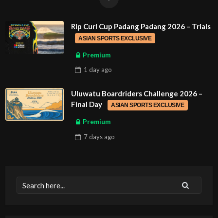
Rip Curl Cup Padang Padang 2026 – Trials
ASIAN SPORTS EXCLUSIVE
Premium
1 day
ago
Uluwatu Boardriders Challenge 2026 –
Final Day
ASIAN SPORTS EXCLUSIVE
Premium
7 days
ago