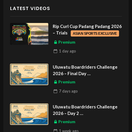
LATEST VIDEOS
Rip Curl Cup Padang Padang 2026
– Trials
ASIAN SPORTS EXCLUSIVE
Premium
1 day
ago
Uluwatu Boardriders Challenge
2026 – Final Day
ASIAN SPORTS EXCLUSIVE
Premium
7 days
ago
Uluwatu Boardriders Challenge
2026 – Day 2
ASIAN SPORTS EXCLUSIVE
Premium
1 week
ago