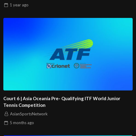
1 year
ago
Court 6 | Asia Oceania Pre- Qualifying ITF World Junior
Tennis Competition
AsianSportsNetwork
5 months
ago