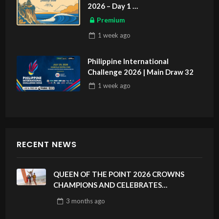
2026 – Day 1
ASIAN SPORTS EXCLUSIVE
Premium
1 week
ago
Philippine International
Challenge 2026 | Main Draw 32
1 week
ago
RECENT NEWS
QUEEN OF THE POINT 2026 CROWNS
CHAMPIONS AND CELEBRATES
SUSTAINABILITY AT CLOUD 9, SIARGAO –
3 months
ago
PHILIPPINES