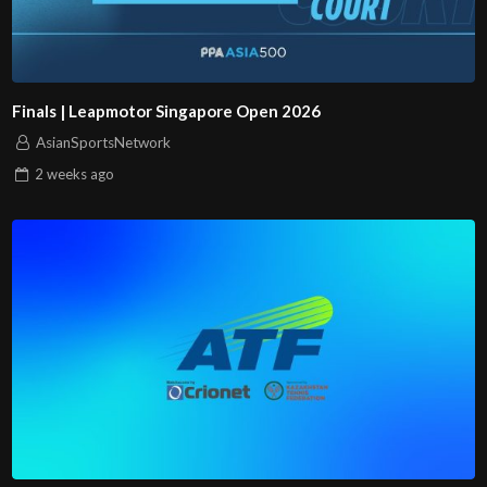
Finals | Leapmotor Singapore Open 2026
AsianSportsNetwork
2 weeks
ago