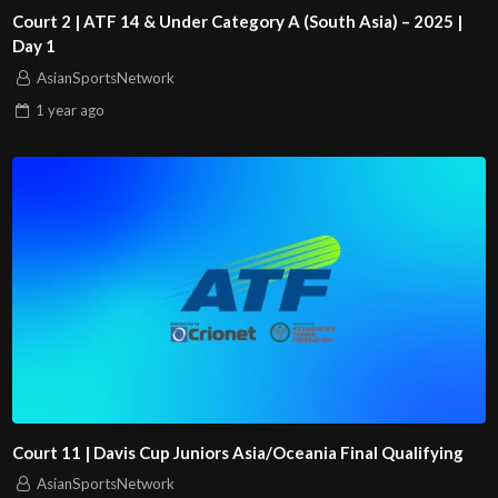
Court 2 | ATF 14 & Under Category A (South Asia) – 2025 |
Day 1
AsianSportsNetwork
1 year
ago
Court 11 | Davis Cup Juniors Asia/Oceania Final Qualifying
AsianSportsNetwork