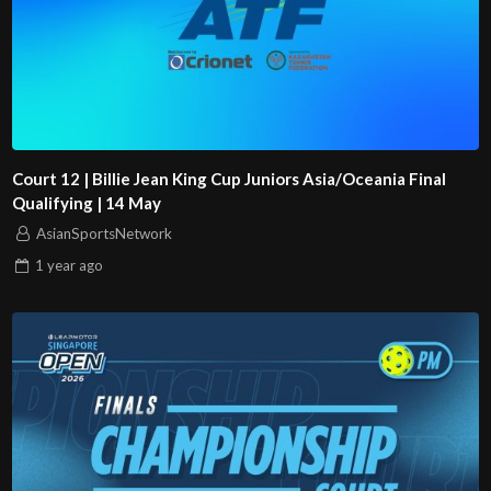
Court 12 | Billie Jean King Cup Juniors Asia/Oceania Final
Qualifying | 14 May
AsianSportsNetwork
1 year
ago