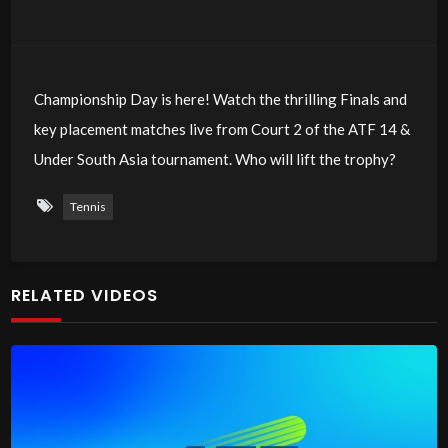
Championship Day is here! Watch the thrilling Finals and
key placement matches live from Court 2 of the ATF 14 &
Under South Asia tournament. Who will lift the trophy?
Tennis
RELATED VIDEOS