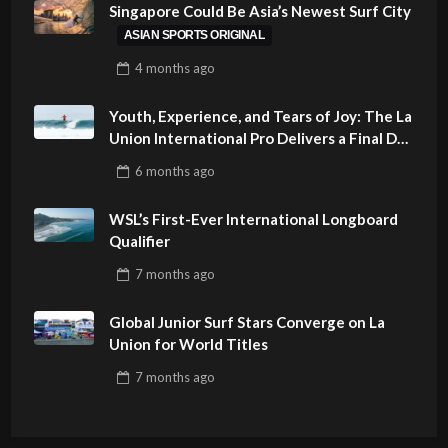
Singapore Could Be Asia’s Newest Surf City
ASIAN SPORTS ORIGINAL
4 months
ago
Youth, Experience, and Tears of Joy: The La
Union International Pro Delivers a Final Day
to Remember
6 months
ago
WSL’s First-Ever International Longboard
Qualifier
7 months
ago
Global Junior Surf Stars Converge on La
Union for World Titles
7 months
ago