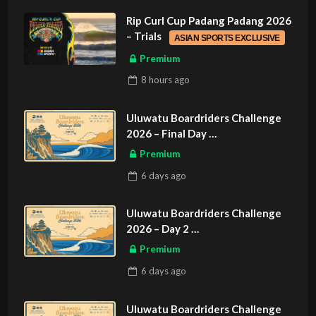
Rip Curl Cup Padang Padang 2026
– Trials
ASIAN SPORTS EXCLUSIVE
Premium
8 hours
ago
Uluwatu Boardriders Challenge
2026 – Final Day
ASIAN SPORTS EXCLUSIVE
Premium
6 days
ago
Uluwatu Boardriders Challenge
2026 – Day 2
ASIAN SPORTS EXCLUSIVE
Premium
6 days
ago
Uluwatu Boardriders Challenge