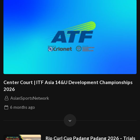
Center Court | ITF Asia 14&U Development Championships
2026
AsianSportsNetwork
6 months
ago
Rip Curl Cup Padang Padang 2026 – Trials