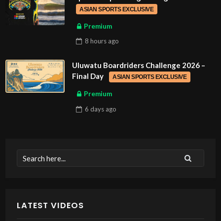
ASIAN SPORTS EXCLUSIVE
Premium
8 hours
ago
Uluwatu Boardriders Challenge 2026 –
Final Day
ASIAN SPORTS EXCLUSIVE
Premium
6 days
ago
LATEST VIDEOS