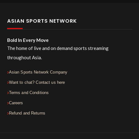
ASIAN SPORTS NETWORK
Bold In Every Move
The home of live and on demand sports streaming
throughout Asia.
Asian Sports Network Company
Want to chat? Contact us here
Terms and Conditions
Careers
Refund and Returns