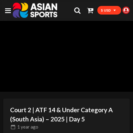
$ USD
Court 2 | ATF 14 & Under Category A
(South Asia) – 2025 | Day 5
1 year
ago