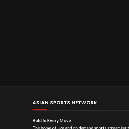
ASIAN SPORTS NETWORK
Bold In Every Move
The home of live and on demand sports streaming 