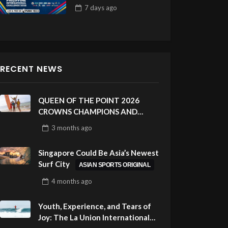
Draw 32
7 days
ago
RECENT NEWS
QUEEN OF THE POINT 2026
CROWNS CHAMPIONS AND
CELEBRATES SUSTAINABILITY
3 months
ago
AT CLOUD 9, SIARGAO –
PHILIPPINES
Singapore Could Be Asia’s Newest
Surf City
ASIAN SPORTS ORIGINAL
4 months
ago
Youth, Experience, and Tears of
Joy: The La Union International