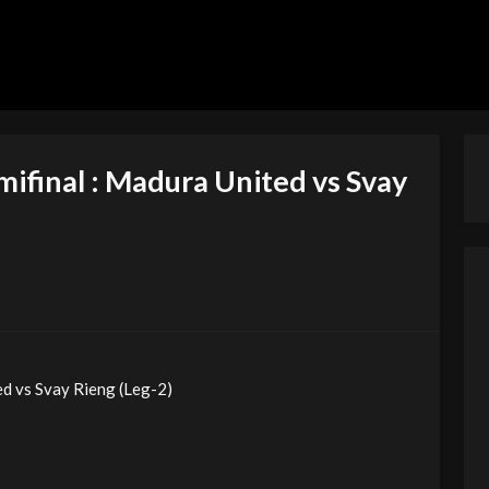
ifinal : Madura United vs Svay
d vs Svay Rieng (Leg-2)