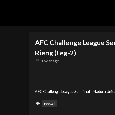
AFC Challenge League Sem
Rieng (Leg-2)
1 year
ago
AFC Challenge League Semifinal : Madura Unite
Football