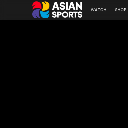
WATCH
SHOP