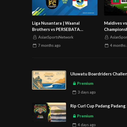
Liga Nusantara | Waanal
Maldives vs
Brothers vs PERSEBATA
Championsh
Lembata | Grup Stage
AsianSportsNetwork
AsianSpo
7 months
ago
4 months
Uluwatu Boardriders Challen
Premium
3 days
ago
Rip Curl Cup Padang Padang 
Premium
4 days
ago