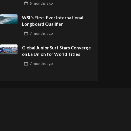
Pro Delivers a Final Day to
6 months
ago
Remember
WSL’s First-Ever International
Longboard Qualifier
7 months
ago
Global Junior Surf Stars Converge
on La Union for World Titles
7 months
ago