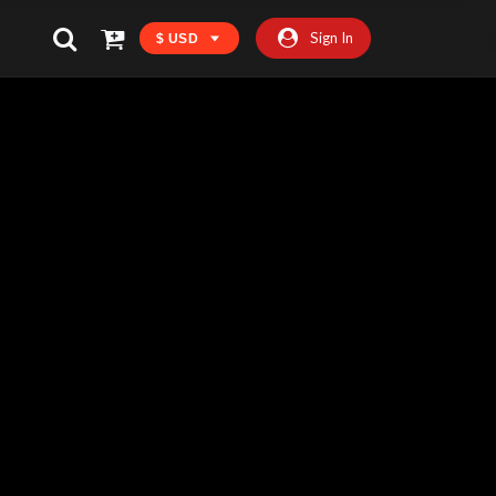
Sign In
$ USD