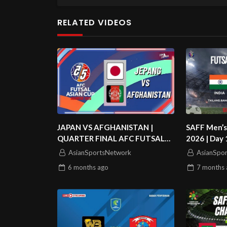
RELATED VIDEOS
JAPAN VS AFGHANISTAN |
SAFF Men’s
QUARTER FINAL AFC FUTSAL
2026 | Day 1
ASIAN CUP 2026
Banglades
AsianSportsNetwork
AsianSpo
6 months
ago
7 months