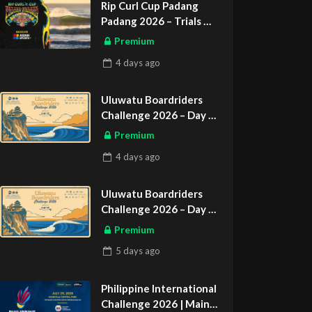
Rip Curl Cup Padang
Padang 2026 – Trials
ASIAN SPORTS EXCLUSIVE
Premium
4 days
ago
Uluwatu Boardriders
Challenge 2026 – Day 2
ASIAN SPORTS EXCLUSIVE
Premium
4 days
ago
Uluwatu Boardriders
Challenge 2026 – Day 1
ASIAN SPORTS EXCLUSIVE
Premium
5 days
ago
Philippine International
Challenge 2026 | Main