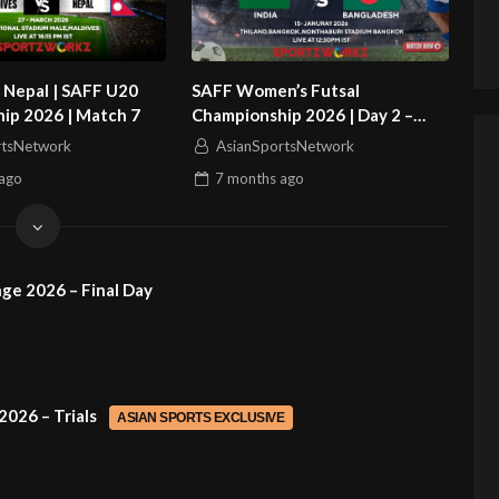
 Nepal | SAFF U20
SAFF Women’s Futsal
ip 2026 | Match 7
Championship 2026 | Day 2 –
Match 1 | Bangladesh vs India
rtsNetwork
AsianSportsNetwork
ago
7 months
ago
ge 2026 – Final Day
2026 – Trials
ASIAN SPORTS EXCLUSIVE