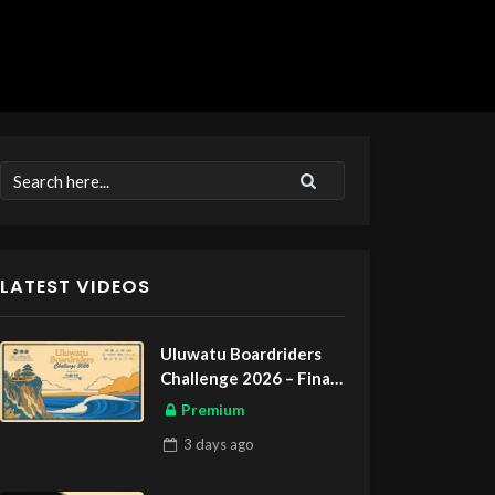
LATEST VIDEOS
Uluwatu Boardriders
Challenge 2026 – Final
Day
Premium
3 days
ago