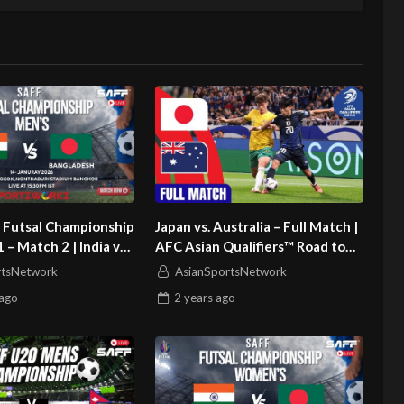
 Futsal Championship
Japan vs. Australia – Full Match |
 – Match 2 | India vs
AFC Asian Qualifiers™ Road to
h
26
rtsNetwork
AsianSportsNetwork
ago
2 years
ago