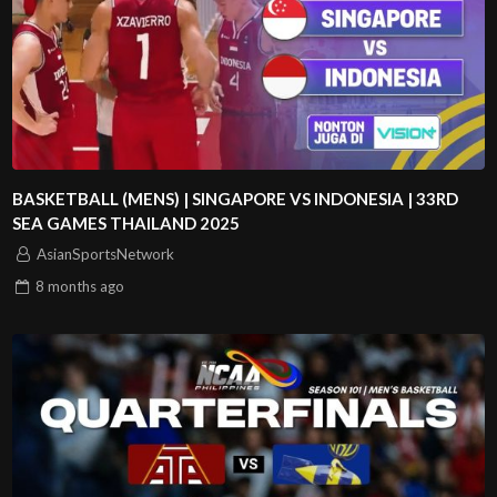
BASKETBALL (MENS) | SINGAPORE VS INDONESIA | 33RD
SEA GAMES THAILAND 2025
AsianSportsNetwork
8 months
ago