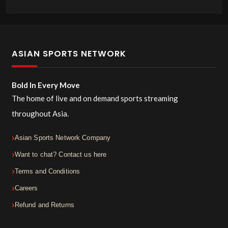
ASIAN SPORTS NETWORK
Bold In Every Move
The home of live and on demand sports streaming
throughout Asia.
Asian Sports Network Company
Want to chat? Contact us here
Terms and Conditions
Careers
Refund and Returns