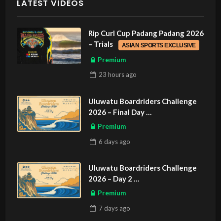
LATEST VIDEOS
Rip Curl Cup Padang Padang 2026
– Trials
ASIAN SPORTS EXCLUSIVE
Premium
23 hours
ago
Uluwatu Boardriders Challenge
2026 – Final Day
ASIAN SPORTS EXCLUSIVE
Premium
6 days
ago
Uluwatu Boardriders Challenge
2026 – Day 2
ASIAN SPORTS EXCLUSIVE
Premium
7 days
ago