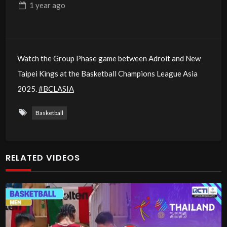
1 year
ago
Watch the Group Phase game between Adroit and New
Taipei Kings at the Basketball Champions League Asia
2025.
#BCLASIA
Basketball
RELATED VIDEOS