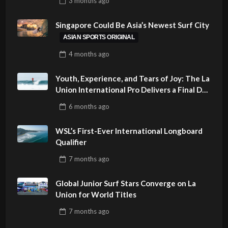
3 months
ago
PHILIPPINES
Singapore Could Be Asia’s Newest Surf City
ASIAN SPORTS ORIGINAL
4 months
ago
Youth, Experience, and Tears of Joy: The La
Union International Pro Delivers a Final Day
to Remember
6 months
ago
WSL’s First-Ever International Longboard
Qualifier
7 months
ago
Global Junior Surf Stars Converge on La
Union for World Titles
7 months
ago