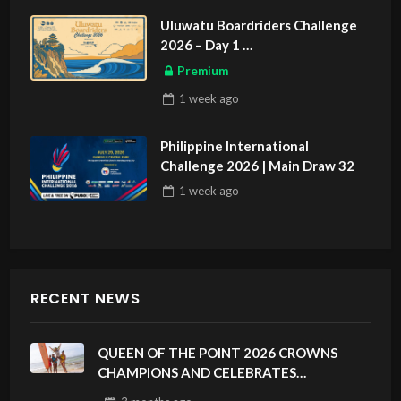
Uluwatu Boardriders Challenge
2026 – Day 1
ASIAN SPORTS EXCLUSIVE
Premium
1 week
ago
Philippine International
Challenge 2026 | Main Draw 32
1 week
ago
RECENT NEWS
QUEEN OF THE POINT 2026 CROWNS
CHAMPIONS AND CELEBRATES
SUSTAINABILITY AT CLOUD 9, SIARGAO –