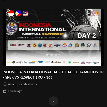
INDONESIA INTERNATIONAL BASKETBALL CHAMPIONSHIP
– SPER VS RESPECT ( KU – 16 )
AsianSportsNetwork
1 year
ago