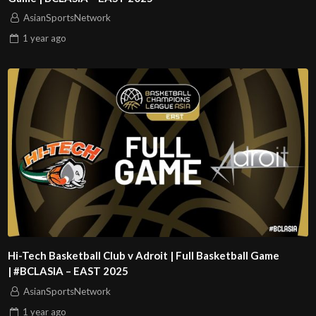
AsianSportsNetwork
1 year
ago
Hi-Tech Basketball Club v Adroit | Full Basketball Game
| #BCLASIA – EAST 2025
AsianSportsNetwork
1 year
ago