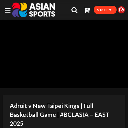
$ USD
Adroit v New Taipei Kings | Full
Basketball Game | #BCLASIA – EAST
2025