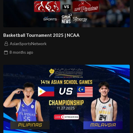
Basketball Tournament 2025 | NCAA
AsianSportsNetwork
8 months
ago