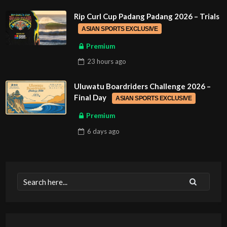
Rip Curl Cup Padang Padang 2026 – Trials
ASIAN SPORTS EXCLUSIVE
Premium
23 hours
ago
Uluwatu Boardriders Challenge 2026 –
Final Day
ASIAN SPORTS EXCLUSIVE
Premium
6 days
ago