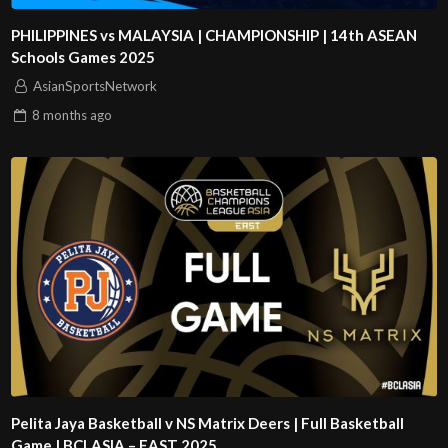
PHILIPPINES vs MALAYSIA | CHAMPIONSHIP | 14th ASEAN
Schools Games 2025
AsianSportsNetwork
8 months
ago
Pelita Jaya Basketball v NS Matrix Deers | Full Basketball
Game | BCLASIA – EAST 2025