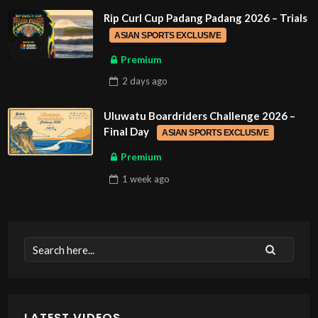
Rip Curl Cup Padang Padang 2026 – Trials
ASIAN SPORTS EXCLUSIVE
Premium
2 days
ago
Uluwatu Boardriders Challenge 2026 –
Final Day
ASIAN SPORTS EXCLUSIVE
Premium
1 week
ago
LATEST VIDEOS