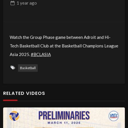
1 year
ago
Watch the Group Phase game between Adroit and Hi-
Tech Basketball Club at the Basketball Champions League
Asia 2025.
#BCLASIA
Basketball
RELATED VIDEOS