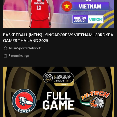
BASKETBALL (MENS) | SINGAPORE VS VIETNAM | 33RD SEA
GAMES THAILAND 2025
AsianSportsNetwork
8 months
ago