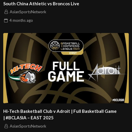
South China Athletic vs Broncos Live
AsianSportsNetwork
4 months
ago
Hi-Tech Basketball Club v Adroit | Full Basketball Game
| #BCLASIA – EAST 2025
AsianSportsNetwork