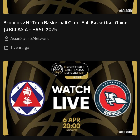
Broncos v Hi-Tech Basketball Club | Full Basketball Game
| #BCLASIA – EAST 2025
AsianSportsNetwork
1 year
ago