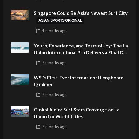
PHILIPPINES
Singapore Could Be Asia’s Newest Surf City
ASIAN SPORTS ORIGINAL
4 months
ago
Youth, Experience, and Tears of Joy: The La
Union International Pro Delivers a Final Day
to Remember
7 months
ago
WSL’s First-Ever International Longboard
Qualifier
7 months
ago
Global Junior Surf Stars Converge on La
Union for World Titles
7 months
ago