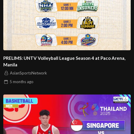
PRELIMS: UNTV Volleyball League Season 4 at Paco Arena,
Manila
AsianSportsNetwork
5 months
ago