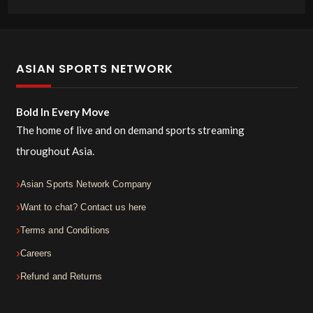
ASIAN SPORTS NETWORK
Bold In Every Move
The home of live and on demand sports streaming
throughout Asia.
Asian Sports Network Company
Want to chat? Contact us here
Terms and Conditions
Careers
Refund and Returns