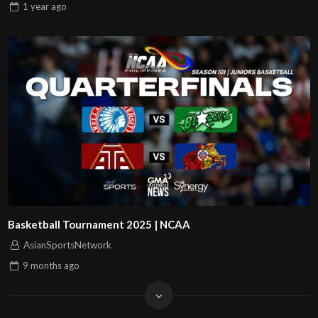
1 year
ago
Basketball Tournament 2025 | NCAA
AsianSportsNetwork
9 months
ago