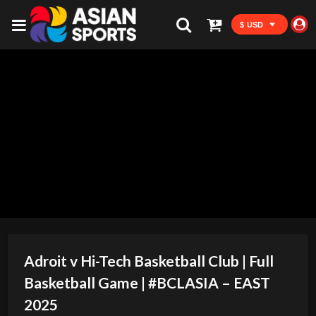
$ USD
Adroit v Hi-Tech Basketball Club | Full
Basketball Game | #BCLASIA – EAST
2025