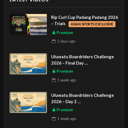
Rip Curl Cup Padang Padang 2026
– Trials
ASIAN SPORTS EXCLUSIVE
Premium
2 days
ago
Uluwatu Boardriders Challenge
2026 – Final Day
ASIAN SPORTS EXCLUSIVE
Premium
1 week
ago
Uluwatu Boardriders Challenge
2026 – Day 2
ASIAN SPORTS EXCLUSIVE
Premium
1 week
ago