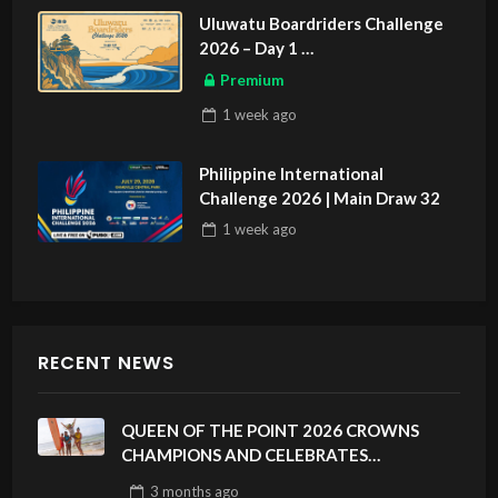
Uluwatu Boardriders Challenge
2026 – Day 1
ASIAN SPORTS EXCLUSIVE
Premium
1 week
ago
Philippine International
Challenge 2026 | Main Draw 32
1 week
ago
RECENT NEWS
QUEEN OF THE POINT 2026 CROWNS
CHAMPIONS AND CELEBRATES
SUSTAINABILITY AT CLOUD 9, SIARGAO –
3 months
ago