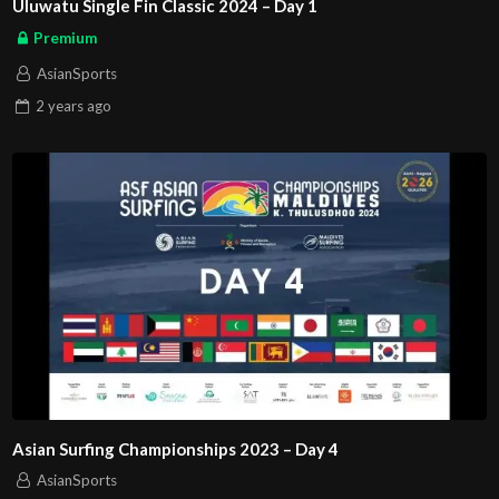
Uluwatu Single Fin Classic 2024 – Day 1
Premium
AsianSports
2 years
ago
Asian Surfing Championships 2023 – Day 4
AsianSports