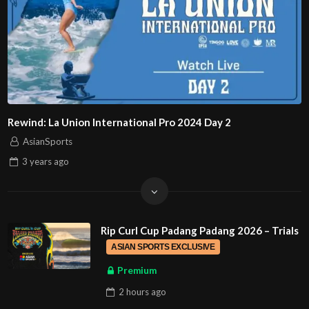
Rewind: La Union International Pro 2024 Day 2
AsianSports
3 years
ago
Rip Curl Cup Padang Padang 2026 – Trials
ASIAN SPORTS EXCLUSIVE
Premium
2 hours
ago