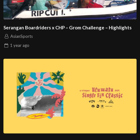
Serangan Boardriders x CHP – Grom Challenge – Highlights
AsianSports
1 year
ago