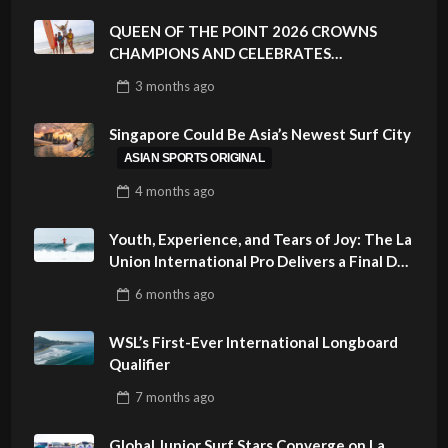
QUEEN OF THE POINT 2026 CROWNS
CHAMPIONS AND CELEBRATES
SUSTAINABILITY AT CLOUD 9, SIARGAO –
3 months
ago
PHILIPPINES
Singapore Could Be Asia’s Newest Surf City
ASIAN SPORTS ORIGINAL
4 months
ago
Youth, Experience, and Tears of Joy: The La
Union International Pro Delivers a Final Day
to Remember
6 months
ago
WSL’s First-Ever International Longboard
Qualifier
7 months
ago
Global Junior Surf Stars Converge on La