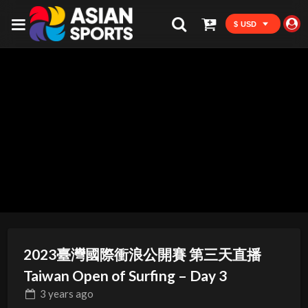
$ USD
2023臺灣國際衝浪公開賽 第三天直播
Taiwan Open of Surfing – Day 3
3 years
ago