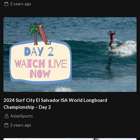
2 years
ago
2024 Surf City El Salvador ISA World Longboard
Championship – Day 2
AsianSports
2 years
ago