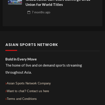
Union for World Titles
7 months
ago
ASIAN SPORTS NETWORK
Bold In Every Move
The home of live and on demand sports streaming
throughout Asia.
Asian Sports Network Company
Want to chat? Contact us here
Terms and Conditions