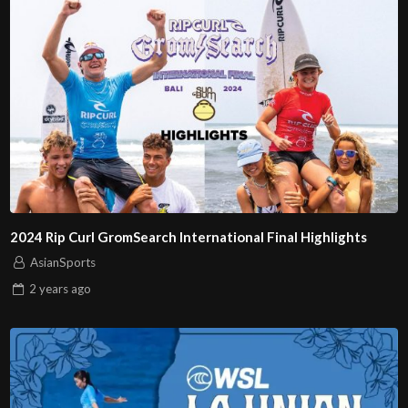
2024 Rip Curl GromSearch International Final Highlights
AsianSports
2 years
ago