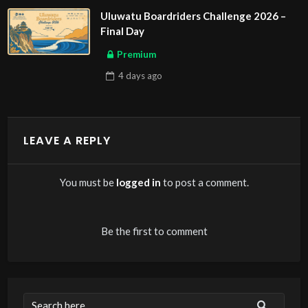
Uluwatu Boardriders Challenge 2026 –
Final Day
Premium
4 days
ago
LEAVE A REPLY
You must be
logged in
to post a comment.
Be the first to comment