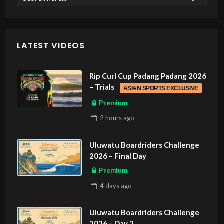
LATEST VIDEOS
Rip Curl Cup Padang Padang 2026
– Trials
ASIAN SPORTS EXCLUSIVE
Premium
2 hours
ago
Uluwatu Boardriders Challenge
2026 – Final Day
Premium
4 days
ago
Uluwatu Boardriders Challenge
2026 – Day 2