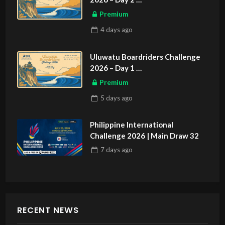
ASIAN SPORTS EXCLUSIVE
Premium
4 days
ago
Uluwatu Boardriders Challenge
2026 – Day 1
ASIAN SPORTS EXCLUSIVE
Premium
5 days
ago
Philippine International
Challenge 2026 | Main Draw 32
7 days
ago
RECENT NEWS