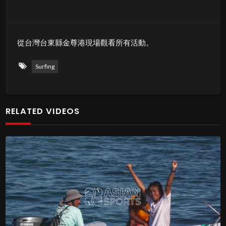
從台灣台東縣金尊港現場觀看所有活動。
Surfing
RELATED VIDEOS