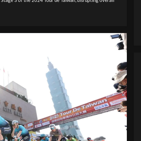
 Stage 3 of the 2024 Tour de Taiwan, disrupting overall