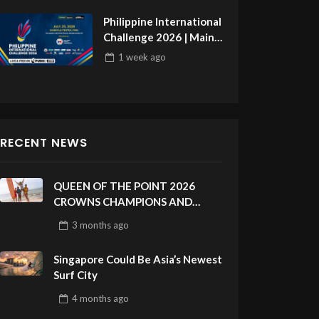
Philippine International
Challenge 2026 | Main
Draw 32
1 week
ago
RECENT NEWS
QUEEN OF THE POINT 2026
CROWNS CHAMPIONS AND
CELEBRATES SUSTAINABILITY
3 months
ago
AT CLOUD 9, SIARGAO –
PHILIPPINES
Singapore Could Be Asia’s Newest
Surf City
4 months
ago