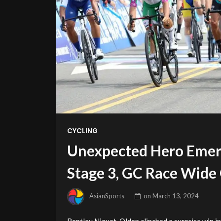
CYCLING
Unexpected Hero Emerg
Stage 3, GC Race Wide
AsianSports
on
March 13, 2024