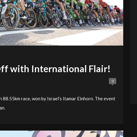
f with International Flair!
0
 88.55km race, won by Israel’s Itamar Einhorn. The event
an.