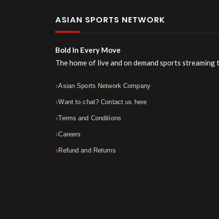
ASIAN SPORTS NETWORK
Bold In Every Move
The home of live and on demand sports streaming 
Asian Sports Network Company
Want to chat? Contact us here
Terms and Conditions
Careers
Refund and Returns