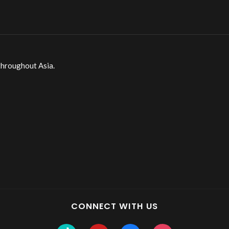
throughout Asia.
CONNECT WITH US