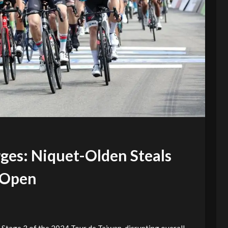
es: Niquet-Olden Steals
 Open