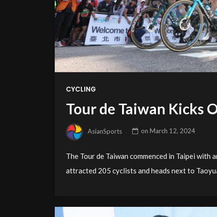
CYCLING
Tour de Taiwan Kicks Of
AsianSports
on
March 12, 2024
The Tour de Taiwan commenced in Taipei with an
attracted 205 cyclists and heads next to Taoyu