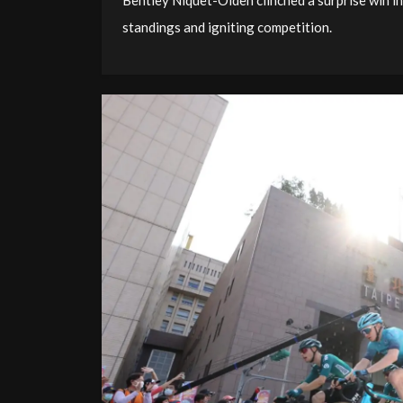
Bentley Niquet-Olden clinched a surprise win in
standings and igniting competition.