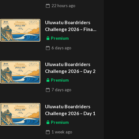
22 hours
ago
Uluwatu Boardriders
Challenge 2026 – Final
Day
Premium
6 days
ago
Uluwatu Boardriders
Challenge 2026 – Day 2
Premium
7 days
ago
Uluwatu Boardriders
Challenge 2026 – Day 1
Premium
1 week
ago