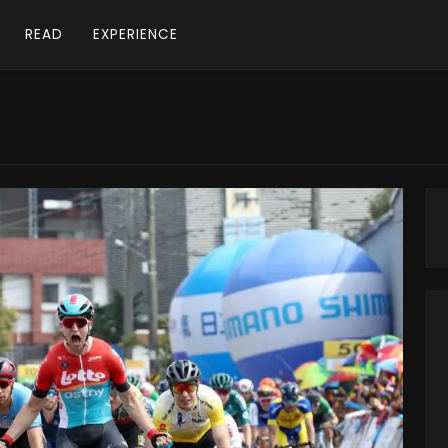
READ
EXPERIENCE