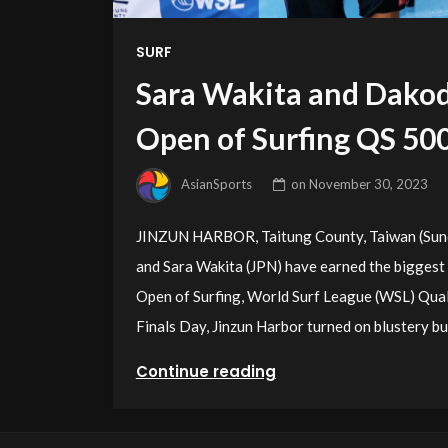
SURF
Sara Wakita and Dako
Open of Surfing QS 50
AsianSports
on
November 30, 2023
JINZUN HARBOR, Taitung County, Taiwan (Sund
and Sara Wakita (JPN) have earned the biggest 
Open of Surfing, World Surf League (WSL) Qual
Finals Day, Jinzun Harbor turned on blustery bu
Continue reading