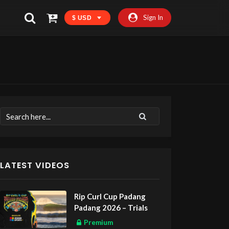
Sign In
$ USD
LATEST VIDEOS
Rip Curl Cup Padang
Padang 2026 – Trials
Premium