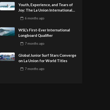
Youth, Experience, and Tears of
Joy: The La Union International
Pro Delivers a Final Day to
6 months
ago
Remember
WSL’s First-Ever International
Longboard Qualifier
7 months
ago
Global Junior Surf Stars Converge
on La Union for World Titles
7 months
ago