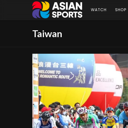
WATCH
SHOP
Taiwan