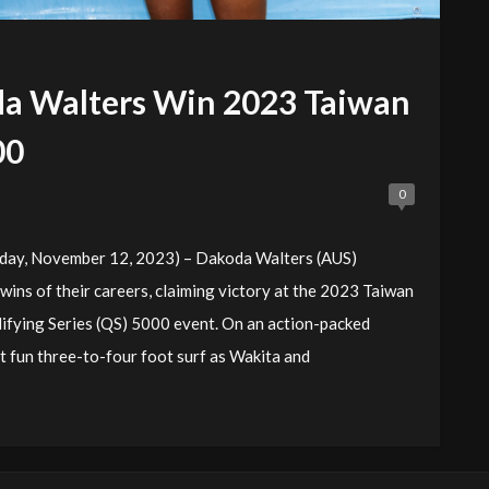
da Walters Win 2023 Taiwan
00
0
ay, November 12, 2023) – Dakoda Walters (AUS)
wins of their careers, claiming victory at the 2023 Taiwan
ifying Series (QS) 5000 event. On an action-packed
t fun three-to-four foot surf as Wakita and