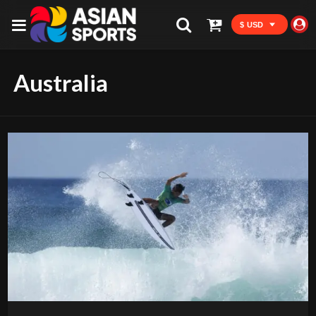
$ USD
Australia