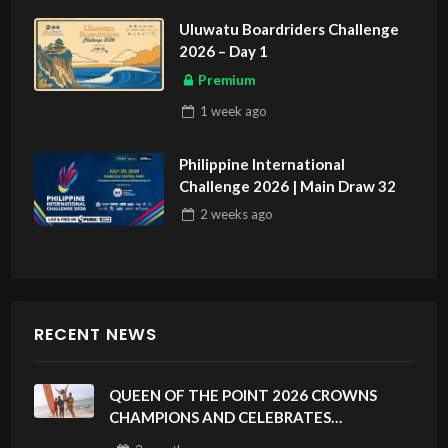
Uluwatu Boardriders Challenge
2026 – Day 1
Premium
1 week
ago
Philippine International
Challenge 2026 | Main Draw 32
2 weeks
ago
RECENT NEWS
QUEEN OF THE POINT 2026 CROWNS
CHAMPIONS AND CELEBRATES
SUSTAINABILITY AT CLOUD 9, SIARGAO –