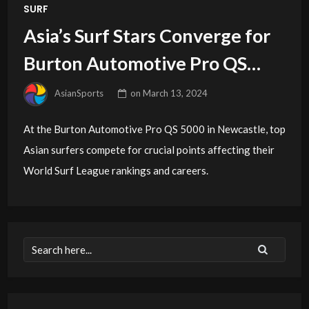
SURF
Asia’s Surf Stars Converge for
Burton Automotive Pro QS
5000
AsianSports
on
March 13, 2024
At the Burton Automotive Pro QS 5000 in Newcastle, top
Asian surfers compete for crucial points affecting their
World Surf League rankings and careers.