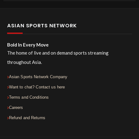
ASIAN SPORTS NETWORK
Bold In Every Move
The home of live and on demand sports streaming
throughout Asia.
Asian Sports Network Company
Want to chat? Contact us here
Terms and Conditions
Careers
Refund and Returns