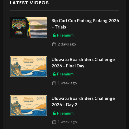
LATEST VIDEOS
Rip Curl Cup Padang Padang 2026
– Trials
Premium
2 days
ago
Uluwatu Boardriders Challenge
2026 – Final Day
Premium
1 week
ago
Uluwatu Boardriders Challenge
2026 – Day 2
Premium
1 week
ago