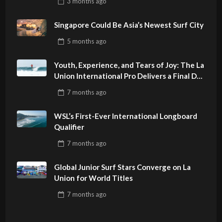
3 months
ago
PHILIPPINES
Singapore Could Be Asia’s Newest Surf City
5 months
ago
Youth, Experience, and Tears of Joy: The La
Union International Pro Delivers a Final Day
to Remember
7 months
ago
WSL’s First-Ever International Longboard
Qualifier
7 months
ago
Global Junior Surf Stars Converge on La
Union for World Titles
7 months
ago