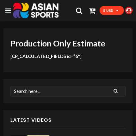
$ USD
Production Only Estimate
[CP_CALCULATED_FIELDS id=”6″]
LATEST VIDEOS