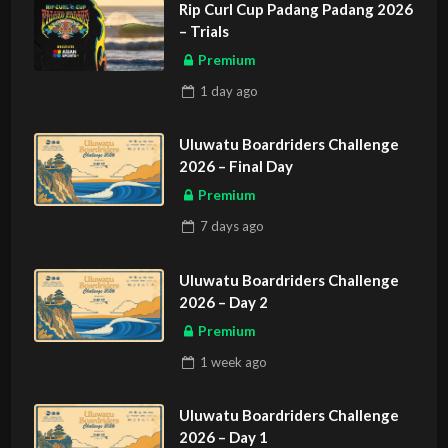
Rip Curl Cup Padang Padang 2026
– Trials
Premium
1 day
ago
Uluwatu Boardriders Challenge
2026 – Final Day
Premium
7 days
ago
Uluwatu Boardriders Challenge
2026 – Day 2
Premium
1 week
ago
Uluwatu Boardriders Challenge
2026 – Day 1