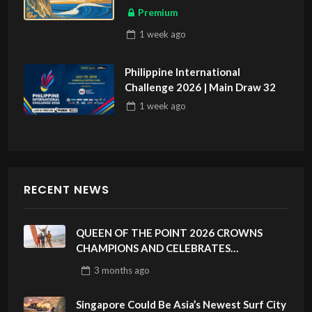
Premium
1 week
ago
Philippine International
Challenge 2026 | Main Draw 32
1 week
ago
RECENT NEWS
QUEEN OF THE POINT 2026 CROWNS
CHAMPIONS AND CELEBRATES
SUSTAINABILITY AT CLOUD 9, SIARGAO –
3 months
ago
PHILIPPINES
Singapore Could Be Asia’s Newest Surf City