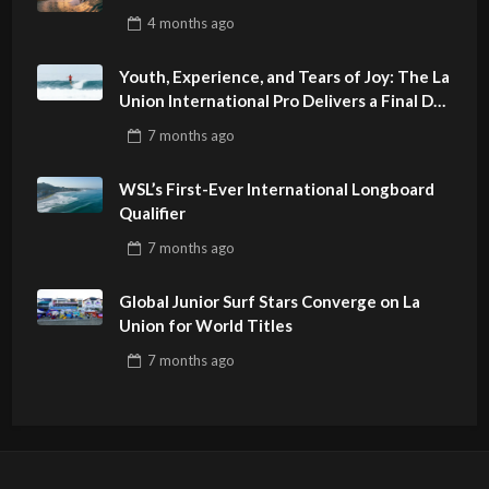
4 months
ago
Youth, Experience, and Tears of Joy: The La
Union International Pro Delivers a Final Day
to Remember
7 months
ago
WSL’s First-Ever International Longboard
Qualifier
7 months
ago
Global Junior Surf Stars Converge on La
Union for World Titles
7 months
ago