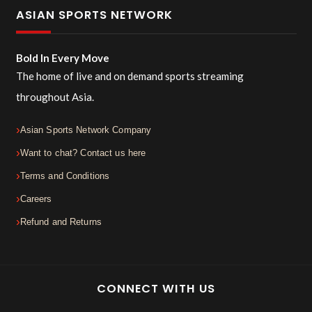
ASIAN SPORTS NETWORK
Bold In Every Move
The home of live and on demand sports streaming
throughout Asia.
Asian Sports Network Company
Want to chat? Contact us here
Terms and Conditions
Careers
Refund and Returns
CONNECT WITH US