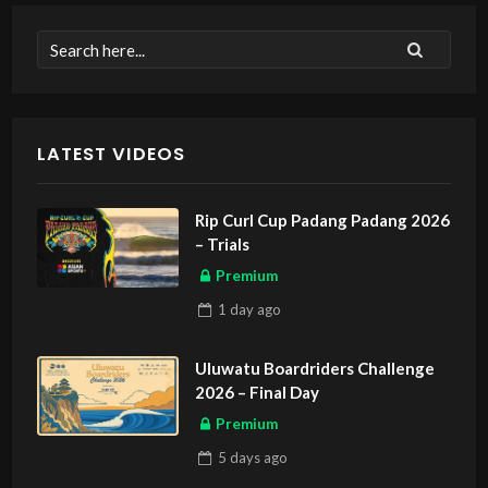
LATEST VIDEOS
Rip Curl Cup Padang Padang 2026
– Trials
Premium
1 day
ago
Uluwatu Boardriders Challenge
2026 – Final Day
Premium
5 days
ago