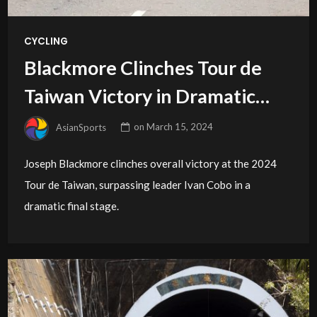
CYCLING
Blackmore Clinches Tour de
Taiwan Victory in Dramatic
Finale
AsianSports
on
March 15, 2024
Joseph Blackmore clinches overall victory at the 2024
Tour de Taiwan, surpassing leader Ivan Cobo in a
dramatic final stage.