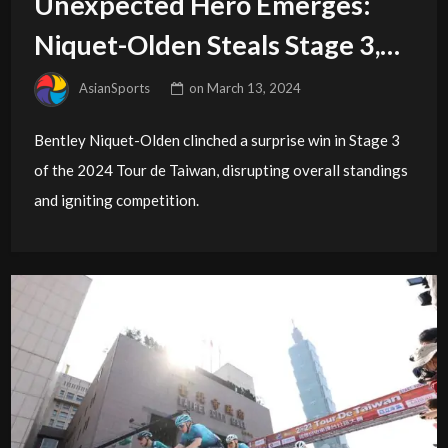
Unexpected Hero Emerges:
Niquet-Olden Steals Stage 3,
GC Race Wide Open
AsianSports
on
March 13, 2024
Bentley Niquet-Olden clinched a surprise win in Stage 3
of the 2024 Tour de Taiwan, disrupting overall standings
and igniting competition.