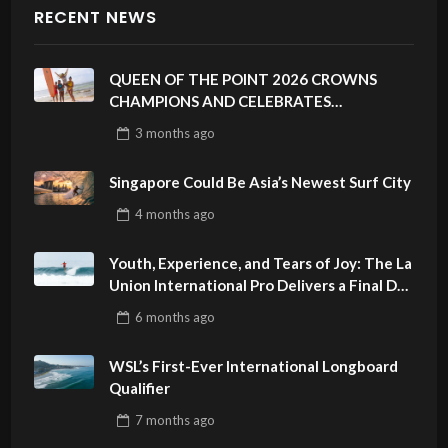
RECENT NEWS
QUEEN OF THE POINT 2026 CROWNS
CHAMPIONS AND CELEBRATES
SUSTAINABILITY AT CLOUD 9, SIARGAO –
3 months
ago
PHILIPPINES
Singapore Could Be Asia’s Newest Surf City
4 months
ago
Youth, Experience, and Tears of Joy: The La
Union International Pro Delivers a Final Day
to Remember
6 months
ago
WSL’s First-Ever International Longboard
Qualifier
7 months
ago