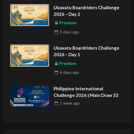
Uluwatu Boardriders Challenge
2026 – Day 2
Premium
5 days
ago
Uluwatu Boardriders Challenge
2026 – Day 1
Premium
6 days
ago
Philippine International
Challenge 2026 | Main Draw 32
1 week
ago