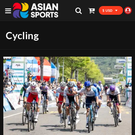
$ USD
Cycling