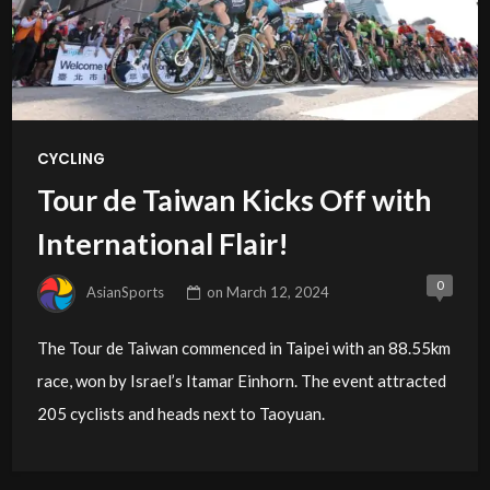
CYCLING
Tour de Taiwan Kicks Off with
International Flair!
0
AsianSports
on
March 12, 2024
The Tour de Taiwan commenced in Taipei with an 88.55km
race, won by Israel’s Itamar Einhorn. The event attracted
205 cyclists and heads next to Taoyuan.