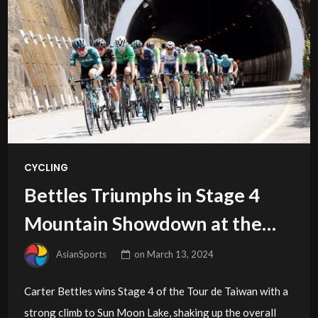
CYCLING
Bettles Triumphs in Stage 4
Mountain Showdown at the
2024 Tour de Taiwan
AsianSports
on
March 13, 2024
Carter Bettles wins Stage 4 of the Tour de Taiwan with a
strong climb to Sun Moon Lake, shaking up the overall