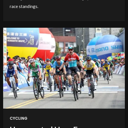
race standings.
CYCLING