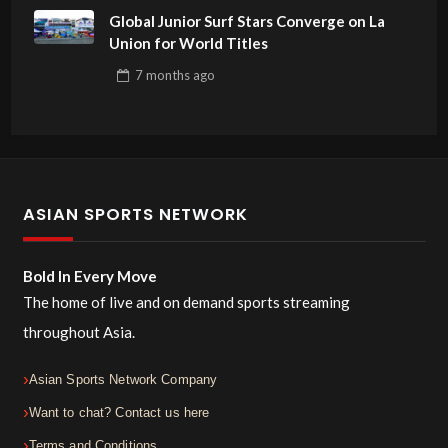
Global Junior Surf Stars Converge on La
Union for World Titles
7 months
ago
ASIAN SPORTS NETWORK
Bold In Every Move
The home of live and on demand sports streaming
throughout Asia.
Asian Sports Network Company
Want to chat? Contact us here
Terms and Conditions